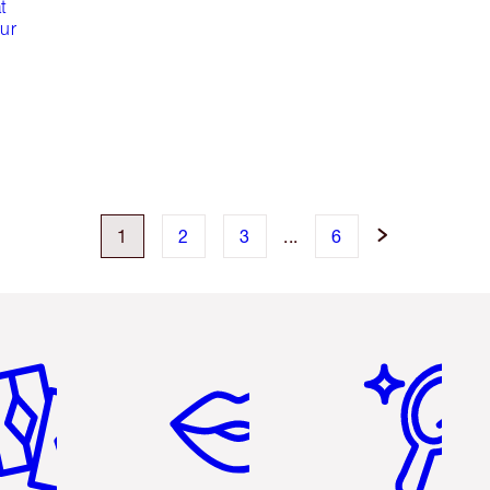
t
our
1
2
3
...
6
em 2 of 6
Item 3 of 6
Item 4 of 6