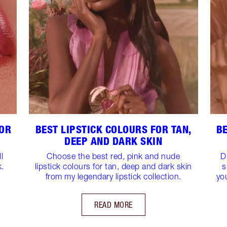
FOR
BEST LIPSTICK COLOURS FOR TAN,
BE
DEEP AND DARK SKIN
l
Choose the best red, pink and nude
D
k.
lipstick colours for tan, deep and dark skin
s
from my legendary lipstick collection.
yo
READ MORE