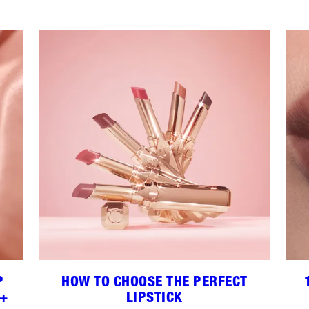
P
HOW TO CHOOSE THE PERFECT
 +
LIPSTICK