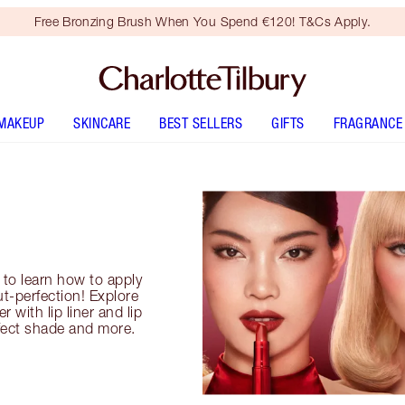
Free Bronzing Brush When You Spend €120! T&Cs Apply.
MAKEUP
SKINCARE
BEST SELLERS
GIFTS
FRAGRANCE
s to learn how to apply
ut-perfection! Explore
 with lip liner and lip
fect shade and more.