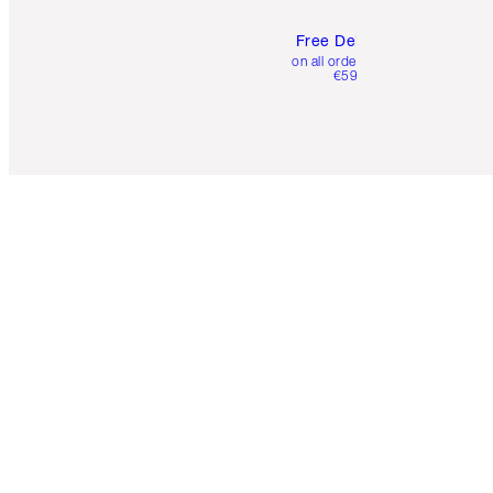
Free Delivery
on all orders over
€59