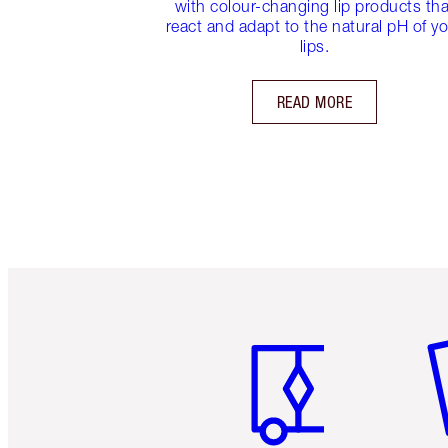
with colour-changing lip products tha
react and adapt to the natural pH of y
lips.
READ MORE
Item 1 of 6
It