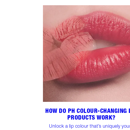
HOW DO PH COLOUR-CHANGING 
PRODUCTS WORK?
Unlock a lip colour that’s uniquely you