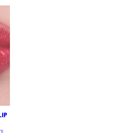
LIP
rs