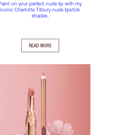
Paint on your perfect nude lip with my
iconic Charlotte Tilbury nude lipstick
shades.
READ MORE