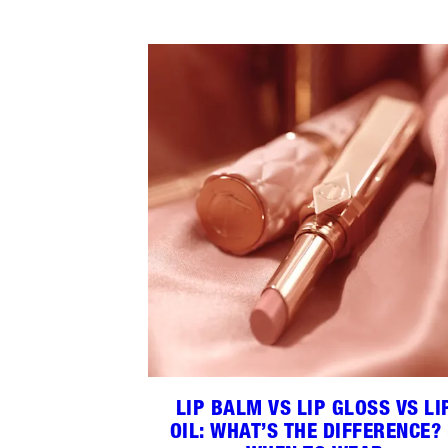
LIP BALM VS LIP GLOSS VS LI
OIL: WHAT’S THE DIFFERENCE?