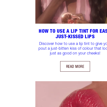
HOW TO USE A LIP TINT FOR EAS
JUST-KISSED LIPS
Discover how to use a lip tint to give y
pout a just-bitten kiss of colour that lo
just as good on your cheeks!
READ MORE