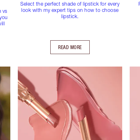
Select the perfect shade of lipstick for every
look with my expert tips on how to choose
m vs
lipstick.
 you
ill
READ MORE