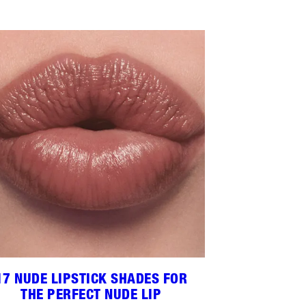
17 NUDE LIPSTICK SHADES FOR
THE PERFECT NUDE LIP