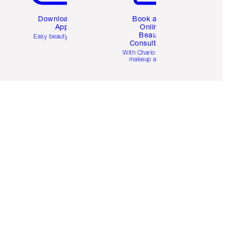
Download the
Book a 1:1
App
Online
Beauty
Easy beauty for you
Consultation
d
With Charlotte’s pro
makeup artists.