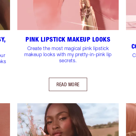
Y,
PINK LIPSTICK MAKEUP LOOKS
C
Create the most magical pink lipstick
makeup looks with my pretty-in-pink lip
our
C
secrets.
oks
READ MORE