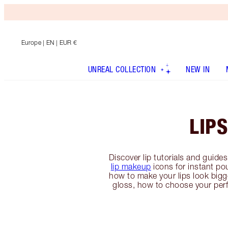
Europe
| EN | EUR €
UNREAL COLLECTION
NEW IN
LIPS
Discover lip tutorials and guide
lip makeup
icons for instant po
how to make your lips look bigger
gloss, how to choose your per