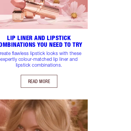
LIP LINER AND LIPSTICK
OMBINATIONS YOU NEED TO TRY
reate flawless lipstick looks with these
expertly colour-matched lip liner and
lipstick combinations.
READ MORE