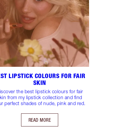
ST LIPSTICK COLOURS FOR FAIR
SKIN
iscover the best lipstick colours for fair
kin from my lipstick collection and find
ur perfect shades of nude, pink and red.
READ MORE