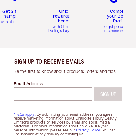
Get 2 free
Unlock
Complete
samples
rewards and
your Beauty
benefits
Profile
with all orders
with Charlotte's
to get personalise
Darlings Loyalty Club
recommendations
SIGN UP TO RECEIVE EMAILS
Be the first to know about products, offers and tips
Email Address
SIGN UP
*T&Cs apply.
By submitting your email address, you agree
receive marketing information about Charlotte Tilbury Beauty
Limited's products or services by email and social media
platforms. For more information about how we use your
personal information, please see our
Privacy Policy
. You can
unsubscribe at any time by contacting us.