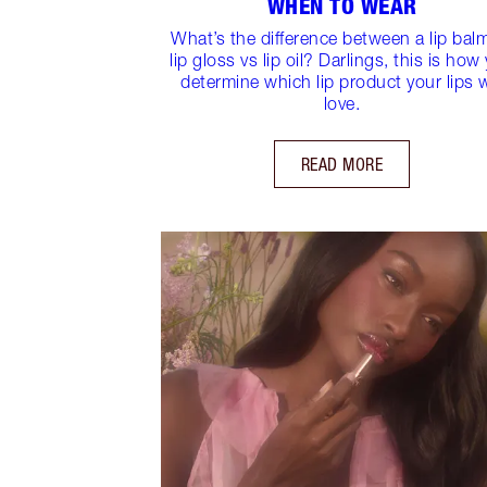
WHEN TO WEAR
What’s the difference between a lip bal
lip gloss vs lip oil? Darlings, this is how
determine which lip product your lips w
love.
READ MORE