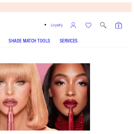
Loyalty
SHADE MATCH TOOLS
SERVICES