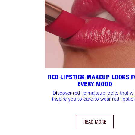
RED LIPSTICK MAKEUP LOOKS 
EVERY MOOD
Discover red lip makeup looks that wil
inspire you to dare to wear red lipstic
READ MORE