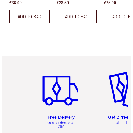
€36.00
€28.50
€25.00
ADD TO BAG
ADD TO BAG
ADD TO B
Item 1 of 6
Item 2 o
Free Delivery
Get 2 free 
on all orders over
with all or
€59