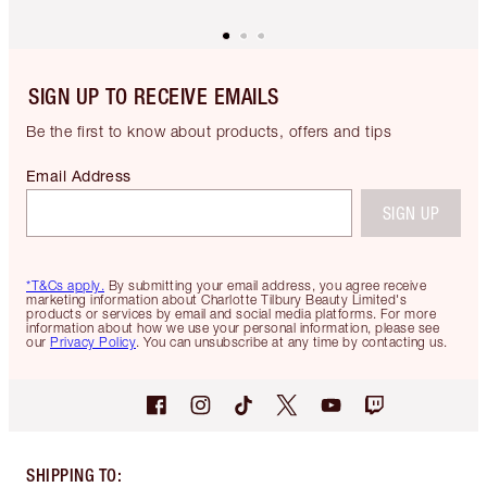
SIGN UP TO RECEIVE EMAILS
Be the first to know about products, offers and tips
Email Address
SIGN UP
*T&Cs apply.
By submitting your email address, you agree receive
marketing information about Charlotte Tilbury Beauty Limited's
products or services by email and social media platforms. For more
information about how we use your personal information, please see
our
Privacy Policy
. You can unsubscribe at any time by contacting us.
SHIPPING TO
: