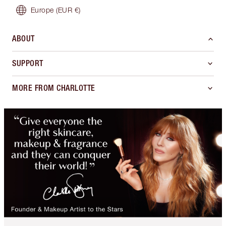
Europe
(EUR €)
ABOUT
SUPPORT
MORE FROM CHARLOTTE