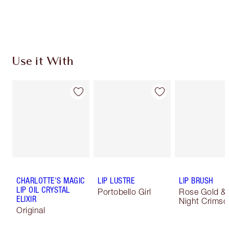
Use it With
CHARLOTTE'S MAGIC
LIP LUSTRE
LIP BRUSH
LIP OIL CRYSTAL
Portobello Girl
Rose Gold &
ELIXIR
Night Crimso
Original