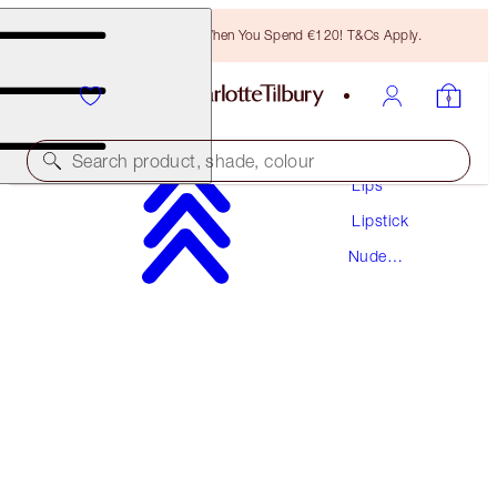
Free Bronzing Brush When You Spend €120! T&Cs Apply.
Makeup
Search product, shade, colour
Lips
Lipstick
HOT LIPS
Nude
KIDMAN'S KISS
Lipstick
€38.00
(
€108.57
/
10
g
)