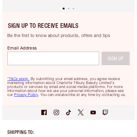
SIGN UP TO RECEIVE EMAILS
Be the first to know about products, offers and tips
Email Address
SIGN UP
*T&Cs apply.
By submitting your email address, you agree receive
marketing information about Charlotte Tilbury Beauty Limited's
products or services by email and social media platforms. For more
information about how we use your personal information, please see
our
Privacy Policy
. You can unsubscribe at any time by contacting us.
SHIPPING TO
: