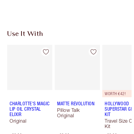
Choose 2 free samples at checkout
Use It With
WORTH €42!
CHARLOTTE'S MAGIC
MATTE REVOLUTION
HOLLYWOOD
LIP OIL CRYSTAL
SUPERSTAR G
Pillow Talk
ELIXIR
KIT
Original
Original
Travel Size C
Kit