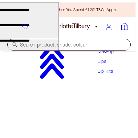
Free Bronzing Brush When You Spend €120! T&Cs Apply.
Search product, shade, colour
Makeup
Lips
EXCLUSIVE!
Lip Kits
GLOSSY LIP DUO
FRESH PINK
€28.00