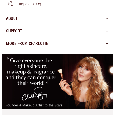
Europe
(EUR €)
ABOUT
SUPPORT
MORE FROM CHARLOTTE