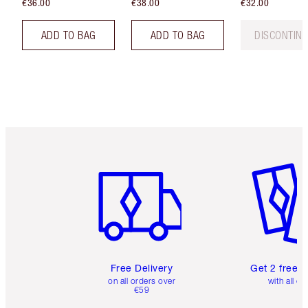
€36.00
€38.00
€32.00
ADD TO BAG
ADD TO BAG
DISCONTIN
Item 1 of 6
Item 2 o
Free Delivery
Get 2 free 
on all orders over
with all or
€59