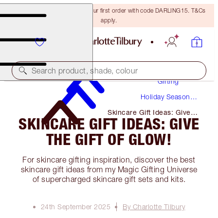
15% off + FREE delivery on your first order with code DARLING15. T&Cs
apply.
Search product, shade, colour
Gifting
Holiday Season
Gifts
Skincare Gift Ideas: Give
SKINCARE GIFT IDEAS: GIVE
the Gift of Glow!
THE GIFT OF GLOW!
For skincare gifting inspiration, discover the best
skincare gift ideas from my Magic Gifting Universe
of supercharged skincare gift sets and kits.
24th September 2025
By Charlotte Tilbury