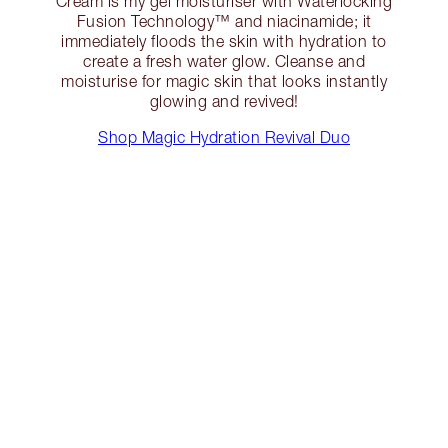
Cream is my gel moisturiser with Waterlocking
Fusion Technology™️ and niacinamide; it
immediately floods the skin with hydration to
create a fresh water glow. Cleanse and
moisturise for magic skin that looks instantly
glowing and revived!
Shop Magic Hydration Revival Duo