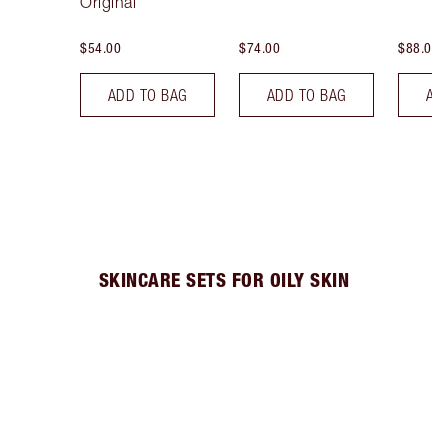
Original
$54.00
$74.00
$88.00
ADD TO BAG
ADD TO BAG
AD
SKINCARE SETS FOR OILY SKIN