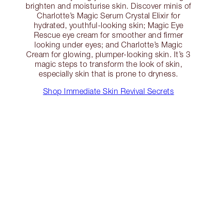
brighten and moisturise skin. Discover minis of
Charlotte’s Magic Serum Crystal Elixir for
hydrated, youthful-looking skin; Magic Eye
Rescue eye cream for smoother and firmer
looking under eyes; and Charlotte’s Magic
Cream for glowing, plumper-looking skin. It’s 3
magic steps to transform the look of skin,
especially skin that is prone to dryness.
Shop Immediate Skin Revival Secrets