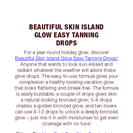
BEAUTIFUL SKIN ISLAND
GLOW EASY TANNING
DROPS
For a year-round holiday glow, discover
Beautiful Skin Island Glow Easy Tanning Drops!
Anyone that wants to look sun-kissed and
radiant whatever the weather will adore these
glow drops. The easy-to-use formula gives your
complexion a healthy-looking vacation glow
that looks flattering and streak free. The formula
is easily buildable; a couple of drops gives skin
a natural-looking bronzed glow; 5-8 drops
creates a golden bronzed glow; and tan-lovers
can use 8-12 drops to unlock a deeply bronzed
glow – just mix it in with moisturiser to get even
coverage with no fuss!