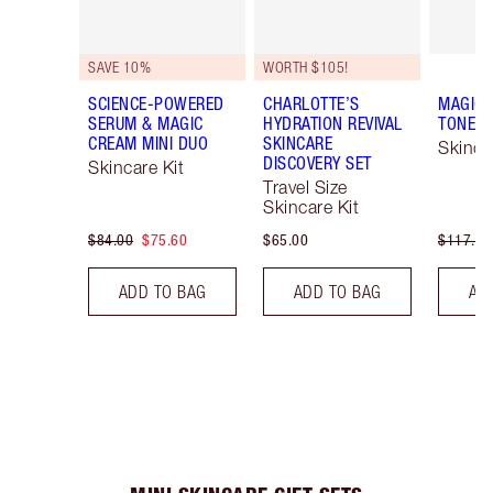
SAVE 10%
WORTH $105!
SCIENCE-POWERED
CHARLOTTE’S
MAGIC 
SERUM & MAGIC
HYDRATION REVIVAL
TONE &
CREAM MINI DUO
SKINCARE
Skinca
DISCOVERY SET
Skincare Kit
Travel Size
Skincare Kit
$84.00
$75.60
$65.00
$117.50
ADD TO BAG
ADD TO BAG
AD