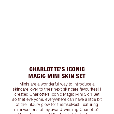
CHARLOTTE’S ICONIC
MAGIC MINI SKIN SET
Minis are a wonderful way to introduce a
skincare lover to their next skincare favourites! I
created Charlotte’s Iconic Magic Mini Skin Set
so that everyone, everywhere can have a little bit
of the Tilbury glow for themselves! Featuring
mini versions of my award-winning Charlotte’s