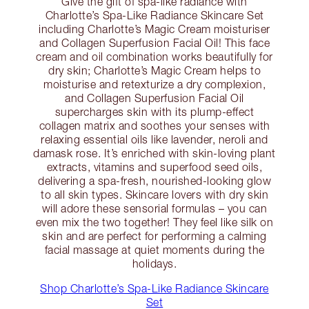
Give the gift of spa-like radiance with
Charlotte’s Spa-Like Radiance Skincare Set
including Charlotte’s Magic Cream moisturiser
and Collagen Superfusion Facial Oil! This face
cream and oil combination works beautifully for
dry skin; Charlotte’s Magic Cream helps to
moisturise and retexturize a dry complexion,
and Collagen Superfusion Facial Oil
supercharges skin with its plump-effect
collagen matrix and soothes your senses with
relaxing essential oils like lavender, neroli and
damask rose. It’s enriched with skin-loving plant
extracts, vitamins and superfood seed oils,
delivering a spa-fresh, nourished-looking glow
to all skin types. Skincare lovers with dry skin
will adore these sensorial formulas – you can
even mix the two together! They feel like silk on
skin and are perfect for performing a calming
facial massage at quiet moments during the
holidays.
Shop Charlotte’s Spa-Like Radiance Skincare
Set