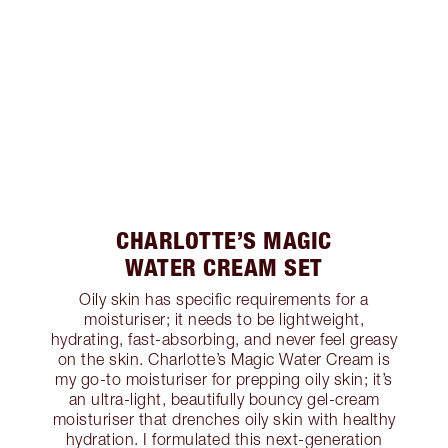
CHARLOTTE’S MAGIC
WATER CREAM SET
Oily skin has specific requirements for a
moisturiser; it needs to be lightweight,
hydrating, fast-absorbing, and never feel greasy
on the skin. Charlotte’s Magic Water Cream is
my go-to moisturiser for prepping oily skin; it’s
an ultra-light, beautifully bouncy gel-cream
moisturiser that drenches oily skin with healthy
hydration. I formulated this next-generation