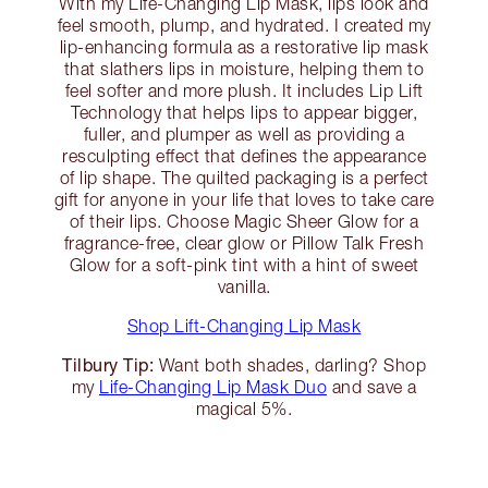
With my Life-Changing Lip Mask, lips look and
feel smooth, plump, and hydrated. I created my
lip-enhancing formula as a restorative lip mask
that slathers lips in moisture, helping them to
feel softer and more plush. It includes Lip Lift
Technology that helps lips to appear bigger,
fuller, and plumper as well as providing a
resculpting effect that defines the appearance
of lip shape. The quilted packaging is a perfect
gift for anyone in your life that loves to take care
of their lips. Choose Magic Sheer Glow for a
fragrance-free, clear glow or Pillow Talk Fresh
Glow for a soft-pink tint with a hint of sweet
vanilla.
Shop Lift-Changing Lip Mask
Tilbury Tip:
Want both shades, darling? Shop
my
Life-Changing Lip Mask Duo
and save a
magical 5%.