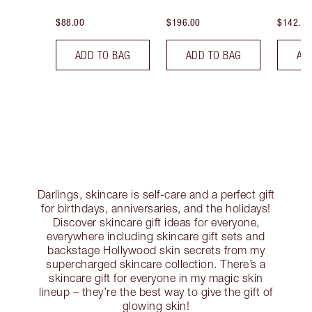
$88.00
$196.00
$142.00
ADD TO BAG
ADD TO BAG
AD
Darlings, skincare is self-care and a perfect gift
for birthdays, anniversaries, and the holidays!
Discover skincare gift ideas for everyone,
everywhere including skincare gift sets and
backstage Hollywood skin secrets from my
supercharged skincare collection. There’s a
skincare gift for everyone in my magic skin
lineup – they’re the best way to give the gift of
glowing skin!