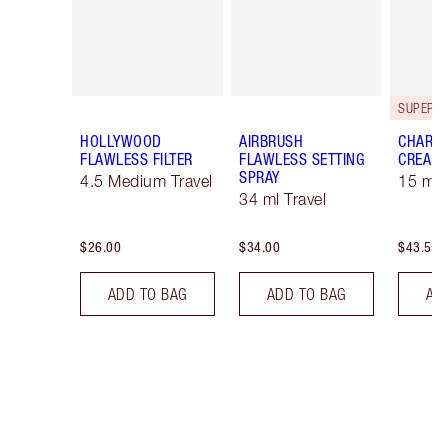
HOLLYWOOD
AIRBRUSH
CHARLO
FLAWLESS FILTER
FLAWLESS SETTING
CREAM
SPRAY
4.5 Medium Travel
15 ml 
34 ml Travel
$26.00
$34.00
$43.50
ADD TO BAG
ADD TO BAG
AD