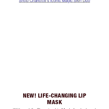
Shop Charlotte's Iconic Magic Skin Duo
NEW! LIFE-CHANGING LIP
MASK