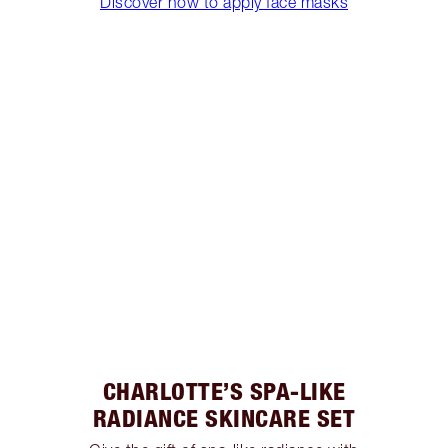
Discover how to apply face masks
CHARLOTTE’S SPA-LIKE
RADIANCE SKINCARE SET