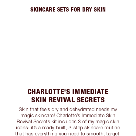
SKINCARE SETS FOR DRY SKIN
CHARLOTTE'S IMMEDIATE
SKIN REVIVAL SECRETS
Skin that feels dry and dehydrated needs my
magic skincare! Charlotte’s Immediate Skin
Revival Secrets kit includes 3 of my magic skin
icons: it’s a ready-built, 3-step skincare routine
that has everything you need to smooth, target,