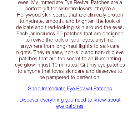
eyes! My Immediate Eye Revival Patches are a
perfect gift for skincare lovers; they’re a
Hollywood skin secret that are clinically proven
to hydrate, smooth, and brighten the look of
delicate and tired-looking skin around the eyes.
Each jar includes 60 patches that are designed
to revive the look of your eyes, anytime,
anywhere from long-haul flights to self-care
nights. They’re easy, non-slip and non-drip eye
patches that are the secret to an illuminating
eye glow in just 10 minutes! Gift my eye patches
to anyone that loves skincare and deserves to
be pampered to perfection!
Shop Immediate Eye Revival Patches
Discover everything you need to know about
eye patches