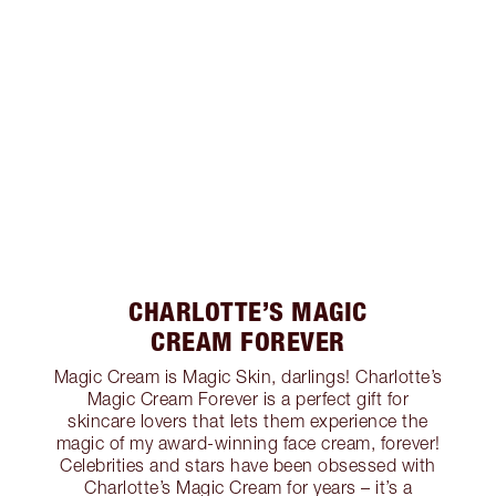
CHARLOTTE’S MAGIC
CREAM FOREVER
Magic Cream is Magic Skin, darlings! Charlotte’s
Magic Cream Forever is a perfect gift for
skincare lovers that lets them experience the
magic of my award-winning face cream, forever!
Celebrities and stars have been obsessed with
Charlotte’s Magic Cream for years – it’s a