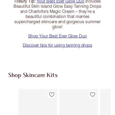
Tilbury Tip:
Your Best Ever Glow Duo
includes
Beautiful Skin Island Glow Easy Tanning Drops
and Charlotte’s Magic Cream – they’re a
beautiful combination that marries
supercharged skincare and gorgeous summer
glow!
Shop Your Best Ever Glow Duo
Discover tips for using tanning drops
Shop Skincare Kits
Item 1 of 37
Item 2 of 37