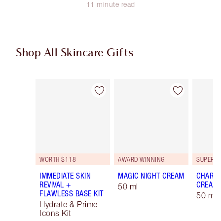
11 minute read
Shop All Skincare Gifts
Item 1 of 47
Item 2 of 47
WORTH $118
AWARD WINNING
IMMEDIATE SKIN
MAGIC NIGHT CREAM
CHARLO
REVIVAL +
CREAM
50 ml
FLAWLESS BASE KIT
50 ml 
Hydrate & Prime
Icons Kit