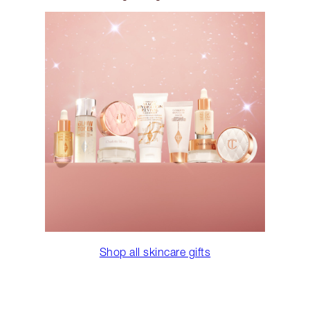
Shop all skincare gifts