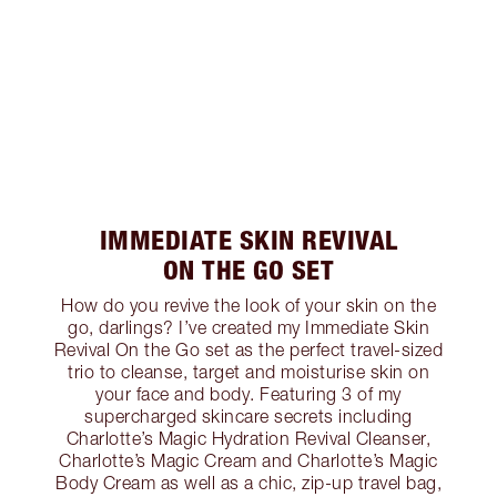
IMMEDIATE SKIN REVIVAL
ON THE GO SET
How do you revive the look of your skin on the
go, darlings? I’ve created my Immediate Skin
Revival On the Go set as the perfect travel-sized
trio to cleanse, target and moisturise skin on
your face and body. Featuring 3 of my
supercharged skincare secrets including
Charlotte’s Magic Hydration Revival Cleanser,
Charlotte’s Magic Cream and Charlotte’s Magic
Body Cream as well as a chic, zip-up travel bag,