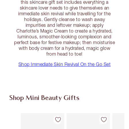
this skincare gift set includes everything a
skincare lover needs to give themselves an
immediate skin revival while travelling for the
holidays. Gently cleanse to wash away
impurities and leftover makeup; apply
Charlotte’s Magic Cream to create a hydrated,
luminous, smoother-looking complexion and
perfect base for festive makeup; then moisturise
with body cream for a hydrated, magic glow
from head to toe!
Shop Immediate Skin Revival On the Go Set
Shop Mini Beauty Gifts
Item 1 of 64
Item 2 of 64