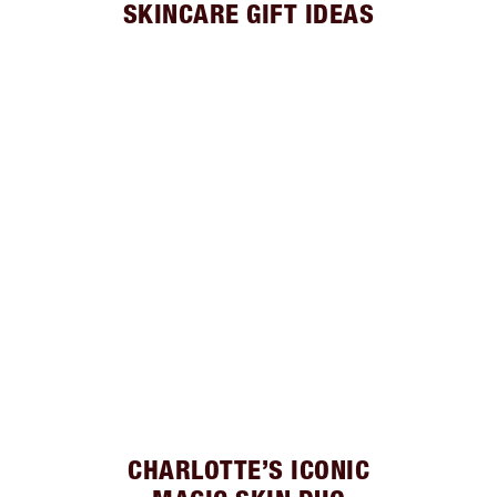
SKINCARE GIFT IDEAS
CHARLOTTE’S ICONIC