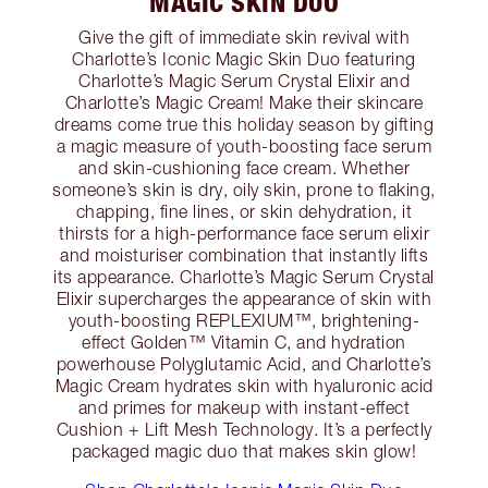
MAGIC SKIN DUO
Give the gift of immediate skin revival with
Charlotte’s Iconic Magic Skin Duo featuring
Charlotte’s Magic Serum Crystal Elixir and
Charlotte’s Magic Cream! Make their skincare
dreams come true this holiday season by gifting
a magic measure of youth-boosting face serum
and skin-cushioning face cream. Whether
someone’s skin is dry, oily skin, prone to flaking,
chapping, fine lines, or skin dehydration, it
thirsts for a high-performance face serum elixir
and moisturiser combination that instantly lifts
its appearance. Charlotte’s Magic Serum Crystal
Elixir supercharges the appearance of skin with
youth-boosting REPLEXIUM™, brightening-
effect Golden™ Vitamin C, and hydration
powerhouse Polyglutamic Acid, and Charlotte’s
Magic Cream hydrates skin with hyaluronic acid
and primes for makeup with instant-effect
Cushion + Lift Mesh Technology. It’s a perfectly
packaged magic duo that makes skin glow!