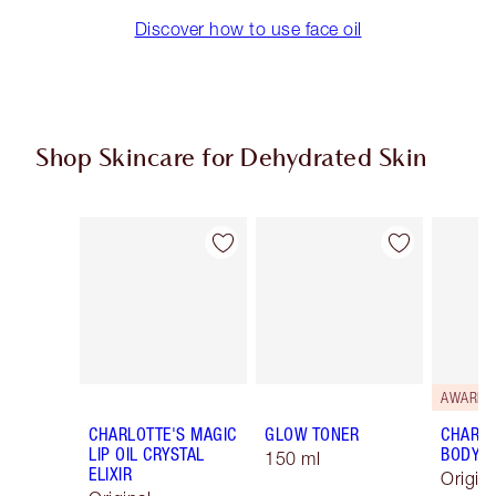
Discover how to use face oil
Shop Skincare for Dehydrated Skin
Item 1 of 8
Item 2 of 8
AWARD-
CHARLOTTE'S MAGIC
GLOW TONER
CHARLO
LIP OIL CRYSTAL
BODY 
150 ml
ELIXIR
Origin