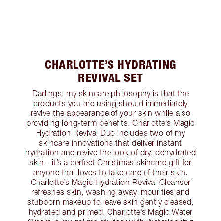
CHARLOTTE’S HYDRATING
REVIVAL SET
Darlings, my skincare philosophy is that the
products you are using should immediately
revive the appearance of your skin while also
providing long-term benefits. Charlotte’s Magic
Hydration Revival Duo includes two of my
skincare innovations that deliver instant
hydration and revive the look of dry, dehydrated
skin - it’s a perfect Christmas skincare gift for
anyone that loves to take care of their skin.
Charlotte’s Magic Hydration Revival Cleanser
refreshes skin, washing away impurities and
stubborn makeup to leave skin gently cleased,
hydrated and primed. Charlotte’s Magic Water