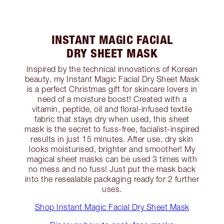
INSTANT MAGIC FACIAL
DRY SHEET MASK
Inspired by the technical innovations of Korean
beauty, my Instant Magic Facial Dry Sheet Mask
is a perfect Christmas gift for skincare lovers in
need of a moisture boost! Created with a
vitamin, peptide, oil and floral-infused textile
fabric that stays dry when used, this sheet
mask is the secret to fuss-free, facialist-inspired
results in just 15 minutes. After use, dry skin
looks moisturised, brighter and smoother! My
magical sheet masks can be used 3 times with
no mess and no fuss! Just put the mask back
into the resealable packaging ready for 2 further
uses.
Shop Instant Magic Facial Dry Sheet Mask