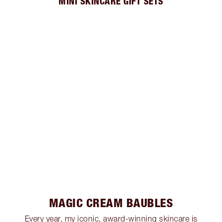
MINI SKINCARE GIFT SETS
MAGIC CREAM BAUBLES
Every year, my iconic, award-winning skincare is