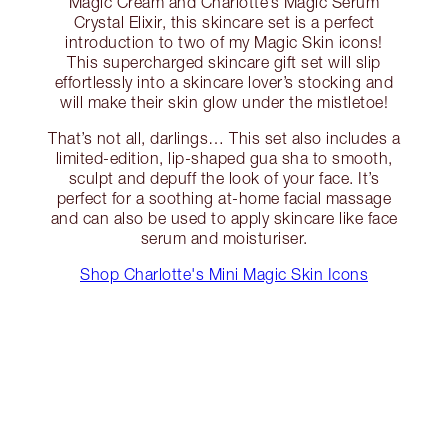
Magic Cream and Charlotte’s Magic Serum
Crystal Elixir, this skincare set is a perfect
introduction to two of my Magic Skin icons!
This supercharged skincare gift set will slip
effortlessly into a skincare lover’s stocking and
will make their skin glow under the mistletoe!
That’s not all, darlings… This set also includes a
limited-edition, lip-shaped gua sha to smooth,
sculpt and depuff the look of your face. It’s
perfect for a soothing at-home facial massage
and can also be used to apply skincare like face
serum and moisturiser.
Shop Charlotte's Mini Magic Skin Icons