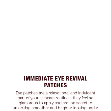
IMMEDIATE EYE REVIVAL
PATCHES
Eye patches are a relaxational and indulgent
part of your skincare routine – they feel so
glamorous to apply and are the secret to
unlocking smoother and brighter looking under