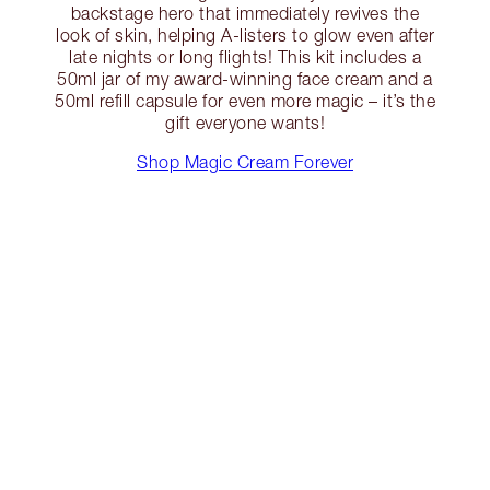
backstage hero that immediately revives the
look of skin, helping A-listers to glow even after
late nights or long flights! This kit includes a
50ml jar of my award-winning face cream and a
50ml refill capsule for even more magic – it’s the
gift everyone wants!
Shop Magic Cream Forever