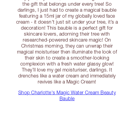
the gift that belongs under every tree! So
darlings, I just had to create a magical bauble
featuring a 15ml jar of my globally loved face
cream - it doesn't just sit under your tree, it’s a
decoration! This bauble is a perfect gift for
skincare lovers, adorning their tree with
researched-powered skincare magic! On
Christmas morning, they can unwrap their
magical moisturiser then illuminate the look of
their skin to create a smoother-looking
complexion with a fresh water glassy glow!
They’ll love my gel moisturiser, darlings. It
drenches like a water cream and immediately
revives like a Magic Cream!
Shop Charlotte's Magic Water Cream Beauty
Bauble