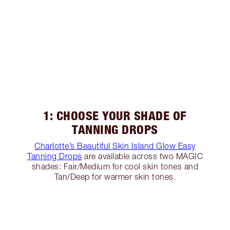
1: CHOOSE YOUR SHADE OF
TANNING DROPS
Charlotte’s Beautiful Skin Island Glow Easy
Tanning Drops
are available across two MAGIC
shades: Fair/Medium for cool skin tones and
Tan/Deep for warmer skin tones.