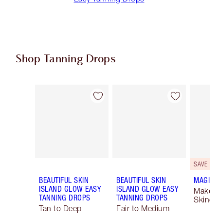
Shop Tanning Drops
Item 1 of 3
Item 2 of 3
SAVE 10
BEAUTIFUL SKIN
BEAUTIFUL SKIN
MAGIC 
ISLAND GLOW EASY
ISLAND GLOW EASY
Makeu
TANNING DROPS
TANNING DROPS
Skinca
Tan to Deep
Fair to Medium