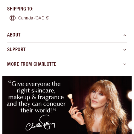
SHIPPING TO
:
Canada
(CAD $)
ABOUT
SUPPORT
MORE FROM CHARLOTTE