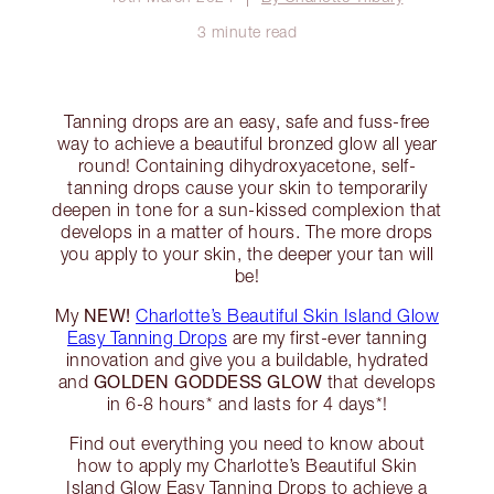
3 minute read
Tanning drops are an easy, safe and fuss-free
way to achieve a beautiful bronzed glow all year
round! Containing dihydroxyacetone, self-
tanning drops cause your skin to temporarily
deepen in tone for a sun-kissed complexion that
develops in a matter of hours. The more drops
you apply to your skin, the deeper your tan will
be!
NEW!
My
Charlotte’s Beautiful Skin Island Glow
Easy Tanning Drops
are my first-ever tanning
innovation and give you a buildable, hydrated
GOLDEN GODDESS GLOW
and
that develops
in 6-8 hours* and lasts for 4 days*!
Find out everything you need to know about
how to apply my Charlotte’s Beautiful Skin
Island Glow Easy Tanning Drops to achieve a