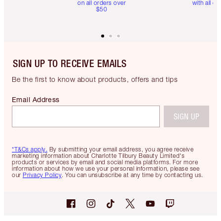
on all orders over
with all or
$50
SIGN UP TO RECEIVE EMAILS
Be the first to know about products, offers and tips
Email Address
SIGN UP
*T&Cs apply.
By submitting your email address, you agree receive
marketing information about Charlotte Tilbury Beauty Limited's
products or services by email and social media platforms. For more
information about how we use your personal information, please see
our
Privacy Policy
. You can unsubscribe at any time by contacting us.