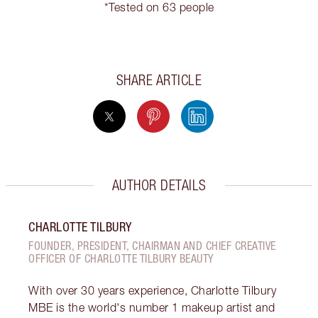
*Tested on 63 people
SHARE ARTICLE
AUTHOR DETAILS
CHARLOTTE TILBURY
FOUNDER, PRESIDENT, CHAIRMAN AND CHIEF CREATIVE
OFFICER OF CHARLOTTE TILBURY BEAUTY
With over 30 years experience, Charlotte Tilbury
MBE is the world's number 1 makeup artist and