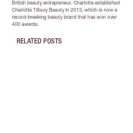
British beauty entrepreneur. Charlotte established
Charlotte Tilbury Beauty in 2013, which is now a
record-breaking beauty brand that has won over
400 awards.
RELATED POSTS
Item 1 of 5
WHAT
Disco
tanni
they 
drops