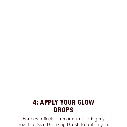
4: APPLY YOUR GLOW
DROPS
For best effects, I recommend using my
Beautiful Skin Bronzing Brush to buff in your