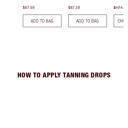
$67.50
$67.50
$171.00
ADD TO BAG
ADD TO BAG
CHOO
HOW TO APPLY TANNING DROPS