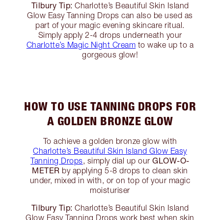
Tilbury Tip:
Charlotte’s Beautiful Skin Island
Glow Easy Tanning Drops can also be used as
part of your magic evening skincare ritual.
Simply apply 2-4 drops underneath your
Charlotte’s Magic Night Cream
to wake up to a
gorgeous glow!
HOW TO USE TANNING DROPS FOR
A GOLDEN BRONZE GLOW
To achieve a golden bronze glow with
Charlotte’s Beautiful Skin Island Glow Easy
GLOW-O-
Tanning Drops
, simply dial up our
METER
by applying 5-8 drops to clean skin
under, mixed in with, or on top of your magic
moisturiser
Tilbury Tip:
Charlotte’s Beautiful Skin Island
Glow Easy Tanning Drops work best when skin