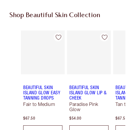
Shop Beautiful Skin Collection
Item 1 of 19
Item 2 of 19
BEAUTIFUL SKIN
BEAUTIFUL SKIN
BEAUTI
ISLAND GLOW EASY
ISLAND GLOW LIP &
ISLAND
TANNING DROPS
CHEEK
TANNIN
Fair to Medium
Paradise Pink
Tan to
Glow
$67.50
$54.00
$67.50