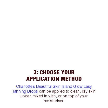
3: CHOOSE YOUR
APPLICATION METHOD
Charlotte’s Beautiful Skin Island Glow Easy
Tanning Drops
can be applied to clean, dry skin
under, mixed in with, or on top of your
moisturiser.