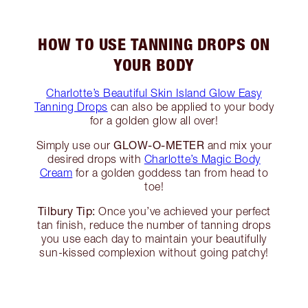
HOW TO USE TANNING DROPS ON
YOUR BODY
Charlotte’s Beautiful Skin Island Glow Easy
Tanning Drops
can also be applied to your body
for a golden glow all over!
GLOW-O-METER
Simply use our
and mix your
desired drops with
Charlotte’s Magic Body
Cream
for a golden goddess tan from head to
toe!
Tilbury Tip:
Once you’ve achieved your perfect
tan finish, reduce the number of tanning drops
you use each day to maintain your beautifully
sun-kissed complexion without going patchy!