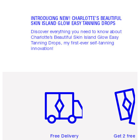
INTRODUCING NEW! CHARLOTTE’S BEAUTIFUL
SKIN ISLAND GLOW EASY TANNING DROPS
Discover everything you need to know about
Charlotte’s Beautiful Skin Island Glow Easy
Tanning Drops, my first-ever self-tanning
innovation!
Item 1 of 6
Item 2 o
Free Delivery
Get 2 free 