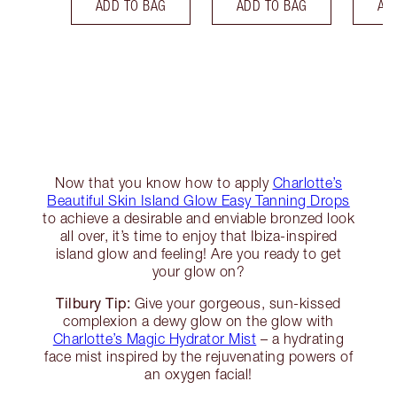
ADD TO BAG
ADD TO BAG
AD
Now that you know how to apply
Charlotte’s
Beautiful Skin Island Glow Easy Tanning Drops
to achieve a desirable and enviable bronzed look
all over, it’s time to enjoy that Ibiza-inspired
island glow and feeling! Are you ready to get
your glow on?
Tilbury Tip:
Give your gorgeous, sun-kissed
complexion a dewy glow on the glow with
Charlotte’s Magic Hydrator Mist
– a hydrating
face mist inspired by the rejuvenating powers of
an oxygen facial!