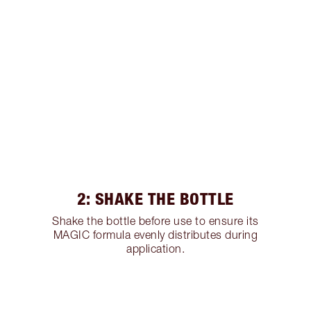
2: SHAKE THE BOTTLE
Shake the bottle before use to ensure its
MAGIC formula evenly distributes during
application.