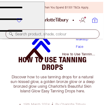
Free Bronzing Brush When You Spend $150! T&Cs Apply.
Search product, shade, colour
Makeup
Face
How to Use Tanning
HOW TO USE TANNING
Drops
DROPS
Discover how to use tanning drops for a natural
sun-kissed glow, a golden bronze glow or a deep
bronzed glow using Charlotte’s Beautiful Skin
Island Glow Easy Tanning Drops here.
19th March 2024
By Charlotte Tilbury