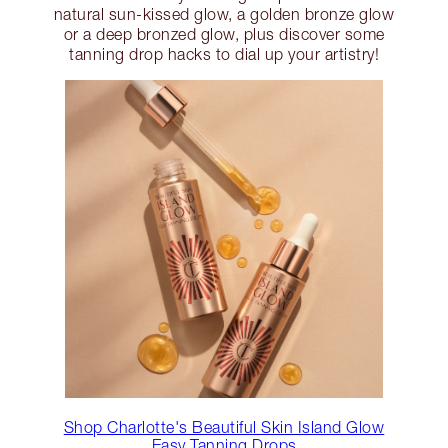
natural sun-kissed glow, a golden bronze glow
or a deep bronzed glow, plus discover some
tanning drop hacks to dial up your artistry!
Shop Charlotte's Beautiful Skin Island Glow
Easy Tanning Drops