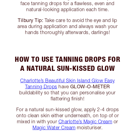
face tanning drops for a flawless, even and
natural-looking application each time.
Tilbury Tip:
Take care to avoid the eye and lip
area during application and always wash your
hands thoroughly afterwards, darlings!
HOW TO USE TANNING DROPS FOR
A NATURAL SUN-KISSED GLOW
Charlotte’s Beautiful Skin Island Glow Easy
GLOW-O-METER
Tanning Drops
have
buildability so that you can personalise your
flattering finish!
For a natural sun-kissed glow, apply 2-4 drops
onto clean skin either underneath, on top of or
mixed in with your
Charlotte’s Magic Cream
or
Magic Water Cream
moisturiser.