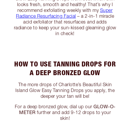
looks fresh, smooth and healthy! That’s why I
recommend exfoliating weekly with my
Super
Radiance Resurfacing Facial
– a 2-in-1 miracle
acid exfoliator that resurfaces and adds
radiance to keep your sun-kissed gleaming glow
in check!
HOW TO USE TANNING DROPS FOR
A DEEP BRONZED GLOW
The more drops of Charlotte’s Beautiful Skin
Island Glow Easy Tanning Drops you apply, the
deeper your tan will be!
GLOW-O-
For a deep bronzed glow, dial up our
METER
further and add 9-12 drops to your
skin!