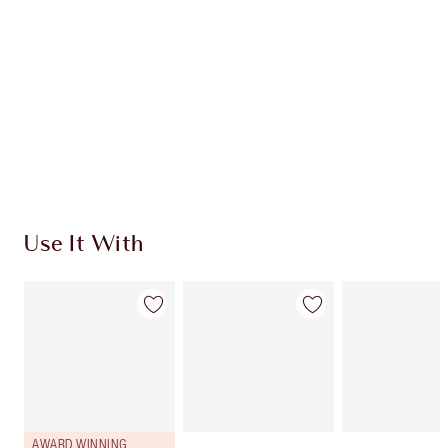
CHARLOTTE TILBURY EXCLUSIVES
Charlotte’s Darlings Loyalty Club. Earn Loyalty
Coins every time you shop!
Free standard delivery when you spend $50
Choose 2 free samples at checkout
Use It With
AWARD WINNING