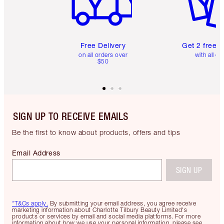
Free Delivery
Get 2 free 
on all orders over
with all or
$50
SIGN UP TO RECEIVE EMAILS
Be the first to know about products, offers and tips
Email Address
SIGN UP
*T&Cs apply.
By submitting your email address, you agree receive
marketing information about Charlotte Tilbury Beauty Limited's
products or services by email and social media platforms. For more
information about how we use your personal information, please see