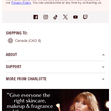
our
Privacy Policy
. You can unsubscribe at any time by contacting us.
SHIPPING TO
:
Canada
(CAD $)
ABOUT
SUPPORT
MORE FROM CHARLOTTE