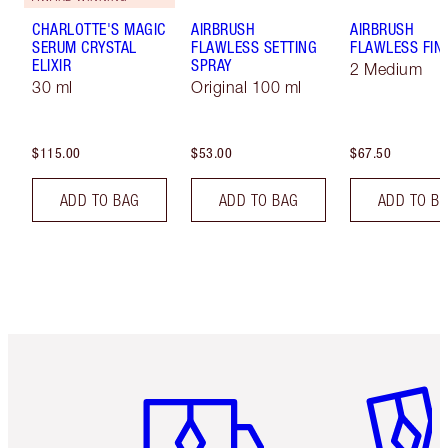
CHARLOTTE'S MAGIC
AIRBRUSH
AIRBRUSH
SERUM CRYSTAL
FLAWLESS SETTING
FLAWLESS FIN
ELIXIR
SPRAY
2 Medium
30 ml
Original 100 ml
$115.00
$53.00
$67.50
ADD TO BAG
ADD TO BAG
ADD TO B
Item 1 of 6
Item 2 o