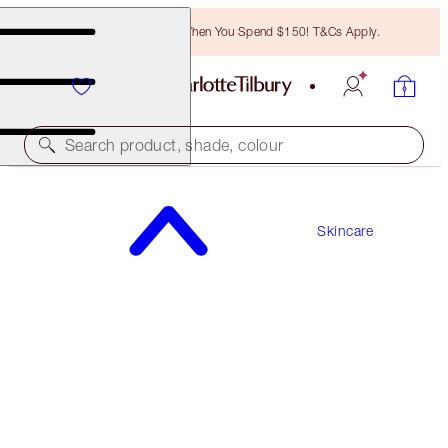
Free Bronzing Brush When You Spend $150! T&Cs Apply.
Search product, shade, colour
SAVE 10%
Skincare
CHARLOTTE’S MAGIC DAY & NIGHT KIT
SKINCARE KIT
$338.00
$304.20