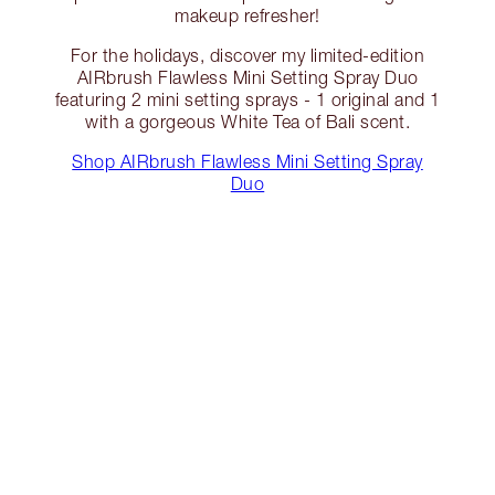
makeup refresher!
For the holidays, discover my limited-edition
AIRbrush Flawless Mini Setting Spray Duo
featuring 2 mini setting sprays - 1 original and 1
with a gorgeous White Tea of Bali scent.
Shop AIRbrush Flawless Mini Setting Spray
Duo