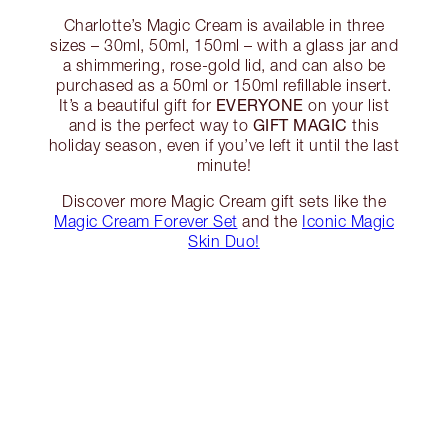
Charlotte’s Magic Cream is available in three
sizes – 30ml, 50ml, 150ml – with a glass jar and
a shimmering, rose-gold lid, and can also be
purchased as a 50ml or 150ml refillable insert.
EVERYONE
It’s a beautiful gift for
on your list
GIFT MAGIC
and is the perfect way to
this
holiday season, even if you’ve left it until the last
minute!
Discover more Magic Cream gift sets like the
Magic Cream Forever Set
and the
Iconic Magic
Skin Duo!