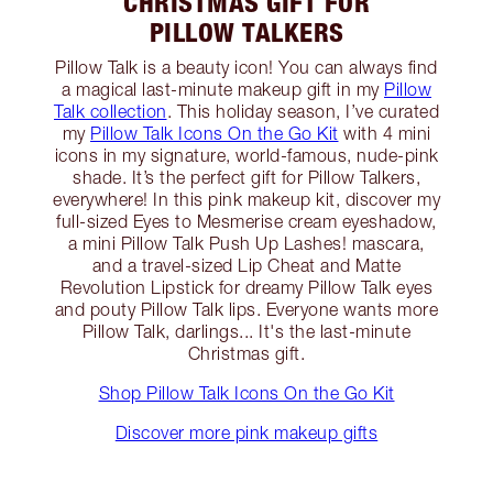
CHRISTMAS GIFT FOR
PILLOW TALKERS
Pillow Talk is a beauty icon! You can always find
a magical last-minute makeup gift in my
Pillow
Talk collection
. This holiday season, I’ve curated
my
Pillow Talk Icons On the Go Kit
with 4 mini
icons in my signature, world-famous, nude-pink
shade. It’s the perfect gift for Pillow Talkers,
everywhere! In this pink makeup kit, discover my
full-sized Eyes to Mesmerise cream eyeshadow,
a mini Pillow Talk Push Up Lashes! mascara,
and a travel-sized Lip Cheat and Matte
Revolution Lipstick for dreamy Pillow Talk eyes
and pouty Pillow Talk lips. Everyone wants more
Pillow Talk, darlings... It's the last-minute
Christmas gift.
Shop Pillow Talk Icons On the Go Kit
Discover more pink makeup gifts