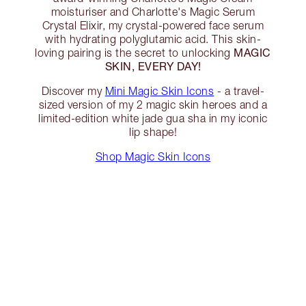
moisturiser and Charlotte's Magic Serum
Crystal Elixir, my crystal-powered face serum
with hydrating polyglutamic acid. This skin-
MAGIC
loving pairing is the secret to unlocking
SKIN, EVERY DAY!
Discover my
Mini Magic Skin Icons
- a travel-
sized version of my 2 magic skin heroes and a
limited-edition white jade gua sha in my iconic
lip shape!
Shop Magic Skin Icons