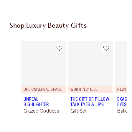
Shop Luxury Beauty Gifts
Item 1 of 107
Item 2 of 107
ONE UNIVERSAL SHADE
WORTH $216.50
NEW!
UNREAL
THE GIFT OF PILLOW
EXAGGE
HIGHLIGHTER
TALK EYES & LIPS
EYESHA
Glazed Goddess
Gift Set
Ballet