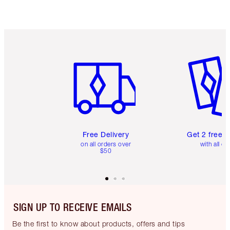
Item 1 of 6
Item 2 o
Free Delivery
Get 2 free 
on all orders over
with all or
$50
SIGN UP TO RECEIVE EMAILS
Be the first to know about products, offers and tips