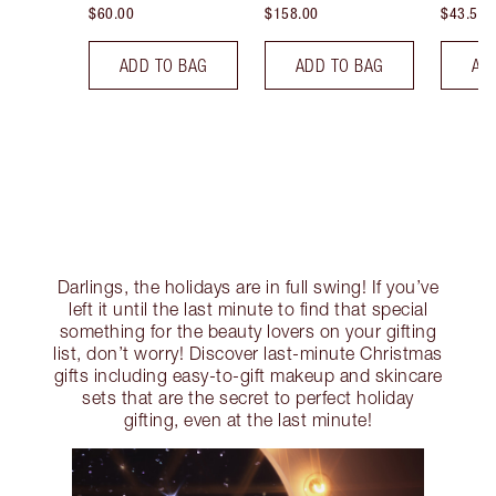
$60.00
$158.00
$43.50
ADD TO BAG
ADD TO BAG
AD
Darlings, the holidays are in full swing! If you’ve
left it until the last minute to find that special
something for the beauty lovers on your gifting
list, don’t worry! Discover last-minute Christmas
gifts including easy-to-gift makeup and skincare
sets that are the secret to perfect holiday
gifting, even at the last minute!