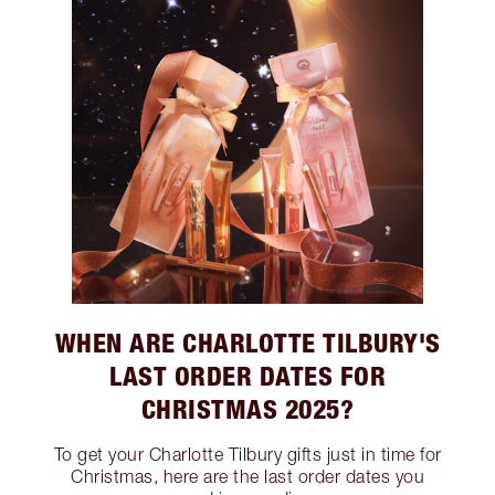
WHEN ARE CHARLOTTE TILBURY'S
LAST ORDER DATES FOR
CHRISTMAS 2025?
To get your Charlotte Tilbury gifts just in time for
Christmas, here are the last order dates you