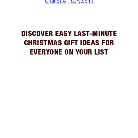
CharlotteTilbury.com!
DISCOVER EASY LAST-MINUTE
CHRISTMAS GIFT IDEAS FOR
EVERYONE ON YOUR LIST