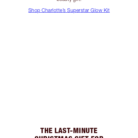
Shop Charlotte’s Superstar Glow Kit
THE LAST-MINUTE