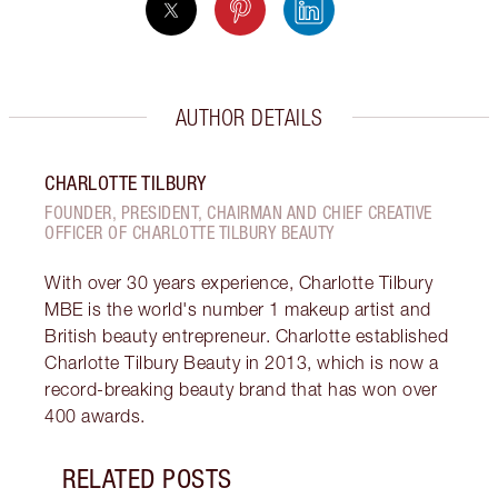
AUTHOR DETAILS
CHARLOTTE TILBURY
FOUNDER, PRESIDENT, CHAIRMAN AND CHIEF CREATIVE
OFFICER OF CHARLOTTE TILBURY BEAUTY
With over 30 years experience, Charlotte Tilbury
MBE is the world's number 1 makeup artist and
British beauty entrepreneur. Charlotte established
Charlotte Tilbury Beauty in 2013, which is now a
record-breaking beauty brand that has won over
400 awards.
RELATED POSTS