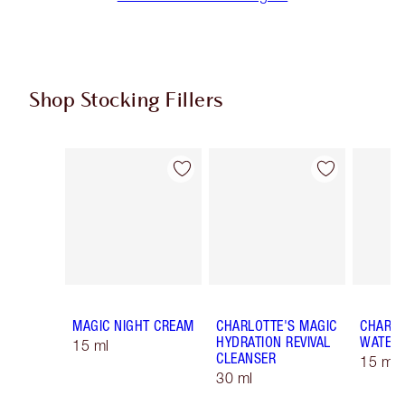
Shop Stocking Fillers
Item 1 of 59
Item 2 of 59
MAGIC NIGHT CREAM
CHARLOTTE'S MAGIC
CHARLO
HYDRATION REVIVAL
WATER
15 ml
CLEANSER
15 ml 
30 ml