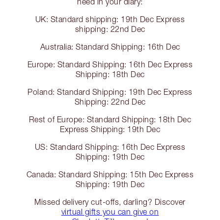
need in your diary:
UK: Standard shipping: 19th Dec Express
shipping: 22nd Dec
Australia: Standard Shipping: 16th Dec
Europe: Standard Shipping: 16th Dec Express
Shipping: 18th Dec
Poland: Standard Shipping: 19th Dec Express
Shipping: 22nd Dec
Rest of Europe: Standard Shipping: 18th Dec
Express Shipping: 19th Dec
US: Standard Shipping: 16th Dec Express
Shipping: 19th Dec
Canada: Standard Shipping: 15th Dec Express
Shipping: 19th Dec
Missed delivery cut-offs, darling? Discover
virtual gifts you can give on