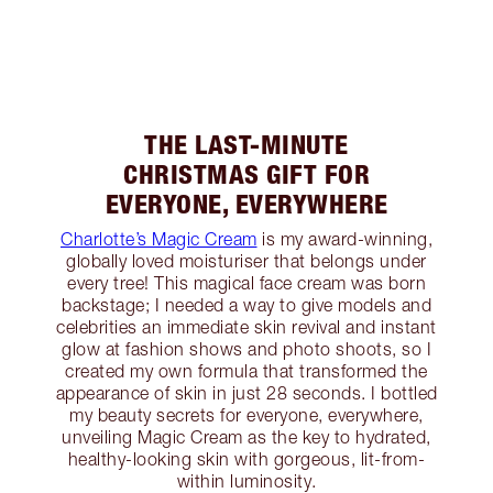
THE LAST-MINUTE
CHRISTMAS GIFT FOR
EVERYONE, EVERYWHERE
Charlotte’s Magic Cream
is my award-winning,
globally loved moisturiser that belongs under
every tree! This magical face cream was born
backstage; I needed a way to give models and
celebrities an immediate skin revival and instant
glow at fashion shows and photo shoots, so I
created my own formula that transformed the
appearance of skin in just 28 seconds. I bottled
my beauty secrets for everyone, everywhere,
unveiling Magic Cream as the key to hydrated,
healthy-looking skin with gorgeous, lit-from-
within luminosity.