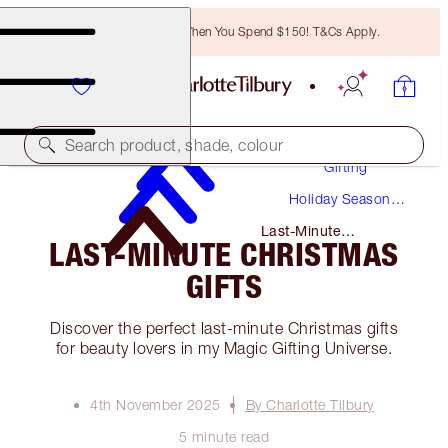
Free Bronzing Brush When You Spend $150! T&Cs Apply.
Search product, shade, colour
Gifting
Holiday Season
Gifts
Last-Minute
LAST-MINUTE CHRISTMAS
Christmas Gifts
GIFTS
Discover the perfect last-minute Christmas gifts
for beauty lovers in my Magic Gifting Universe.
4th November 2025
By Charlotte Tilbury
5 minute read