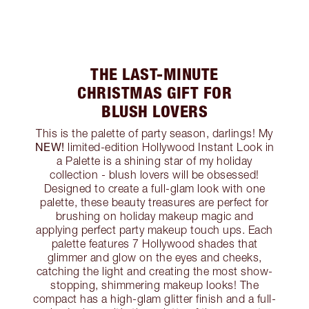
THE LAST-MINUTE
CHRISTMAS GIFT FOR
BLUSH LOVERS
This is the palette of party season, darlings! My
NEW!
limited-edition Hollywood Instant Look in
a Palette is a shining star of my holiday
collection - blush lovers will be obsessed!
Designed to create a full-glam look with one
palette, these beauty treasures are perfect for
brushing on holiday makeup magic and
applying perfect party makeup touch ups. Each
palette features 7 Hollywood shades that
glimmer and glow on the eyes and cheeks,
catching the light and creating the most show-
stopping, shimmering makeup looks! The
compact has a high-glam glitter finish and a full-