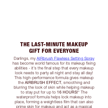
THE LAST-MINUTE MAKEUP
GIFT FOR EVERYONE
Darlings, my
AIRbrush Flawless Setting Spray
has become world famous for its makeup fixing
abilities - it's the final step that every makeup
look needs to party all night and stay all day!
This high-performance formula gives makeup
AIRBRUSH EFFECT
the
, smoothing and
blurring the look of skin while helping makeup
16 HOURS!
to stay put for up to
* The
waterproof formula helps lock makeup into
place, forming a weightless film that can also
prime skin for makeup and act as a magical