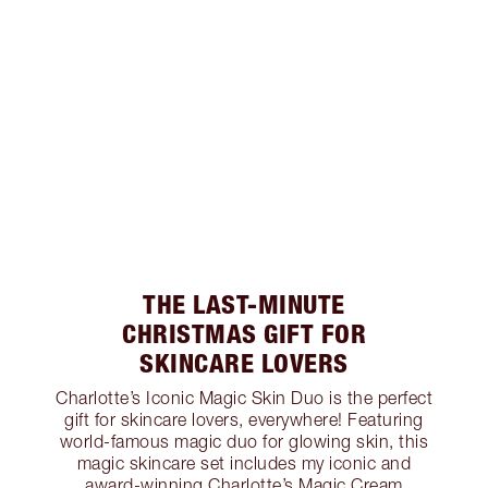
THE LAST-MINUTE
CHRISTMAS GIFT FOR
SKINCARE LOVERS
Charlotte’s Iconic Magic Skin Duo is the perfect
gift for skincare lovers, everywhere! Featuring
world-famous magic duo for glowing skin, this
magic skincare set includes my iconic and
award-winning Charlotte’s Magic Cream