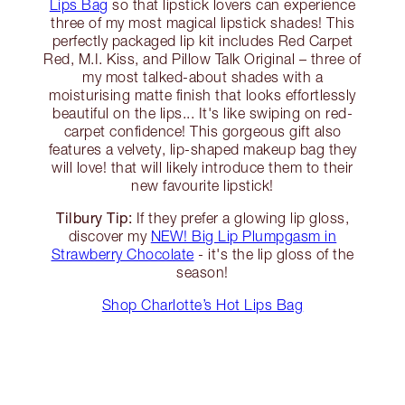
Lips Bag
so that lipstick lovers can experience
three of my most magical lipstick shades! This
perfectly packaged lip kit includes Red Carpet
Red, M.I. Kiss, and Pillow Talk Original – three of
my most talked-about shades with a
moisturising matte finish that looks effortlessly
beautiful on the lips... It's like swiping on red-
carpet confidence! This gorgeous gift also
features a velvety, lip-shaped makeup bag they
will love! that will likely introduce them to their
new favourite lipstick!
Tilbury Tip:
If they prefer a glowing lip gloss,
discover my
NEW! Big Lip Plumpgasm in
Strawberry Chocolate
- it's the lip gloss of the
season!
Shop Charlotte’s Hot Lips Bag