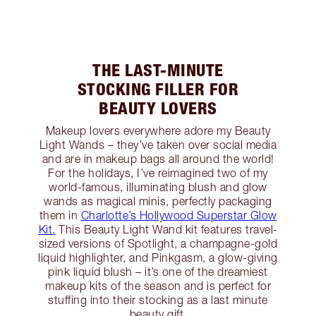
THE LAST-MINUTE
STOCKING FILLER FOR
BEAUTY LOVERS
Makeup lovers everywhere adore my Beauty
Light Wands – they’ve taken over social media
and are in makeup bags all around the world!
For the holidays, I’ve reimagined two of my
world-famous, illuminating blush and glow
wands as magical minis, perfectly packaging
them in
Charlotte’s Hollywood Superstar Glow
Kit.
This Beauty Light Wand kit features travel-
sized versions of Spotlight, a champagne-gold
liquid highlighter, and Pinkgasm, a glow-giving
pink liquid blush – it’s one of the dreamiest
makeup kits of the season and is perfect for
stuffing into their stocking as a last minute
beauty gift.