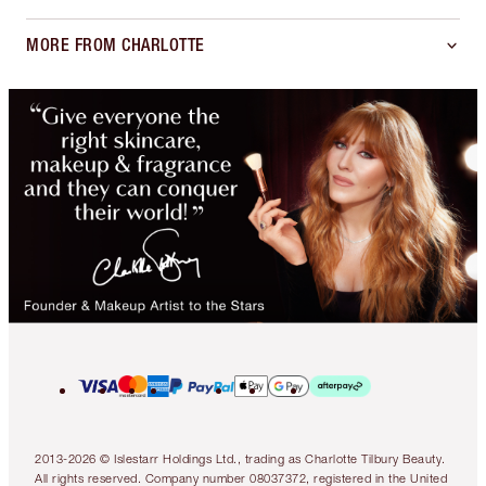
MORE FROM CHARLOTTE
2013-2026 © Islestarr Holdings Ltd., trading as Charlotte Tilbury Beauty.
All rights reserved. Company number 08037372, registered in the United