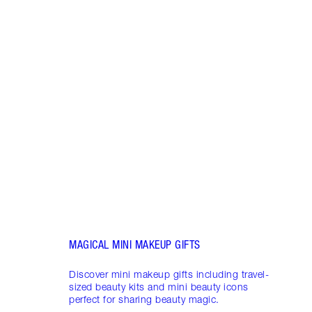
Item 1 of 19
LUXUR
THAT 
Disco
shows
inclu
and f
MAGICAL MINI MAKEUP GIFTS
Discover mini makeup gifts including travel-
sized beauty kits and mini beauty icons
perfect for sharing beauty magic.