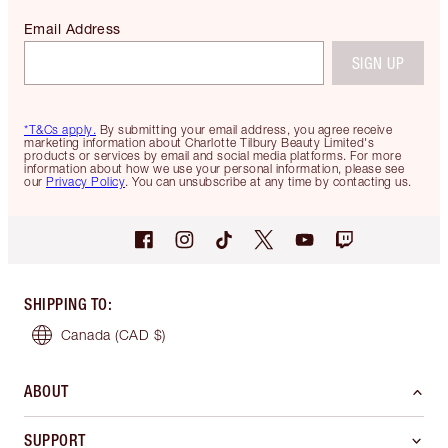
Email Address
SIGN UP
*T&Cs apply.
By submitting your email address, you agree receive
marketing information about Charlotte Tilbury Beauty Limited's
products or services by email and social media platforms. For more
information about how we use your personal information, please see
our
Privacy Policy
. You can unsubscribe at any time by contacting us.
SHIPPING TO
:
Canada
(CAD $)
ABOUT
SUPPORT