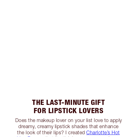
THE LAST-MINUTE GIFT
FOR LIPSTICK LOVERS
Does the makeup lover on your list love to apply
dreamy, creamy lipstick shades that enhance
the look of their lips? I created
Charlotte’s Hot