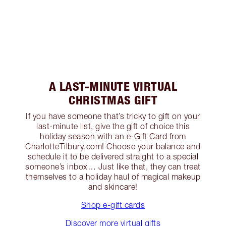
A LAST-MINUTE VIRTUAL
CHRISTMAS GIFT
If you have someone that’s tricky to gift on your
last-minute list, give the gift of choice this
holiday season with an e-Gift Card from
CharlotteTilbury.com! Choose your balance and
schedule it to be delivered straight to a special
someone’s inbox… Just like that, they can treat
themselves to a holiday haul of magical makeup
and skincare!
Shop e-gift cards
Discover more virtual gifts