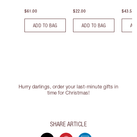
$61.00
$22.00
$43.50
ADD TO BAG
ADD TO BAG
AD
Hurry darlings, order your last-minute gifts in
time for Christmas!
SHARE ARTICLE