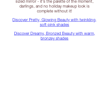
sized mirror - it's the palette of the moment,
darlings, and no holiday makeup look is
complete without it!
Discover Pretty, Glowing Beauty with twinkling,
soft pink shades
Discover Dreamy, Bronzed Beauty with warm,
bronzey shades