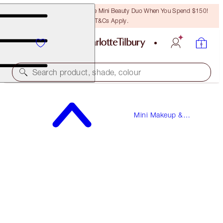
LAST CHANCE! Unlock A Free Mini Beauty Duo When You Spend $150!
T&Cs Apply.
Search product, shade, colour
EYES TO MESMERISE
Mini Makeup &
PILLOW TALK TRAVEL SIZE
Skincare
$22.00
(
$91.67
/
10
ml
)