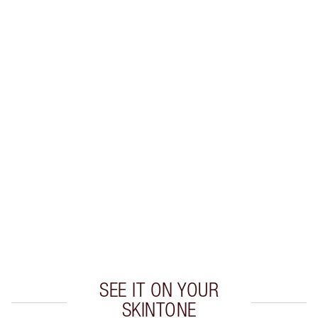
Earn 22 Loyalty Coins
Learn more
CHARLOTTE TILBURY EXCLUSIVES
Charlotte’s Darlings Loyalty Club. Earn Loyalty
Coins every time you shop!
Free standard delivery when you spend $50
Choose 2 free samples at checkout
SEE IT ON YOUR
SKINTONE