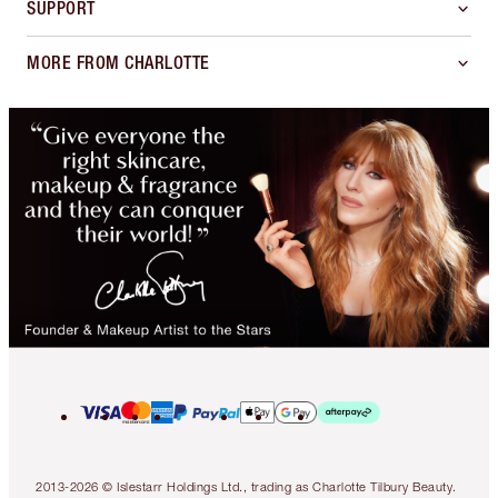
SUPPORT
MORE FROM CHARLOTTE
2013-2026 © Islestarr Holdings Ltd., trading as Charlotte Tilbury Beauty.