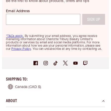
Be the first to know about products, offers and tips
Email Address
SIGN UP
*T&Cs apply.
By submitting your email address, you agree receive
marketing information about Charlotte Tilbury Beauty Limited's
products or services by email and social media platforms. For more
information about how we use your personal information, please see
our
Privacy Policy
. You can unsubscribe at any time by contacting us.
SHIPPING TO
:
Canada
(CAD $)
ABOUT