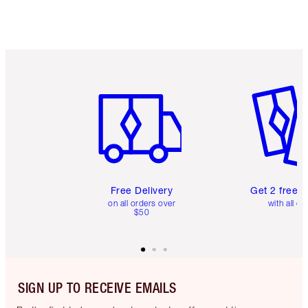
Item 1 of 6
Item 2 o
Free Delivery
Get 2 free 
on all orders over
with all or
$50
SIGN UP TO RECEIVE EMAILS