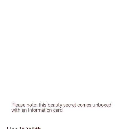
Item 1 of 20
Item
Please note: this beauty secret comes unboxed
with an information card.