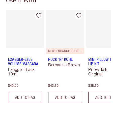
Use It With
NEW! ENHANCED FORMULA
EXAGGER-EYES
ROCK 'N' KOHL
MINI PILLOW T
VOLUME MASCARA
LIP KIT
Barbarella Brown
Exagger-Black
Pillow Talk
10ml
Original
$40.00
$43.50
$35.50
ADD TO BAG
ADD TO BAG
ADD TO B