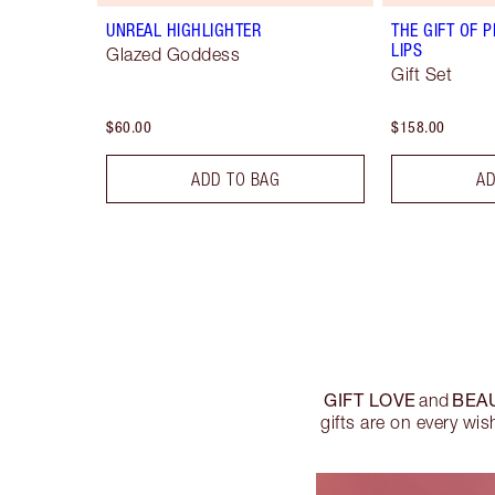
UNREAL HIGHLIGHTER
THE GIFT OF P
LIPS
Glazed Goddess
Gift Set
$60.00
$158.00
ADD TO BAG
AD
GIFT LOVE
BEA
and
gifts are on every wis