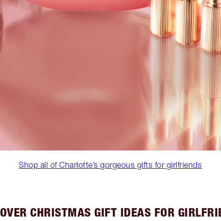
Shop all of Charlotte’s gorgeous gifts for girlfriends
OVER CHRISTMAS GIFT IDEAS FOR GIRLFR