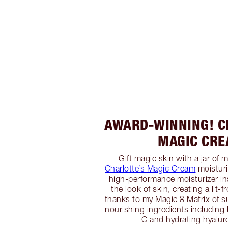
AWARD-WINNING! C
MAGIC CR
Gift magic skin with a jar of m
Charlotte’s Magic Cream
moisturi
high-performance moisturizer in
the look of skin, creating a lit
thanks to my Magic 8 Matrix of 
nourishing ingredients including 
C and hydrating hyaluro