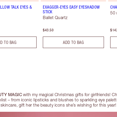
ILLOW TALK EYES &
EXAGGER-EYES EASY EYESHADOW
CHA
STICK
50 
Ballet Quartz
$43.50
$14
D TO BAG
ADD TO BAG
UTY MAGIC
with my magical Christmas gifts for girlfriends! Ch
hlist – from iconic lipsticks and blushes to sparkling eye palet
skincare, gift her the beauty icons she’s wishing for this year!