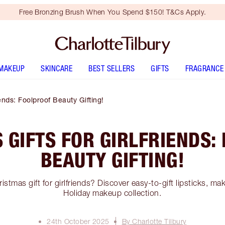
Free Bronzing Brush When You Spend $150! T&Cs Apply.
MAKEUP
SKINCARE
BEST SELLERS
GIFTS
FRAGRANCE
iends: Foolproof Beauty Gifting!
 GIFTS FOR GIRLFRIENDS:
BEAUTY GIFTING!
istmas gift for girlfriends? Discover easy-to-gift lipsticks, m
Holiday makeup collection.
24th October 2025
By Charlotte Tilbury