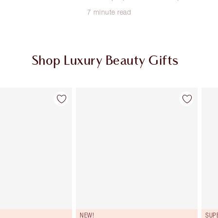
7 minute read
Shop Luxury Beauty Gifts
Item 2 of 107
Item 3 of 107
NEW!
SUP