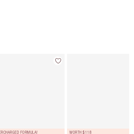
Item 4 of 107
Item 5 of 107
ERCHARGED FORMULA!
WORTH $118