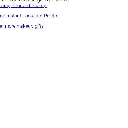
eamy, Bronzed Beauty.
d Instant Look In A Palette
er more makeup gifts