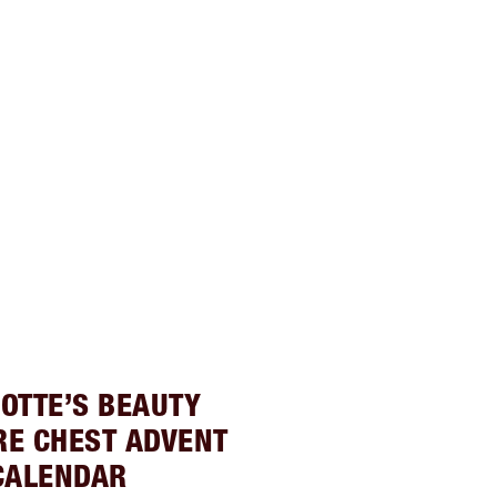
OTTE’S BEAUTY
RE CHEST ADVENT
CALENDAR