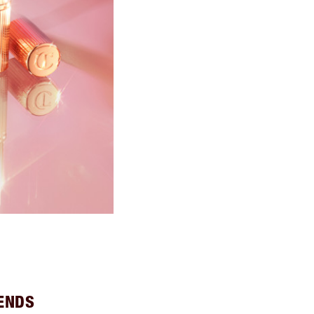
IENDS