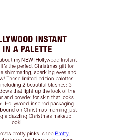
LLYWOOD INSTANT
 IN A PALETTE
NEW!
g about my
Hollywood Instant
It’s the perfect Christmas gift for
ore shimmering, sparkling eyes and
w! These limited-edition palettes
including 2 beautiful blushes; 3
ows that light up the look of the
er and powder for skin that looks
ter, Hollywood-inspired packaging
llbound on Christmas morning just
ting a dazzling Christmas makeup
look!
d loves pretty pinks, shop
Pretty,
If she loves rich burgundy browns,