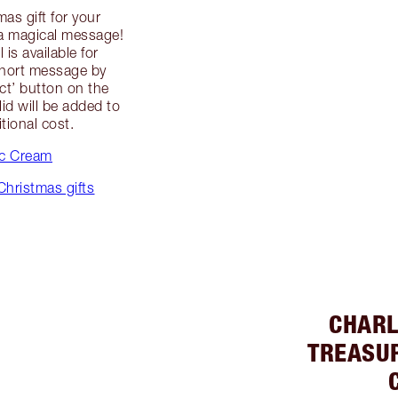
as gift for your
g a magical message!
is available for
short message by
uct’ button on the
id will be added to
itional cost.
ic Cream
Christmas gifts
CHARL
TREASU