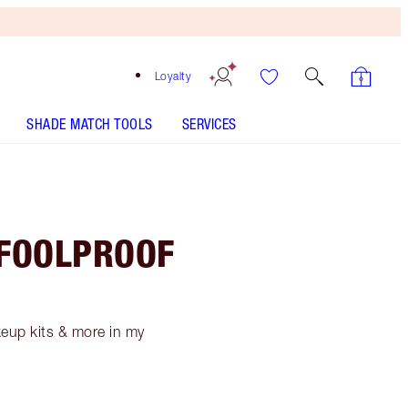
Loyalty
SHADE MATCH TOOLS
SERVICES
 FOOLPROOF
akeup kits & more in my