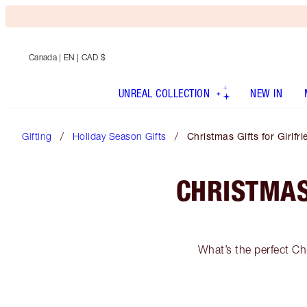
Canada
| EN | CAD $
UNREAL COLLECTION
NEW IN
Gifting
Holiday Season Gifts
Christmas Gifts for Girlfr
CHRISTMAS
What’s the perfect Chr