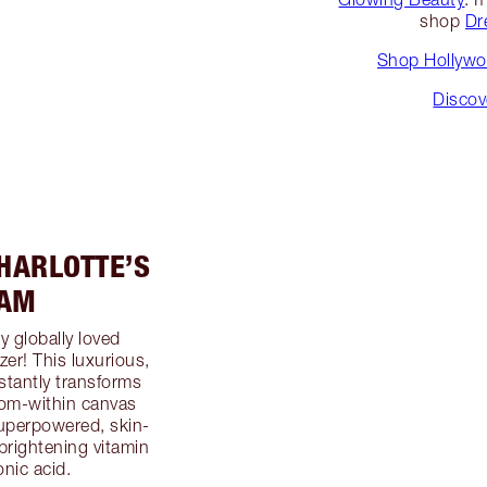
shop
Dr
Shop Hollywoo
Discov
HARLOTTE’S
EAM
y globally loved
zer! This luxurious,
stantly transforms
-from-within canvas
superpowered, skin-
brightening vitamin
nic acid.