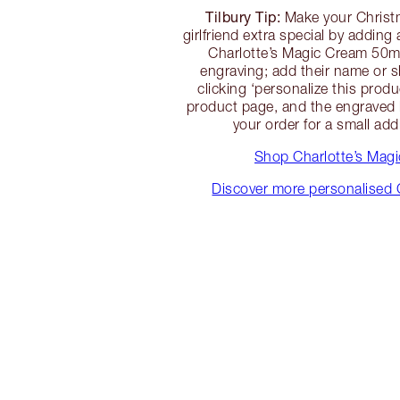
Tilbury Tip:
Make your Christm
girlfriend extra special by addin
Charlotte’s Magic Cream 50ml 
engraving; add their name or 
clicking ‘personalize this prod
product page, and the engraved l
your order for a small add
Shop Charlotte’s Mag
Discover more personalised 