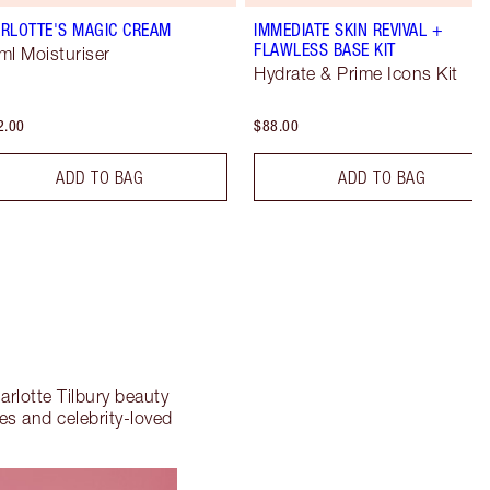
RLOTTE'S MAGIC CREAM
IMMEDIATE SKIN REVIVAL +
FLAWLESS BASE KIT
ml Moisturiser
Hydrate & Prime Icons Kit
2.00
$88.00
ADD TO BAG
ADD TO BAG
arlotte Tilbury beauty
tes and celebrity-loved