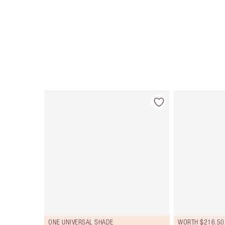
Item 1 of 107
ONE UNIVERSAL SHADE
WORTH $216.50