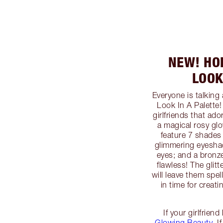
NEW! HO
LOOK
Everyone is talkin
Look In A Palette! 
girlfriends that ad
a magical rosy glo
feature 7 shades 
glimmering eyeshad
eyes; and a bronz
flawless! The glit
will leave them spe
in time for crea
If your girlfrien
Glowing Beauty
. 