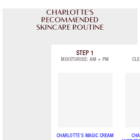
CHARLOTTE'S
RECOMMENDED
SKINCARE ROUTINE
STEP
1
Item 1 of 7
MOISTURISE: AM + PM
CLE
CHARLOTTE'S MAGIC CREAM
CHA