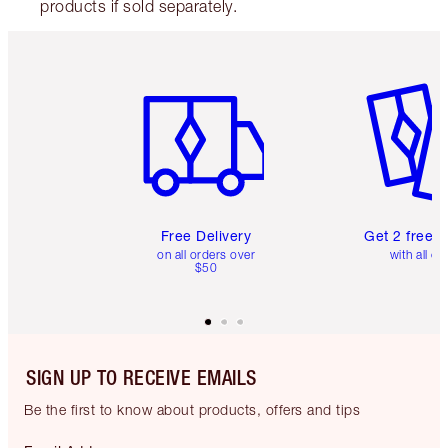
products if sold separately.
Item 1 of 6
Item 2 o
Free Delivery
Get 2 free 
on all orders over
with all or
$50
SIGN UP TO RECEIVE EMAILS
Be the first to know about products, offers and tips