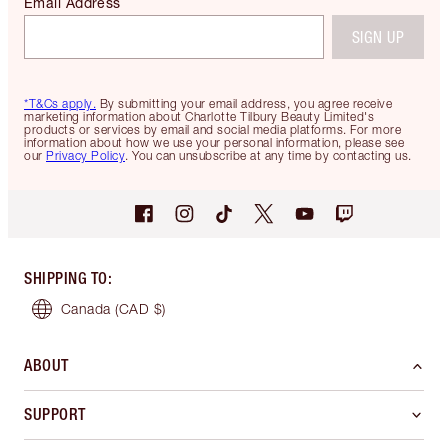
Email Address
SIGN UP
*T&Cs apply.
By submitting your email address, you agree receive
marketing information about Charlotte Tilbury Beauty Limited's
products or services by email and social media platforms. For more
information about how we use your personal information, please see
our
Privacy Policy
. You can unsubscribe at any time by contacting us.
SHIPPING TO
:
Canada
(CAD $)
ABOUT
SUPPORT