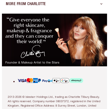
MORE FROM CHARLOTTE
2013-2026 © Islestarr Holdings Ltd., trading as Charlotte Tilbury Beauty.
All rights reserved. Company number 08037372, registered in the United
Kingdom. Registered Office Address: 8 Surrey Street, London, United