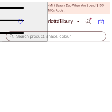
LAST CHANCE! Unlock A Free Mini Beauty Duo When You Spend $150!
T&Cs Apply.
Search product, shade, colour
FREE MATCHING TRAVEL-SIZE!
MAGIC NIGHT CREAM FULL-SIZE + TRAVEL-SIZE
DUO
OFFER ENDED
$257.00