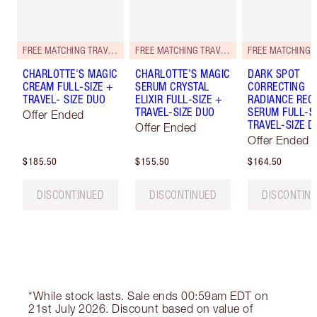
FREE MATCHING TRAVEL-SIZE!
FREE MATCHING TRAVEL-SIZE!
CHARLOTTE'S MAGIC
CHARLOTTE’S MAGIC
DARK SPOT
CREAM FULL-SIZE +
SERUM CRYSTAL
CORRECTING
TRAVEL- SIZE DUO
ELIXIR FULL-SIZE +
RADIANCE REC
TRAVEL-SIZE DUO
SERUM FULL-S
Offer Ended
TRAVEL-SIZE D
Offer Ended
Offer Ended
$185.50
$155.50
$164.50
DISCONTINUED
DISCONTINUED
DISCONTIN
*While stock lasts. Sale ends 00:59am EDT on
21st July 2026. Discount based on value of