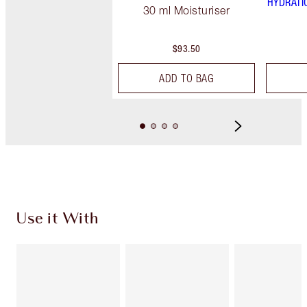
HYDRATI
30 ml Moisturiser
$93.50
ADD TO BAG
Use it With