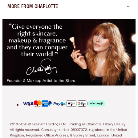
MORE FROM CHARLOTTE
2013-2026 © Islestarr Holdings Ltd., trading as Charlotte Tilbury Beauty.
All rights reserved. Company number 08037372, registered in the United
Kingdom. Registered Office Address: 8 Surrey Street, London, United