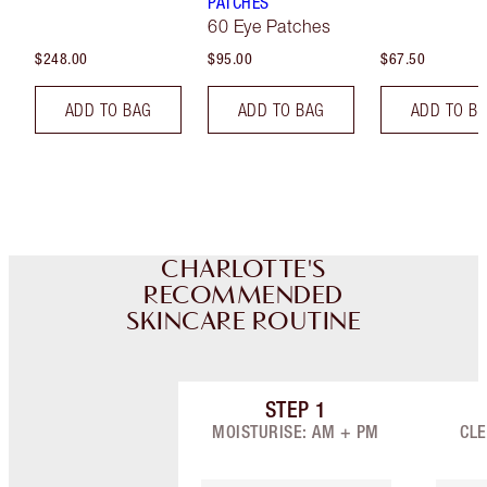
PATCHES
60 Eye Patches
$248.00
$95.00
$67.50
ADD TO BAG
ADD TO BAG
ADD TO B
CHARLOTTE'S
RECOMMENDED
SKINCARE ROUTINE
STEP
1
Item 1 of 7
MOISTURISE: AM + PM
CLE