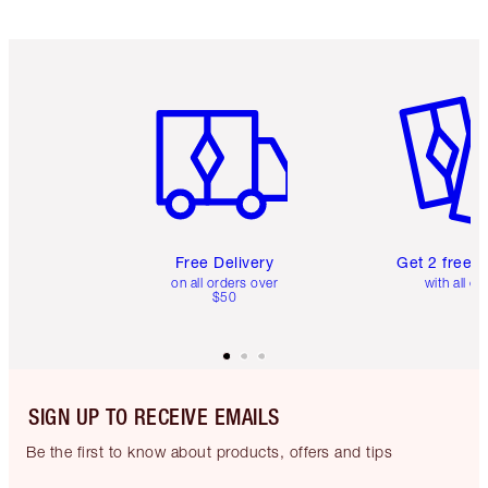
Item 1 of 6
Item 2 o
Free Delivery
Get 2 free 
on all orders over
with all or
$50
SIGN UP TO RECEIVE EMAILS
Be the first to know about products, offers and tips