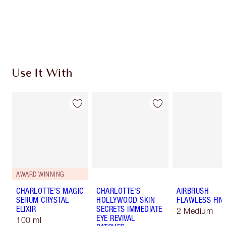
Free standard delivery when you spend $50
Choose 2 free samples at checkout
Use It With
AWARD WINNING
CHARLOTTE'S MAGIC
CHARLOTTE'S
AIRBRUSH
SERUM CRYSTAL
HOLLYWOOD SKIN
FLAWLESS FIN
ELIXIR
SECRETS IMMEDIATE
2 Medium
EYE REVIVAL
100 ml