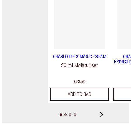
CHARLOTTE'S MAGIC CREAM
CHA
HYDRATI
30 ml Moisturiser
$93.50
ADD TO BAG