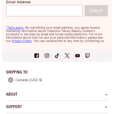
Email Address
SIGN UP
*T&Cs apply.
By submitting your email address, you agree receive
marketing information about Charlotte Tilbury Beauty Limited's
products or services by email and social media platforms. For more
information about how we use your personal information, please see
our
Privacy Policy
. You can unsubscribe at any time by contacting us.
SHIPPING TO
:
Canada
(CAD $)
ABOUT
SUPPORT