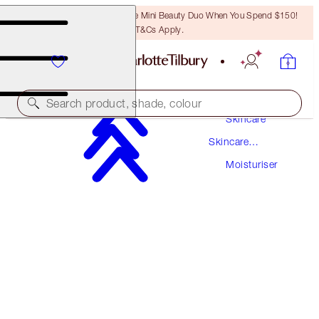
LAST CHANCE! Unlock A Free Mini Beauty Duo When You Spend $150!
T&Cs Apply.
Search product, shade, colour
Skincare
Skincare
SUPERCHARGED FORMULA!
Products
Moisturiser
CHARLOTTE'S MAGIC CREAM
150 ML MOISTURISER REFILL
$297.00
(
$198.00
/
100
ml
)