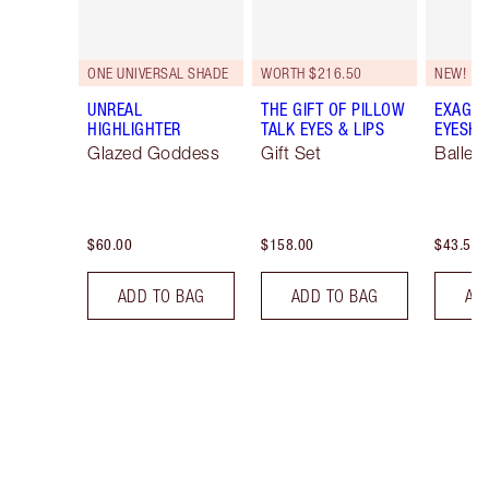
ONE UNIVERSAL SHADE
WORTH $216.50
NEW!
UNREAL
THE GIFT OF PILLOW
EXAGGE
HIGHLIGHTER
TALK EYES & LIPS
EYESHA
Glazed Goddess
Gift Set
Ballet
$60.00
$158.00
$43.50
ADD TO BAG
ADD TO BAG
AD