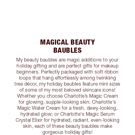
MAGICAL BEAUTY
BAUBLES
My beauty baubles are magic additions to your
holiday gifting and are perfect gifts for makeup
beginners. Perfectly packaged with soft ribbon
loops that hang effortlessly among twinkling
tree décor, my holiday baubles feature mini sizes
of some of my most beloved skincare icons!
Whether you choose Charlotte’s Magic Cream
for glowing, supple-looking skin; Charlotte's
Magic Water Cream for a fresh, dewy-looking,
hydrated glow; or Charlotte's Magic Serum
Crystal Elixir for hydrated, radiant, even-looking
skin, each of these beauty baubles make
gorgeous holiday gifts!