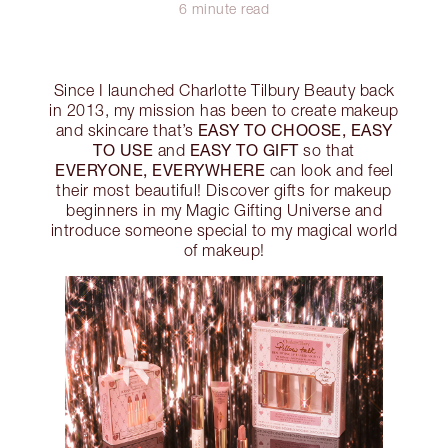
6 minute read
Since I launched Charlotte Tilbury Beauty back
in 2013, my mission has been to create makeup
EASY TO CHOOSE, EASY
and skincare that’s
TO USE
EASY TO GIFT
and
so that
EVERYONE, EVERYWHERE
can look and feel
their most beautiful! Discover gifts for makeup
beginners in my Magic Gifting Universe and
introduce someone special to my magical world
of makeup!