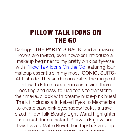
PILLOW TALK ICONS ON
THE GO
THE PARTY IS BACK,
Darlings,
and all makeup
lovers are invited, even newbies! Introduce a
makeup beginner to my pretty pink partyverse
with
Pillow Talk Icons On the Go
featuring four
ICONIC, SUITS-
makeup essentials in my most
ALL
shade. This kit demonstrates the magic of
Pillow Talk to makeup rookies, giving them
exciting and easy-to-use tools to transform
their makeup look with dreamy nude-pink hues!
The kit includes a full-sized Eyes to Mesmerise
to create easy pink eyeshadow looks, a travel-
sized Pillow Talk Beauty Light Wand highlighter
and blush for an instant Pillow Talk glow, and
travel-sized Matte Revolution Lipstick and Lip