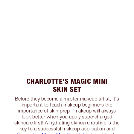
CHARLOTTE'S MAGIC MINI
SKIN SET
Before they become a master makeup artist, it's
important to teach makeup beginners the
importance of skin prep - makeup will always
look better when you apply supercharged
skincare first! A hydrating skincare routine is the
key to a successful makeup application and