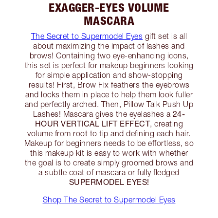
EXAGGER-EYES VOLUME
MASCARA
The Secret to Supermodel Eyes
gift set is all
about maximizing the impact of lashes and
brows! Containing two eye-enhancing icons,
this set is perfect for makeup beginners looking
for simple application and show-stopping
results! First, Brow Fix feathers the eyebrows
and locks them in place to help them look fuller
and perfectly arched. Then, Pillow Talk Push Up
24-
Lashes! Mascara gives the eyelashes a
HOUR VERTICAL LIFT EFFECT
, creating
volume from root to tip and defining each hair.
Makeup for beginners needs to be effortless, so
this makeup kit is easy to work with whether
the goal is to create simply groomed brows and
a subtle coat of mascara or fully fledged
SUPERMODEL EYES!
Shop The Secret to Supermodel Eyes