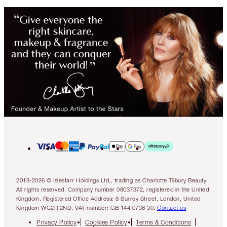
2013-2026 © Islestarr Holdings Ltd., trading as Charlotte Tilbury Beauty.
All rights reserved. Company number 08037372, registered in the United
Kingdom. Registered Office Address: 8 Surrey Street, London, United
Kingdom WC2R 2ND. VAT number: GB 144 0736 30.
Contact us
Privacy Policy
Cookies Policy
Terms & Conditions