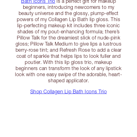
Bath Icons Trio
is a perfect gift for makeup
beginners, introducing newcomers to my
beauty universe and the glossy, plump-effect
powers of my Collagen Lip Bath lip gloss. This
lip-perfecting makeup kit includes three iconic
shades of my pout-enhancing formula; there’s
Pillow Talk for the dreamiest slick of nude-pink
gloss; Pillow Talk Medium to give lips a lustrous
berry-rose tint; and Refresh Rose to add a clear
coat of sparkle that helps lips to look fuller and
poutier. With this lip gloss trio, makeup
beginners can transform the look of any lipstick
look with one easy swipe of the adorable, heart-
shaped applicator.
Shop Collagen Lip Bath Icons Trio