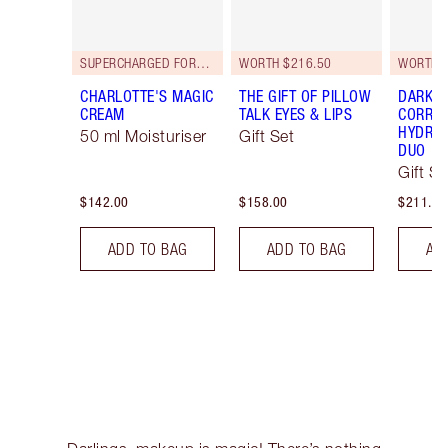
SUPERCHARGED FORMULA!
WORTH $216.50
WORTH $
CHARLOTTE'S MAGIC
THE GIFT OF PILLOW
DARK S
CREAM
TALK EYES & LIPS
CORREC
HYDRAT
50 ml Moisturiser
Gift Set
DUO
Gift Se
$142.00
$158.00
$211.00
ADD TO BAG
ADD TO BAG
AD