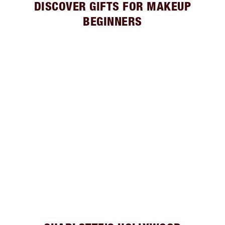
DISCOVER GIFTS FOR MAKEUP
BEGINNERS