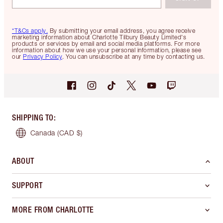
*T&Cs apply.
By submitting your email address, you agree receive
marketing information about Charlotte Tilbury Beauty Limited's
products or services by email and social media platforms. For more
information about how we use your personal information, please see
our
Privacy Policy
. You can unsubscribe at any time by contacting us.
SHIPPING TO
:
Canada
(CAD $)
ABOUT
SUPPORT
MORE FROM CHARLOTTE