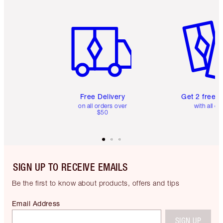
Item 1 of 6
Item 2 o
Free Delivery
Get 2 free 
on all orders over
with all or
$50
SIGN UP TO RECEIVE EMAILS
Be the first to know about products, offers and tips
Email Address
SIGN UP