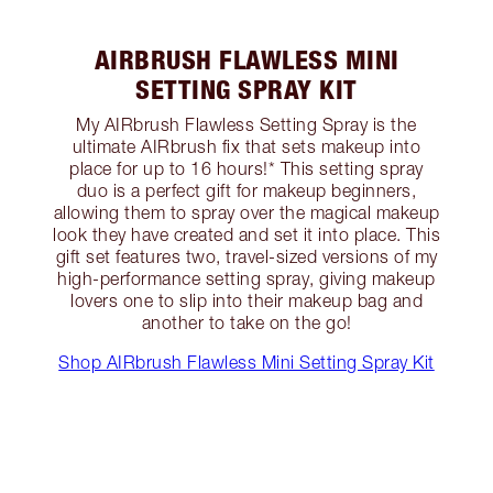
AIRBRUSH FLAWLESS MINI
SETTING SPRAY KIT
My AIRbrush Flawless Setting Spray is the
ultimate AIRbrush fix that sets makeup into
place for up to 16 hours!* This setting spray
duo is a perfect gift for makeup beginners,
allowing them to spray over the magical makeup
look they have created and set it into place. This
gift set features two, travel-sized versions of my
high-performance setting spray, giving makeup
lovers one to slip into their makeup bag and
another to take on the go!
Shop AIRbrush Flawless Mini Setting Spray Kit