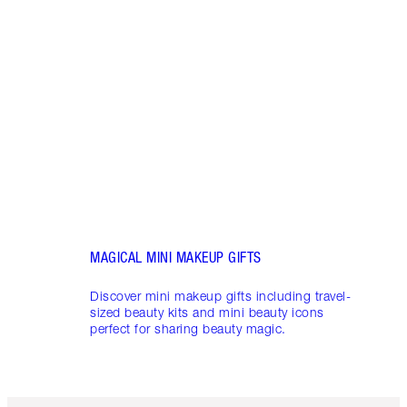
LUXUR
THAT 
Disco
shows
inclu
and f
MAGICAL MINI MAKEUP GIFTS
Discover mini makeup gifts including travel-
sized beauty kits and mini beauty icons
perfect for sharing beauty magic.