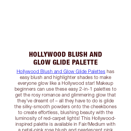
HOLLYWOOD BLUSH AND
GLOW GLIDE PALETTE
Hollywood Blush and Glow Glide Palettes
has
easy blush and highlighter shades to make
everyone glow like a Hollywood star! Makeup
beginners can use these easy 2-in-1 palettes to
get the rosy romance and glimmering glow that
they’ve dreamt of – all they have to do is glide
the silky-smooth powders onto the cheekbones
to create effortless, blushing beauty with the
luminosity of red-carpet lights! This Hollywood-
inspired palette is available in Fair/Medium with
a petal-pink rose blush and pearlescent pink