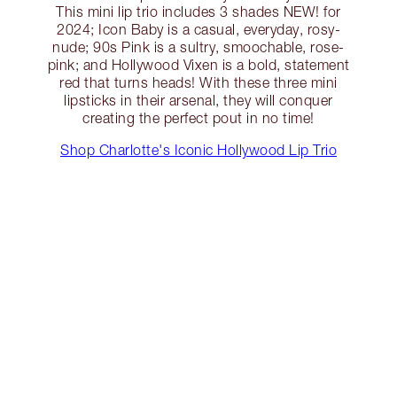
This mini lip trio includes 3 shades NEW! for
2024; Icon Baby is a casual, everyday, rosy-
nude; 90s Pink is a sultry, smoochable, rose-
pink; and Hollywood Vixen is a bold, statement
red that turns heads! With these three mini
lipsticks in their arsenal, they will conquer
creating the perfect pout in no time!
Shop Charlotte's Iconic Hollywood Lip Trio