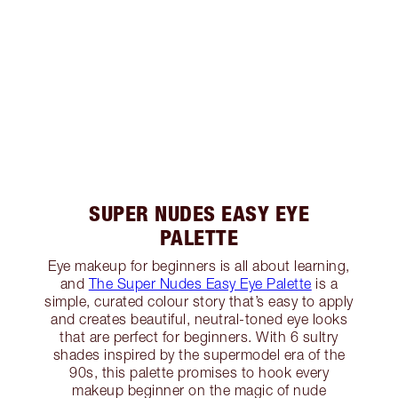
SUPER NUDES EASY EYE
PALETTE
Eye makeup for beginners is all about learning,
and
The Super Nudes Easy Eye Palette
is a
simple, curated colour story that’s easy to apply
and creates beautiful, neutral-toned eye looks
that are perfect for beginners. With 6 sultry
shades inspired by the supermodel era of the
90s, this palette promises to hook every
makeup beginner on the magic of nude