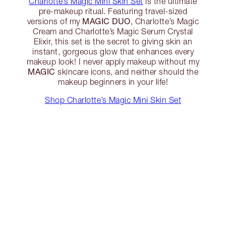
Charlotte’s Magic Mini Skin Set
is the ultimate
pre-makeup ritual. Featuring travel-sized
MAGIC DUO
versions of my
, Charlotte’s Magic
Cream and Charlotte’s Magic Serum Crystal
Elixir, this set is the secret to giving skin an
instant, gorgeous glow that enhances every
makeup look! I never apply makeup without my
MAGIC
skincare icons, and neither should the
makeup beginners in your life!
Shop Charlotte’s Magic Mini Skin Set