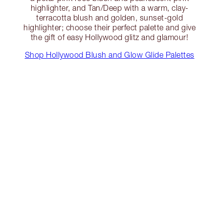
highlighter, and Tan/Deep with a warm, clay-
terracotta blush and golden, sunset-gold
highlighter; choose their perfect palette and give
the gift of easy Hollywood glitz and glamour!
Shop Hollywood Blush and Glow Glide Palettes