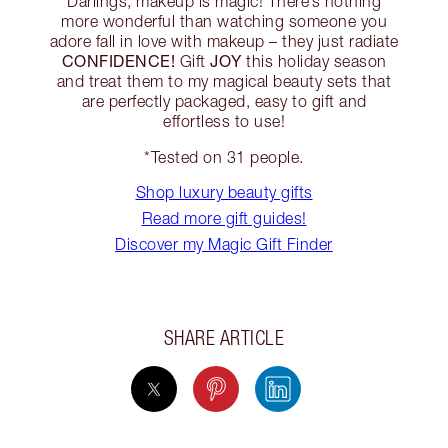
Darlings, makeup is magic! There’s nothing
more wonderful than watching someone you
adore fall in love with makeup – they just radiate
CONFIDENCE!
JOY
Gift
this holiday season
and treat them to my magical beauty sets that
are perfectly packaged, easy to gift and
effortless to use!
*Tested on 31 people.
Shop luxury beauty gifts
Read more gift guides!
Discover my Magic Gift Finder
SHARE ARTICLE