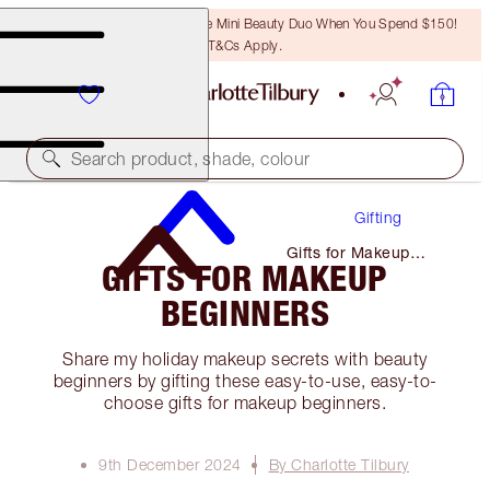
LAST CHANCE! Unlock A Free Mini Beauty Duo When You Spend $150!
T&Cs Apply.
Search product, shade, colour
Gifting
Gifts for Makeup
GIFTS FOR MAKEUP
Beginners
BEGINNERS
Share my holiday makeup secrets with beauty
beginners by gifting these easy-to-use, easy-to-
choose gifts for makeup beginners.
9th December 2024
By Charlotte Tilbury