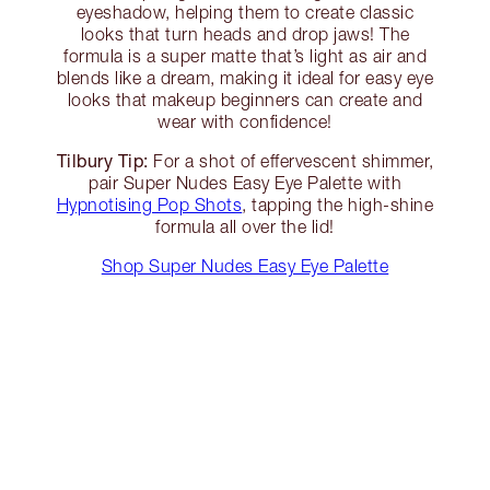
eyeshadow, helping them to create classic
looks that turn heads and drop jaws! The
formula is a super matte that’s light as air and
blends like a dream, making it ideal for easy eye
looks that makeup beginners can create and
wear with confidence!
Tilbury Tip:
For a shot of effervescent shimmer,
pair Super Nudes Easy Eye Palette with
Hypnotising Pop Shots
, tapping the high-shine
formula all over the lid!
Shop Super Nudes Easy Eye Palette