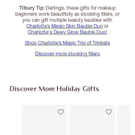
Tilbury Tip:
Darlings, these gifts for makeup
beginners work beautifully as stocking fillers, or
you can gift multiple beauty baubles with
Charlotte’s Magic Skin Bauble Duo
or
Charlotte's Dewy Glow Bauble Duo!
Shop Charlotte’s Magic Trio of Trinkets
Discover more stocking fillers
Discover More Holiday Gifts
Item 1 of 56
Item 2 of 56