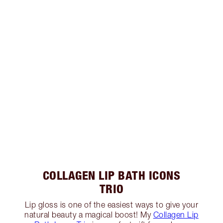
COLLAGEN LIP BATH ICONS
TRIO
Lip gloss is one of the easiest ways to give your
natural beauty a magical boost! My
Collagen Lip