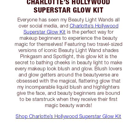
CHARLOTTE’S HOLLYWOOD
SUPERSTAR GLOW KIT
Everyone has seen my Beauty Light Wands all
over social media, and
Charlotte’s Hollywood
Superstar Glow Kit
is the perfect way for
makeup beginners to experience the beauty
magic for themselves! Featuring two travel-sized
versions of iconic Beauty Light Wand shades
Pinkgasm and Spotlight, this glow kit is the
secret to bathing cheeks in beauty light to make
every makeup look blush and glow. Blush lovers
and glow getters around the beautyverse are
obsessed with the magical, flattering glow that
my incomparable liquid blush and highlighters
give the face, and beauty beginners are bound
to be starstruck when they receive their first
magic beauty wands!
Shop Charlotte’s Hollywood Superstar Glow Kit