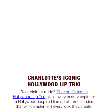
CHARLOTTE'S ICONIC
HOLLYWOOD LIP TRIO
Red, pink, or nude?
Charlotte's Iconic
Hollywood Lip Trio
gives every beauty beginner
a Hollywood-inspired line up of three shades
that will complement every look they create!