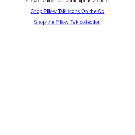
Cheat lip liner for iconic lips in a flash!
Shop Pillow Talk Icons On the Go
Shop the Pillow Talk collection