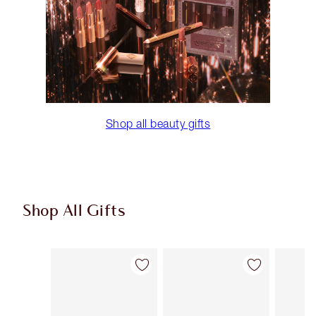
Shop all beauty gifts
Shop All Gifts
Item 1 of 107
Item 2 of 107