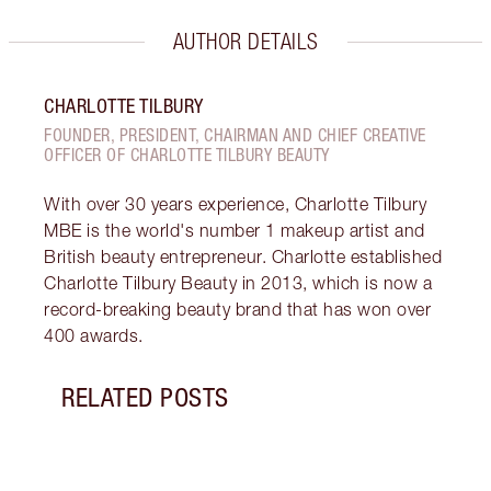
AUTHOR DETAILS
CHARLOTTE TILBURY
FOUNDER, PRESIDENT, CHAIRMAN AND CHIEF CREATIVE
OFFICER OF CHARLOTTE TILBURY BEAUTY
With over 30 years experience, Charlotte Tilbury
MBE is the world's number 1 makeup artist and
British beauty entrepreneur. Charlotte established
Charlotte Tilbury Beauty in 2013, which is now a
record-breaking beauty brand that has won over
400 awards.
RELATED POSTS
Item 1 of 19