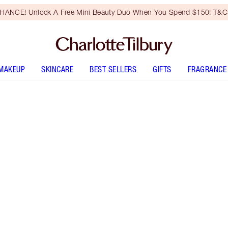
HANCE! Unlock A Free Mini Beauty Duo When You Spend $150! T&Cs
MAKEUP
SKINCARE
BEST SELLERS
GIFTS
FRAGRANCE