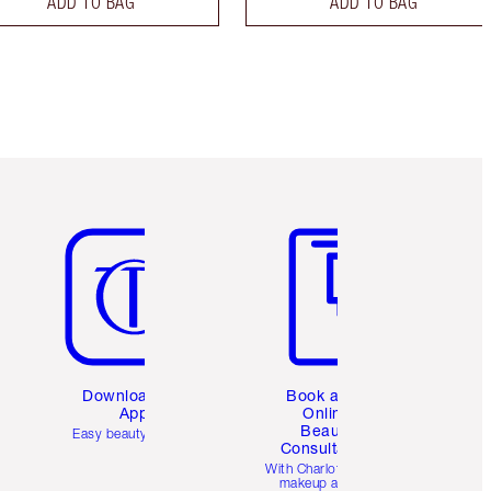
ADD TO BAG
ADD TO BAG
Item 5 of 6
Item 6 of 6
Download the
Book a 1:1
App
Online
Beauty
Easy beauty for you
Consultation
d
With Charlotte’s pro
makeup artists.