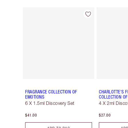
Item 1 of 28
FRAGRANCE COLLECTION OF
CHARLOTTE'S 
EMOTIONS
COLLECTION OF
6 X 1.5ml Discovery Set
4 X 2ml Disco
$41.00
$27.00