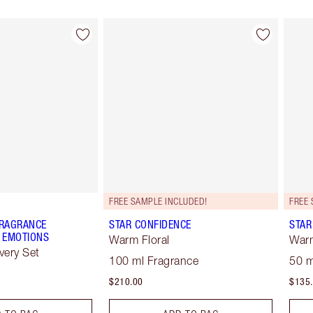
Item 2 of 28
Item 3 of 28
FREE SAMPLE INCLUDED!
FREE 
FRAGRANCE
STAR CONFIDENCE
STAR
 EMOTIONS
Warm Floral
Warm
very Set
100 ml Fragrance
50 m
$210.00
$135