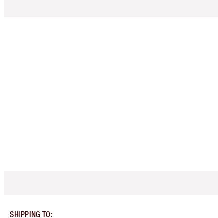
SHIPPING TO
: