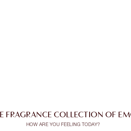
E FRAGRANCE COLLECTION OF E
HOW ARE YOU FEELING TODAY?