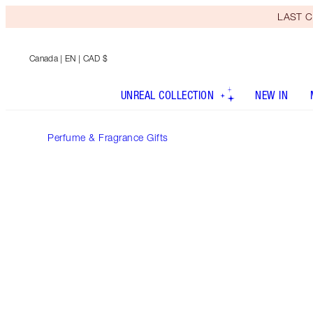
LAST C
Canada
| EN | CAD $
UNREAL COLLECTION
NEW IN
Perfume & Fragrance Gifts