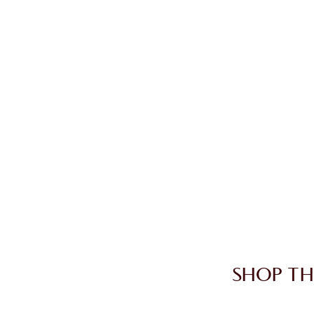
SHOP TH