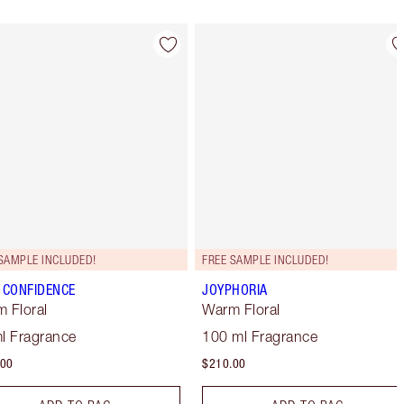
Item 4 of 28
Item 5 of 28
SAMPLE INCLUDED!
FREE SAMPLE INCLUDED!
 CONFIDENCE
JOYPHORIA
 Floral
Warm Floral
l Fragrance
100 ml Fragrance
.00
$210.00