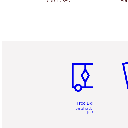
ADD TO BAG
ADD
Item 1 of 6
It
Free Delivery
on all orders over
$50