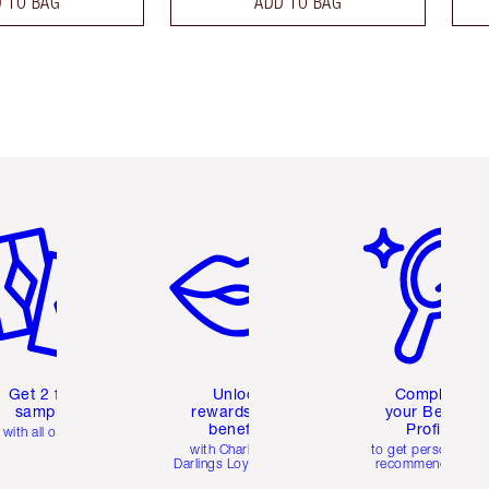
 TO BAG
ADD TO BAG
em 2 of 6
Item 3 of 6
Item 4 of 6
Get 2 free
Unlock
Complete
samples
rewards and
your Beauty
benefits
Profile
with all orders
with Charlotte's
to get personalise
Darlings Loyalty Club
recommendations