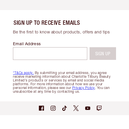
SIGN UP TO RECEIVE EMAILS
Be the first to know about products, offers and tips
Email Address
SIGN UP
*T&Cs apply.
By submitting your email address, you agree
receive marketing information about Charlotte Tilbury Beauty
Limited's products or services by email and social media
platforms. For more information about how we use your
personal information, please see our
Privacy Policy
. You can
unsubscribe at any time by contacting us.