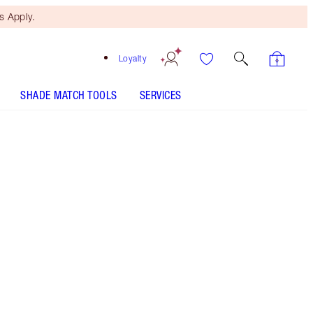
 Apply.
Loyalty
SHADE MATCH TOOLS
SERVICES
Free Mini Beauty Duo
When You Spend $150! T&Cs
Apply.
Perfume discovery set featuring on-the-go 1.5ml
samples of all 6 fragrances from my Fragrance