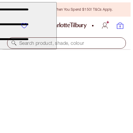
Free Bronzing Brush When You Spend $150! T&Cs Apply.
Search product, shade, colour
FREE MATCHING TRAVEL-SIZE!
CHARLOTTE'S MAGIC CREAM FULL-SIZE +
TRAVEL- SIZE DUO
OFFER ENDED
$185.50