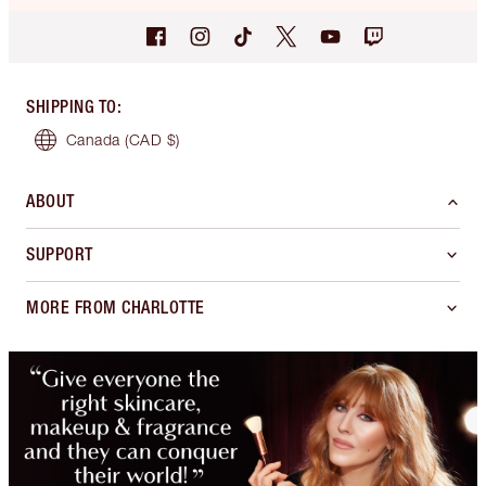
SHIPPING TO
:
Canada
(CAD $)
ABOUT
SUPPORT
MORE FROM CHARLOTTE