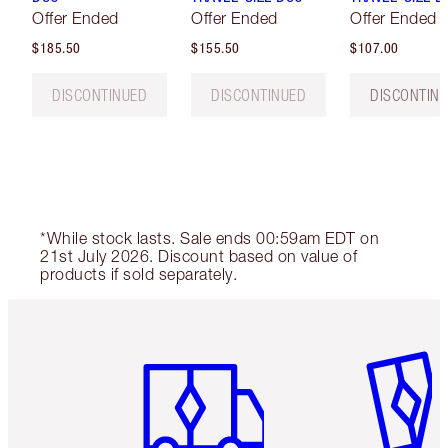
Offer Ended
Offer Ended
Offer Ended
$185.50
$155.50
$107.00
DISCONTINUED
DISCONTINUED
DISCONTIN
*While stock lasts. Sale ends 00:59am EDT on
21st July 2026. Discount based on value of
products if sold separately.
Item 1 of 6
Item 2 o