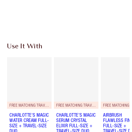
Free standard delivery when you spend $50
Choose 2 free samples at checkout
Use It With
FREE MATCHING TRAVEL-SIZE!
FREE MATCHING TRAVEL-SIZE!
CHARLOTTE'S MAGIC
CHARLOTTE’S MAGIC
AIRBRUSH
WATER CREAM FULL-
SERUM CRYSTAL
FLAWLESS FIN
SIZE + TRAVEL-SIZE
ELIXIR FULL-SIZE +
FULL-SIZE +
DUO
TRAVEL-SIZE DUO
TRAVEL-SIZE D