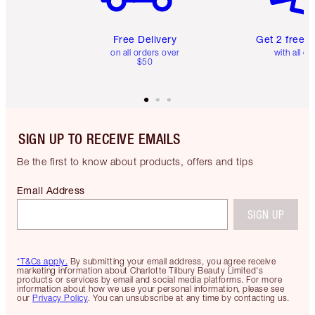
Free Delivery
Get 2 free 
on all orders over
with all or
$50
SIGN UP TO RECEIVE EMAILS
Be the first to know about products, offers and tips
Email Address
SIGN UP
*T&Cs apply.
By submitting your email address, you agree receive
marketing information about Charlotte Tilbury Beauty Limited's
products or services by email and social media platforms. For more
information about how we use your personal information, please see
our
Privacy Policy
. You can unsubscribe at any time by contacting us.