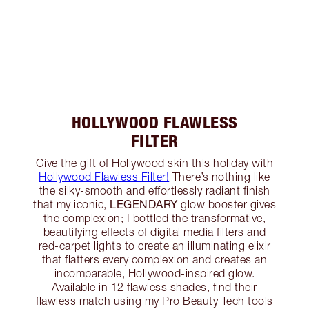
HOLLYWOOD FLAWLESS
FILTER
Give the gift of Hollywood skin this holiday with
Hollywood Flawless Filter!
There’s nothing like
the silky-smooth and effortlessly radiant finish
LEGENDARY
that my iconic,
glow booster gives
the complexion; I bottled the transformative,
beautifying effects of digital media filters and
red-carpet lights to create an illuminating elixir
that flatters every complexion and creates an
incomparable, Hollywood-inspired glow.
Available in 12 flawless shades, find their
flawless match using my Pro Beauty Tech tools