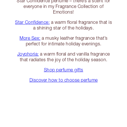
Star Confidence perfume – there’s a scent for
everyone in my Fragrance Collection of
Emotions!
Star Confidence:
a warm floral fragrance that is
a shining star of the holidays.
More Sex:
a musky leather fragrance that’s
perfect for intimate holiday evenings.
Joyphoria:
a warm floral and vanilla fragrance
that radiates the joy of the holiday season.
Shop perfume gifts
Discover how to choose perfume