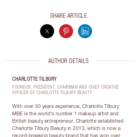
SHARE ARTICLE
AUTHOR DETAILS
CHARLOTTE TILBURY
FOUNDER, PRESIDENT, CHAIRMAN AND CHIEF CREATIVE
OFFICER OF CHARLOTTE TILBURY BEAUTY
With over 30 years experience, Charlotte Tilbury
MBE is the world's number 1 makeup artist and
British beauty entrepreneur. Charlotte established
Charlotte Tilbury Beauty in 2013, which is now a
record-breaking beauty brand that has won over