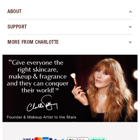
ABOUT
SUPPORT
MORE FROM CHARLOTTE