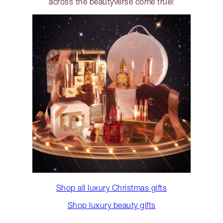
across the beautyverse come true!
Shop all luxury Christmas gifts
Shop luxury beauty gifts