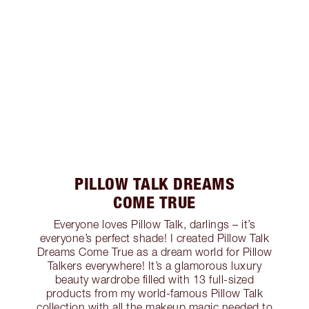
PILLOW TALK DREAMS
COME TRUE
Everyone loves Pillow Talk, darlings – it’s
everyone’s perfect shade! I created Pillow Talk
Dreams Come True as a dream world for Pillow
Talkers everywhere! It’s a glamorous luxury
beauty wardrobe filled with 13 full-sized
products from my world-famous Pillow Talk
collection with all the makeup magic needed to