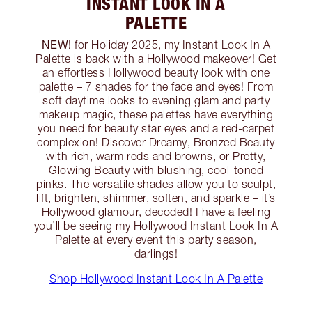
INSTANT LOOK IN A
PALETTE
NEW!
for Holiday 2025, my Instant Look In A
Palette is back with a Hollywood makeover! Get
an effortless Hollywood beauty look with one
palette – 7 shades for the face and eyes! From
soft daytime looks to evening glam and party
makeup magic, these palettes have everything
you need for beauty star eyes and a red-carpet
complexion! Discover Dreamy, Bronzed Beauty
with rich, warm reds and browns, or Pretty,
Glowing Beauty with blushing, cool-toned
pinks. The versatile shades allow you to sculpt,
lift, brighten, shimmer, soften, and sparkle – it’s
Hollywood glamour, decoded! I have a feeling
you’ll be seeing my Hollywood Instant Look In A
Palette at every event this party season,
darlings!
Shop Hollywood Instant Look In A Palette