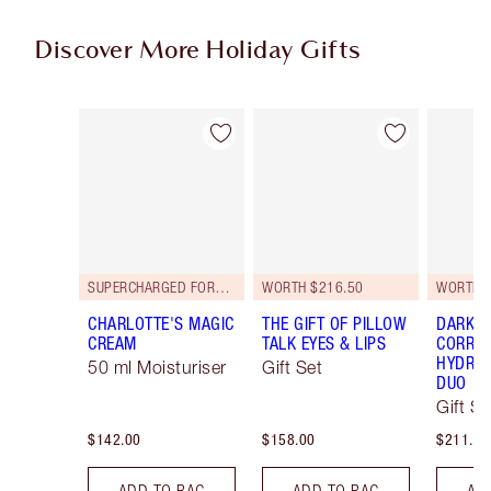
Discover More Holiday Gifts
Item 1 of 56
Item 2 of 56
SUPERCHARGED FORMULA!
WORTH $216.50
WORTH $
CHARLOTTE'S MAGIC
THE GIFT OF PILLOW
DARK S
CREAM
TALK EYES & LIPS
CORREC
HYDRAT
50 ml Moisturiser
Gift Set
DUO
Gift Se
$142.00
$158.00
$211.00
ADD TO BAG
ADD TO BAG
AD