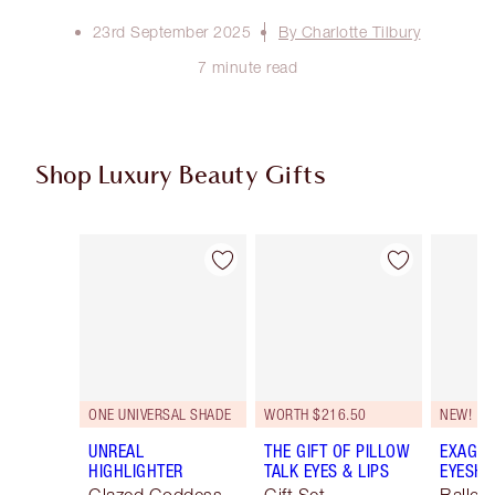
23rd September 2025
By Charlotte Tilbury
7 minute read
Shop Luxury Beauty Gifts
Item 1 of 107
Item 2 of 107
ONE UNIVERSAL SHADE
WORTH $216.50
NEW!
UNREAL
THE GIFT OF PILLOW
EXAGGE
HIGHLIGHTER
TALK EYES & LIPS
EYESHA