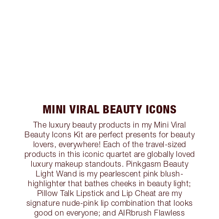
MINI VIRAL BEAUTY ICONS
The luxury beauty products in my Mini Viral
Beauty Icons Kit are perfect presents for beauty
lovers, everywhere! Each of the travel-sized
products in this iconic quartet are globally loved
luxury makeup standouts. Pinkgasm Beauty
Light Wand is my pearlescent pink blush-
highlighter that bathes cheeks in beauty light;
Pillow Talk Lipstick and Lip Cheat are my
signature nude-pink lip combination that looks
good on everyone; and AIRbrush Flawless