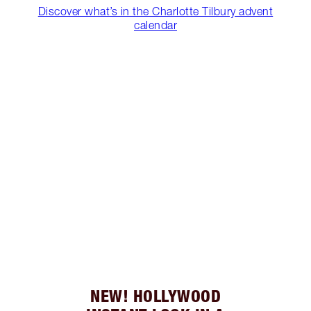
Discover what’s in the Charlotte Tilbury advent
calendar
NEW! HOLLYWOOD