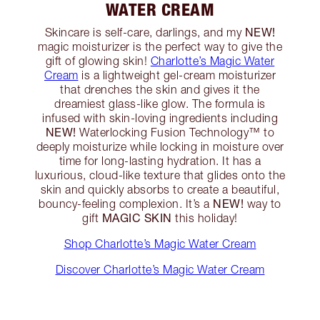
WATER CREAM
NEW!
Skincare is self-care, darlings, and my
magic moisturizer is the perfect way to give the
gift of glowing skin!
Charlotte’s Magic Water
Cream
is a lightweight gel-cream moisturizer
that drenches the skin and gives it the
dreamiest glass-like glow. The formula is
infused with skin-loving ingredients including
NEW!
Waterlocking Fusion Technology™️ to
deeply moisturize while locking in moisture over
time for long-lasting hydration. It has a
luxurious, cloud-like texture that glides onto the
skin and quickly absorbs to create a beautiful,
NEW!
bouncy-feeling complexion. It’s a
way to
MAGIC SKIN
gift
this holiday!
Shop Charlotte’s Magic Water Cream
Discover Charlotte’s Magic Water Cream