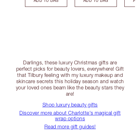
Darlings, these luxury Christmas gifts are
perfect picks for beauty lovers, everywhere! Gift
that Tilbury feeling with my luxury makeup and
skincare secrets this holiday season and watch
your loved ones beam like the beauty stars they
are!
Shop luxury beauty gifts
Discover more about Charlotte's magical gift
wrap options
Read more gift guides!