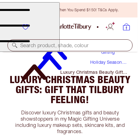
Free Bronzing Brush When You Spend $150! T&Cs Apply.
Search product, shade, colour
Gifting
Holiday Season
Gifts
Luxury Christmas Beauty Gifts:
LUXURY CHRISTMAS BEAUTY
Gift That Tilbury Feeling!
GIFTS: GIFT THAT TILBURY
FEELING!
Discover luxury Christmas gifts and beauty
showstoppers in my Magic Gifting Universe
including luxury makeup sets, skincare kits, and
fragrances.