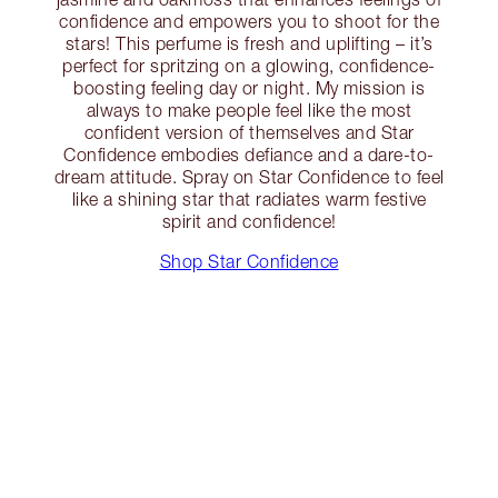
confidence and empowers you to shoot for the
stars! This perfume is fresh and uplifting – it’s
perfect for spritzing on a glowing, confidence-
boosting feeling day or night. My mission is
always to make people feel like the most
confident version of themselves and Star
Confidence embodies defiance and a dare-to-
dream attitude. Spray on Star Confidence to feel
like a shining star that radiates warm festive
spirit and confidence!
Shop Star Confidence