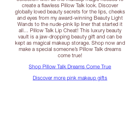
create a flawless Pillow Talk look. Discover
globally loved beauty secrets for the lips, cheeks
and eyes from my award-winning Beauty Light
Wands to the nude-pink lip liner that started it
all… Pillow Talk Lip Cheat! This luxury beauty
vault is a jaw-dropping beauty gift and can be
kept as magical makeup storage. Shop now and
make a special someone’s Pillow Talk dreams
come true!
Shop Pillow Talk Dreams Come True
Discover more pink makeup gifts