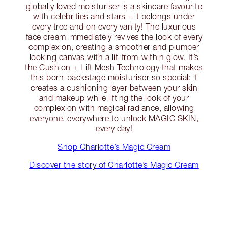
globally loved moisturiser is a skincare favourite
with celebrities and stars – it belongs under
every tree and on every vanity! The luxurious
face cream immediately revives the look of every
complexion, creating a smoother and plumper
looking canvas with a lit-from-within glow. It’s
the Cushion + Lift Mesh Technology that makes
this born-backstage moisturiser so special: it
creates a cushioning layer between your skin
and makeup while lifting the look of your
complexion with magical radiance, allowing
everyone, everywhere to unlock MAGIC SKIN,
every day!
Shop Charlotte’s Magic Cream
Discover the story of Charlotte’s Magic Cream