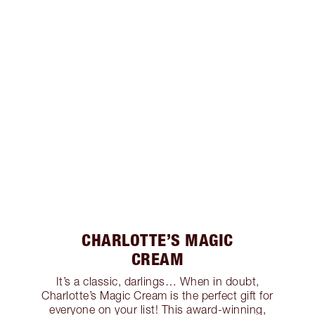
CHARLOTTE’S MAGIC
CREAM
It’s a classic, darlings… When in doubt,
Charlotte’s Magic Cream is the perfect gift for
everyone on your list! This award-winning,