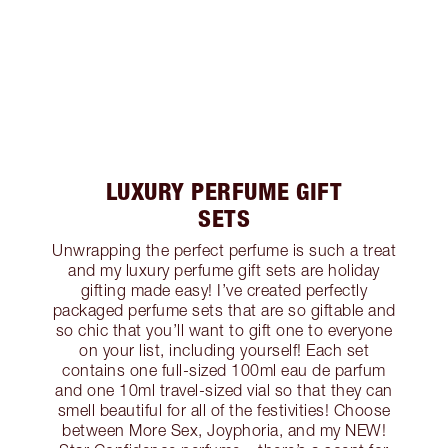
LUXURY PERFUME GIFT
SETS
Unwrapping the perfect perfume is such a treat
and my luxury perfume gift sets are holiday
gifting made easy! I’ve created perfectly
packaged perfume sets that are so giftable and
so chic that you’ll want to gift one to everyone
on your list, including yourself! Each set
contains one full-sized 100ml eau de parfum
and one 10ml travel-sized vial so that they can
smell beautiful for all of the festivities! Choose
between More Sex, Joyphoria, and my NEW!