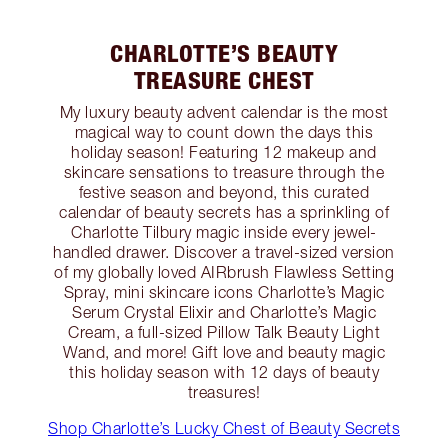
CHARLOTTE’S BEAUTY
TREASURE CHEST
My luxury beauty advent calendar is the most
magical way to count down the days this
holiday season! Featuring 12 makeup and
skincare sensations to treasure through the
festive season and beyond, this curated
calendar of beauty secrets has a sprinkling of
Charlotte Tilbury magic inside every jewel-
handled drawer. Discover a travel-sized version
of my globally loved AIRbrush Flawless Setting
Spray, mini skincare icons Charlotte’s Magic
Serum Crystal Elixir and Charlotte’s Magic
Cream, a full-sized Pillow Talk Beauty Light
Wand, and more! Gift love and beauty magic
this holiday season with 12 days of beauty
treasures!
Shop Charlotte’s Lucky Chest of Beauty Secrets