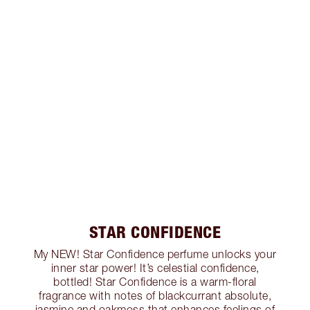
STAR CONFIDENCE
My NEW! Star Confidence perfume unlocks your
inner star power! It’s celestial confidence,
bottled! Star Confidence is a warm-floral
fragrance with notes of blackcurrant absolute,
jasmine and oakmoss that enhances feelings of