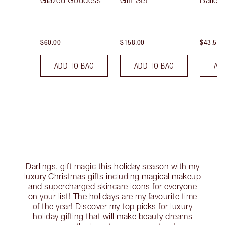
Glazed Goddess
Gift Set
Ballet
$60.00
$158.00
$43.50
ADD TO BAG
ADD TO BAG
AD
Darlings, gift magic this holiday season with my
luxury Christmas gifts including magical makeup
and supercharged skincare icons for everyone
on your list! The holidays are my favourite time
of the year! Discover my top picks for luxury
holiday gifting that will make beauty dreams