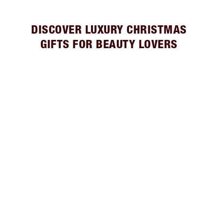
DISCOVER LUXURY CHRISTMAS
GIFTS FOR BEAUTY LOVERS