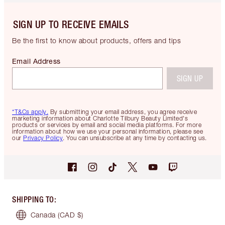
SIGN UP TO RECEIVE EMAILS
Be the first to know about products, offers and tips
Email Address
SIGN UP
*T&Cs apply.
By submitting your email address, you agree receive
marketing information about Charlotte Tilbury Beauty Limited's
products or services by email and social media platforms. For more
information about how we use your personal information, please see
our
Privacy Policy
. You can unsubscribe at any time by contacting us.
SHIPPING TO
:
Canada
(CAD $)