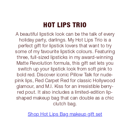
HOT LIPS TRIO
A beautiful lipstick look can be the talk of every
holiday party, darlings. My Hot Lips Trio is a
perfect gift for lipstick lovers that want to try
some of my favourite lipstick colours. Featuring
three, full-sized lipsticks in my award-winning
Matte Revolution formula, this gift set lets you
switch up your lipstick look from soft pink to
bold red. Discover iconic Pillow Talk for nude-
pink lips, Red Carpet Red for classic Hollywood
glamour, and M.I. Kiss for an irresistible berry-
red pout. It also includes a limited-edition lip-
shaped makeup bag that can double as a chic
clutch bag.
Shop Hot Lips Bag makeup gift set