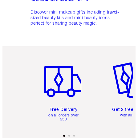
Discover mini makeup gifts including travel-
sized beauty kits and mini beauty icons
perfect for sharing beauty magic.
Item 1 of 6
Item 2 o
Free Delivery
Get 2 free 
on all orders over
with all or
$50