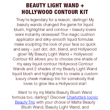
BEAUTY LIGHT WAND +
HOLLYWOOD CONTOUR KIT
They’re legendary for a reason, darlings! My
beauty wands changed the game for liquid
blush, highlighter and contour – beauty lovers
were instantly obsessed! The magic cushion
applicator and silky-smooth liquid formulas
make sculpting the look of your face so quick
and easy – just dot, dot, blend, and Hollywood
glow! My Beauty Light Wand + Hollywood
Contour Kit allows you to choose one shade of
my easy liquid contour Hollywood Contour
Wands and 2 shades of my Beauty Light Wand
liquid blush and highlighters to create a custom
luxury cheek makeup trio for somebody that
loves to glow like a Hollywood star!
Want to try my Matte Beauty Blush Wand
formula too, darling? Discover
Charlotte’s Iconic
Beauty Trio
with your choice of Matte Beauty
Blush Wand, Beauty Light Wand, and