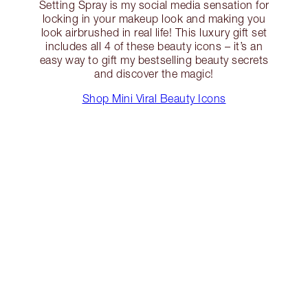
Setting Spray is my social media sensation for
locking in your makeup look and making you
look airbrushed in real life! This luxury gift set
includes all 4 of these beauty icons – it’s an
easy way to gift my bestselling beauty secrets
and discover the magic!
Shop Mini Viral Beauty Icons