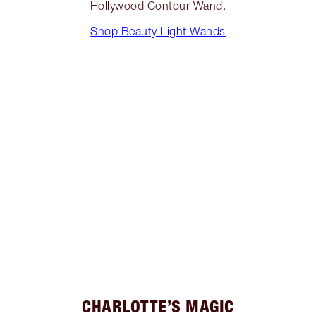
Hollywood Contour Wand.
Shop Beauty Light Wands
CHARLOTTE’S MAGIC