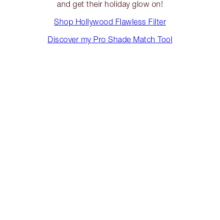
and get their holiday glow on!
Shop Hollywood Flawless Filter
Discover my Pro Shade Match Tool