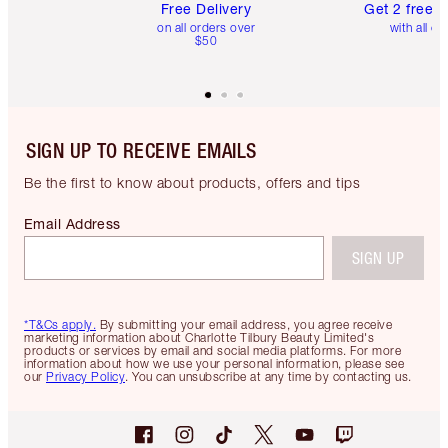
Free Delivery
Get 2 free 
on all orders over
with all or
$50
SIGN UP TO RECEIVE EMAILS
Be the first to know about products, offers and tips
Email Address
SIGN UP
*T&Cs apply.
By submitting your email address, you agree receive
marketing information about Charlotte Tilbury Beauty Limited's
products or services by email and social media platforms. For more
information about how we use your personal information, please see
our
Privacy Policy
. You can unsubscribe at any time by contacting us.