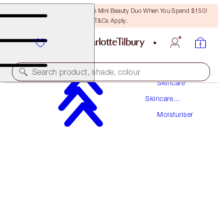
LAST CHANCE! Unlock A Free Mini Beauty Duo When You Spend $150!
T&Cs Apply.
Search product, shade, colour
Skincare
Skincare
ONLINE EXCLUSIVE
Products
Moisturiser
MULTI-MIRACLE GLOW
15 ML
$22.00
(
$146.67
/
100
ml
)