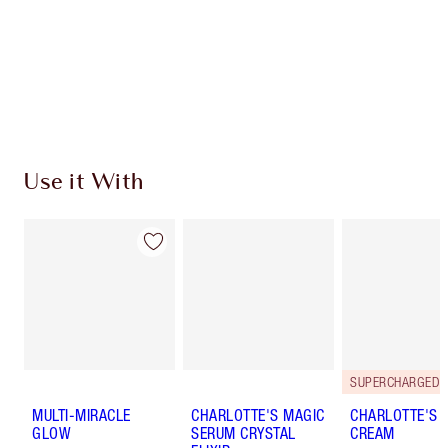
Charlotte’s Darlings Loyalty Club. Earn Loyalty
Coins every time you shop!
Free standard delivery when you spend $50
Choose 2 free samples at checkout
Use it With
MULTI-MIRACLE
CHARLOTTE'S MAGIC
CHARLOTTE'S 
GLOW
SERUM CRYSTAL
CREAM