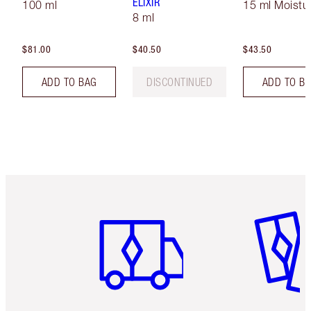
ELIXIR
100 ml
15 ml Moistur
8 ml
$81.00
$40.50
$43.50
ADD TO BAG
DISCONTINUED
ADD TO B
Item 1 of 6
Item 2 o