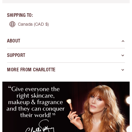
SHIPPING TO
:
Canada
(CAD $)
ABOUT
SUPPORT
MORE FROM CHARLOTTE