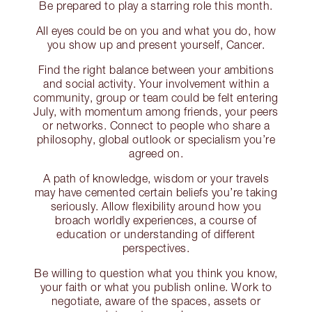
Be prepared to play a starring role this month.
All eyes could be on you and what you do, how
you show up and present yourself, Cancer.
Find the right balance between your ambitions
and social activity. Your involvement within a
community, group or team could be felt entering
July, with momentum among friends, your peers
or networks. Connect to people who share a
philosophy, global outlook or specialism you’re
agreed on.
A path of knowledge, wisdom or your travels
may have cemented certain beliefs you’re taking
seriously. Allow flexibility around how you
broach worldly experiences, a course of
education or understanding of different
perspectives.
Be willing to question what you think you know,
your faith or what you publish online. Work to
negotiate, aware of the spaces, assets or