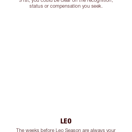
31st, you could be clear on the recognition,
status or compensation you seek.
LEO
The weeks before Leo Season are always your