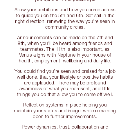
Allow your ambitions and how you come across
to guide you on the 5th and 6th. Set sail in the
right direction, renewing the way you’re seen in
community circles.
Announcements can be made on the 7th and
8th, when you’ll be heard among friends and
teammates. The 11th is also important, as
Venus aligns with Neptune in your house of
health, employment, wellbeing and daily life.
You could find you’re seen and praised for a job
well done, that your lifestyle or positive habits
are applauded. There may be profound
awareness of what you represent, and little
things you do that allow you to come off well.
Reflect on systems in place helping you
maintain your status and image, while remaining
open to further improvements.
Power dynamics, trust, collaboration and