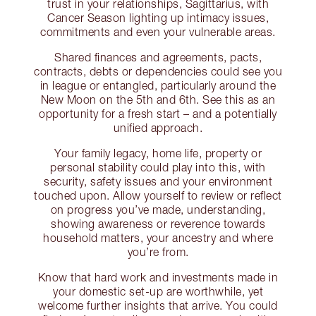
trust in your relationships, Sagittarius, with
Cancer Season lighting up intimacy issues,
commitments and even your vulnerable areas.
Shared finances and agreements, pacts,
contracts, debts or dependencies could see you
in league or entangled, particularly around the
New Moon on the 5th and 6th. See this as an
opportunity for a fresh start – and a potentially
unified approach.
Your family legacy, home life, property or
personal stability could play into this, with
security, safety issues and your environment
touched upon. Allow yourself to review or reflect
on progress you’ve made, understanding,
showing awareness or reverence towards
household matters, your ancestry and where
you’re from.
Know that hard work and investments made in
your domestic set-up are worthwhile, yet
welcome further insights that arrive. You could