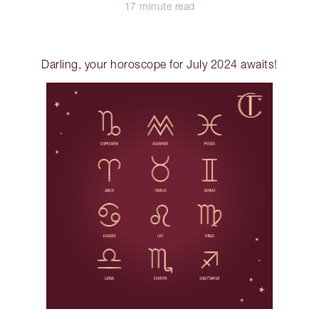
17 minute read
Darling, your horoscope for July 2024 awaits!