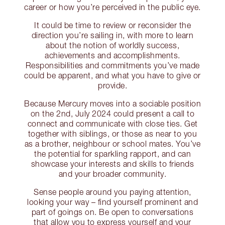
career or how you’re perceived in the public eye.
It could be time to review or reconsider the
direction you’re sailing in, with more to learn
about the notion of worldly success,
achievements and accomplishments.
Responsibilities and commitments you’ve made
could be apparent, and what you have to give or
provide.
Because Mercury moves into a sociable position
on the 2nd, July 2024 could present a call to
connect and communicate with close ties. Get
together with siblings, or those as near to you
as a brother, neighbour or school mates. You’ve
the potential for sparkling rapport, and can
showcase your interests and skills to friends
and your broader community.
Sense people around you paying attention,
looking your way – find yourself prominent and
part of goings on. Be open to conversations
that allow you to express yourself and your