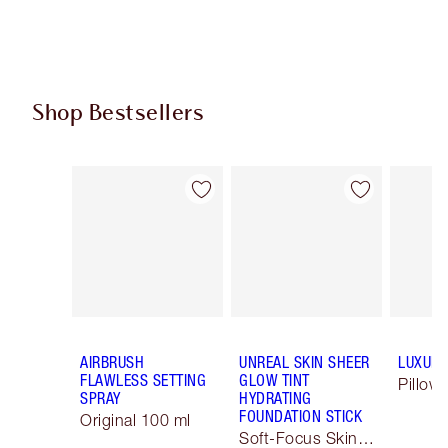
Shop Bestsellers
Item 1 of 63
Item 2 of 63
AIRBRUSH
UNREAL SKIN SHEER
LUXURY
FLAWLESS SETTING
GLOW TINT
Pillow 
SPRAY
HYDRATING
FOUNDATION STICK
Original 100 ml
Soft-Focus Skin