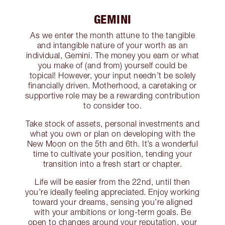
GEMINI
As we enter the month attune to the tangible
and intangible nature of your worth as an
individual, Gemini. The money you earn or what
you make of (and from) yourself could be
topical! However, your input needn’t be solely
financially driven. Motherhood, a caretaking or
supportive role may be a rewarding contribution
to consider too.
Take stock of assets, personal investments and
what you own or plan on developing with the
New Moon on the 5th and 6th. It’s a wonderful
time to cultivate your position, tending your
transition into a fresh start or chapter.
Life will be easier from the 22nd, until then
you’re ideally feeling appreciated. Enjoy working
toward your dreams, sensing you’re aligned
with your ambitions or long-term goals. Be
open to changes around your reputation, your