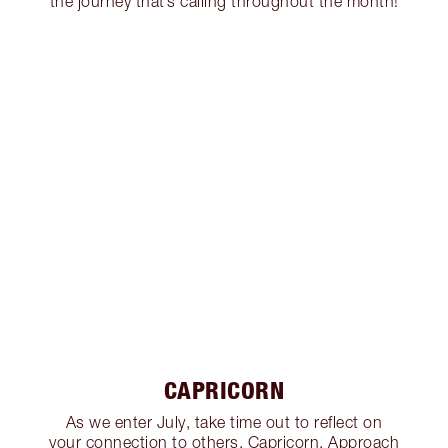
the journey that’s calling throughout the month!
CAPRICORN
As we enter July, take time out to reflect on
your connection to others, Capricorn. Approach