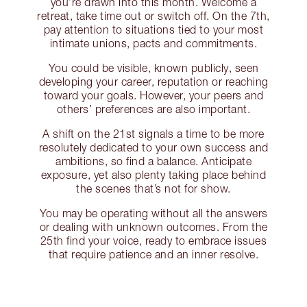
you’re drawn into this month. Welcome a
retreat, take time out or switch off. On the 7th,
pay attention to situations tied to your most
intimate unions, pacts and commitments.
You could be visible, known publicly, seen
developing your career, reputation or reaching
toward your goals. However, your peers and
others’ preferences are also important.
A shift on the 21st signals a time to be more
resolutely dedicated to your own success and
ambitions, so find a balance. Anticipate
exposure, yet also plenty taking place behind
the scenes that’s not for show.
You may be operating without all the answers
or dealing with unknown outcomes. From the
25th find your voice, ready to embrace issues
that require patience and an inner resolve.