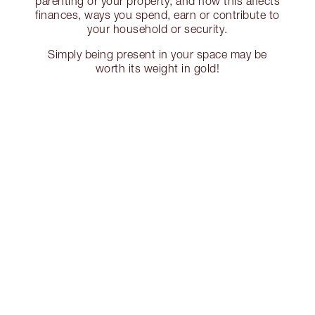
parenting or your property, and how this affects
finances, ways you spend, earn or contribute to
your household or security.
Simply being present in your space may be
worth its weight in gold!