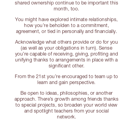
shared ownership continue to be important this
month, too.
You might have explored intimate relationships,
how you’re beholden to a commitment,
agreement, or tied in personally and financially.
Acknowledge what others provide or do for you
(as well as your obligations in turn). Sense
you’re capable of receiving, giving, profiting and
unifying thanks to arrangements in place with a
significant other.
From the 21st you’re encouraged to team up to
learn and gain perspective.
Be open to ideas, philosophies, or another
approach. There’s growth among friends thanks
to special projects, so broaden your world view
and spotlight teachers from your social
network.