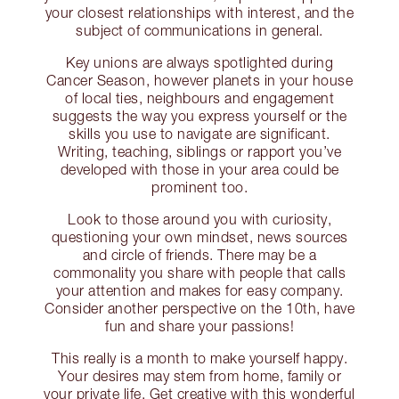
your closest relationships with interest, and the
subject of communications in general.
Key unions are always spotlighted during
Cancer Season, however planets in your house
of local ties, neighbours and engagement
suggests the way you express yourself or the
skills you use to navigate are significant.
Writing, teaching, siblings or rapport you’ve
developed with those in your area could be
prominent too.
Look to those around you with curiosity,
questioning your own mindset, news sources
and circle of friends. There may be a
commonality you share with people that calls
your attention and makes for easy company.
Consider another perspective on the 10th, have
fun and share your passions!
This really is a month to make yourself happy.
Your desires may stem from home, family or
your private life. Get creative with this wonderful