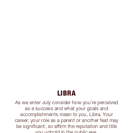
LIBRA
As we enter July consider how you’re perceived
as a success and what your goals and
accomplishments mean to you, Libra. Your
career, your role as a parent or another feat may
be significant, so affirm the reputation and title
you uphold in the public eye.