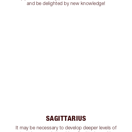
and be delighted by new knowledge!
SAGITTARIUS
It may be necessary to develop deeper levels of