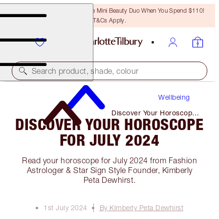
LAST CHANCE! Unlock A Free Mini Beauty Duo When You Spend $110!
T&Cs Apply.
Search product, shade, colour
Wellbeing
Discover Your Horoscope
DISCOVER YOUR HOROSCOPE
for July 2024
FOR JULY 2024
Read your horoscope for July 2024 from Fashion
Astrologer & Star Sign Style Founder, Kimberly
Peta Dewhirst.
1st July 2024
By Kimberly Peta Dewhirst