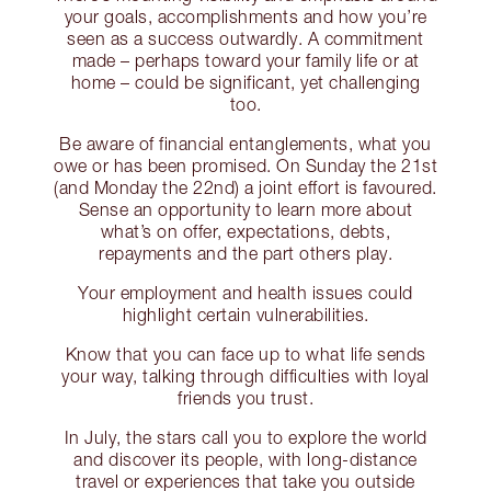
your goals, accomplishments and how you’re
seen as a success outwardly. A commitment
made – perhaps toward your family life or at
home – could be significant, yet challenging
too.
Be aware of financial entanglements, what you
owe or has been promised. On Sunday the 21st
(and Monday the 22nd) a joint effort is favoured.
Sense an opportunity to learn more about
what’s on offer, expectations, debts,
repayments and the part others play.
Your employment and health issues could
highlight certain vulnerabilities.
Know that you can face up to what life sends
your way, talking through difficulties with loyal
friends you trust.
In July, the stars call you to explore the world
and discover its people, with long-distance
travel or experiences that take you outside