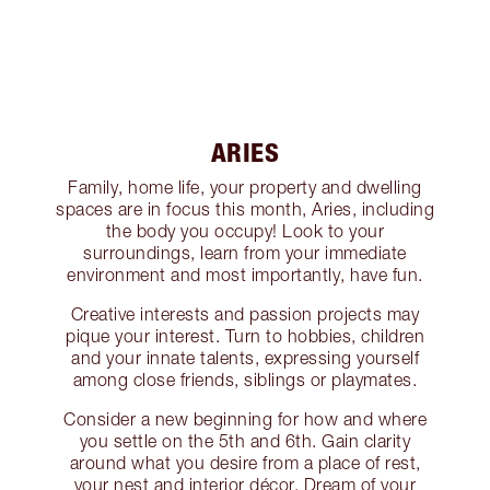
ARIES
Family, home life, your property and dwelling
spaces are in focus this month, Aries, including
the body you occupy! Look to your
surroundings, learn from your immediate
environment and most importantly, have fun.
Creative interests and passion projects may
pique your interest. Turn to hobbies, children
and your innate talents, expressing yourself
among close friends, siblings or playmates.
Consider a new beginning for how and where
you settle on the 5th and 6th. Gain clarity
around what you desire from a place of rest,
your nest and interior décor. Dream of your