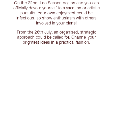
On the 22nd, Leo Season begins and you can
officially devote yourself to a vacation or artistic
pursuits. Your own enjoyment could be
infectious, so show enthusiasm with others
involved in your plans!
From the 26th July, an organised, strategic
approach could be called for. Channel your
brightest ideas in a practical fashion.