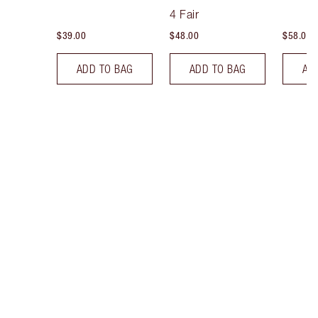
Tint
4 Fair
$39.00
$48.00
$58.00
ADD TO BAG
ADD TO BAG
AD