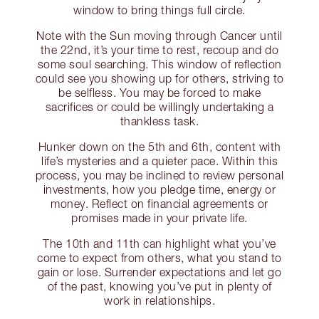
window to bring things full circle.
Note with the Sun moving through Cancer until
the 22nd, it’s your time to rest, recoup and do
some soul searching. This window of reflection
could see you showing up for others, striving to
be selfless. You may be forced to make
sacrifices or could be willingly undertaking a
thankless task.
Hunker down on the 5th and 6th, content with
life’s mysteries and a quieter pace. Within this
process, you may be inclined to review personal
investments, how you pledge time, energy or
money. Reflect on financial agreements or
promises made in your private life.
The 10th and 11th can highlight what you’ve
come to expect from others, what you stand to
gain or lose. Surrender expectations and let go
of the past, knowing you’ve put in plenty of
work in relationships.