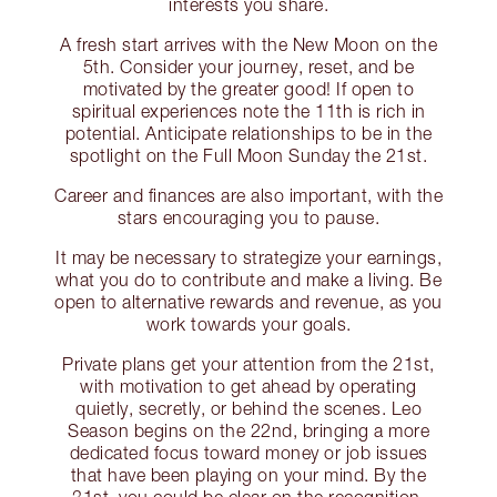
interests you share.
A fresh start arrives with the New Moon on the
5th. Consider your journey, reset, and be
motivated by the greater good! If open to
spiritual experiences note the 11th is rich in
potential. Anticipate relationships to be in the
spotlight on the Full Moon Sunday the 21st.
Career and finances are also important, with the
stars encouraging you to pause.
It may be necessary to strategize your earnings,
what you do to contribute and make a living. Be
open to alternative rewards and revenue, as you
work towards your goals.
Private plans get your attention from the 21st,
with motivation to get ahead by operating
quietly, secretly, or behind the scenes. Leo
Season begins on the 22nd, bringing a more
dedicated focus toward money or job issues
that have been playing on your mind. By the