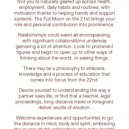
find you’re naturally geared up across health,
employment, daily habits and routines, with
motivation thanks to helping hands and support
systems. The Full Moon on the 21st brings your
role and personal contribution into prominence.
Relationships could seem all encompassing,
with significant collaborations underway
garnering a lot of attention. Look to prominent
figures and begin to open up to other ways of
thinking about the world, or seeing things.
There may be a philosophy to embrace,
knowledge and a process of education that
comes into focus from the 22nd.
Devote yourself to understanding the way a
partner sees life, or find that a teacher, legal
proceedings, long-distance travel or foreigners
deliver words of wisdom.
Welcome experiences and opportunities to go
the distance in mind, body and spirit, embracing