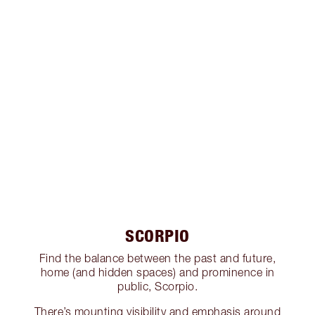
SCORPIO
Find the balance between the past and future,
home (and hidden spaces) and prominence in
public, Scorpio.
There’s mounting visibility and emphasis around