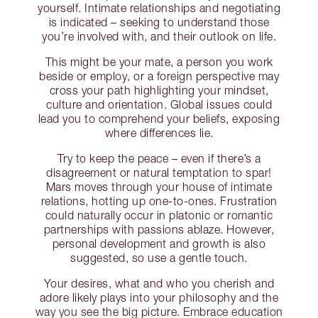
yourself. Intimate relationships and negotiating
is indicated – seeking to understand those
you’re involved with, and their outlook on life.
This might be your mate, a person you work
beside or employ, or a foreign perspective may
cross your path highlighting your mindset,
culture and orientation. Global issues could
lead you to comprehend your beliefs, exposing
where differences lie.
Try to keep the peace – even if there’s a
disagreement or natural temptation to spar!
Mars moves through your house of intimate
relations, hotting up one-to-ones. Frustration
could naturally occur in platonic or romantic
partnerships with passions ablaze. However,
personal development and growth is also
suggested, so use a gentle touch.
Your desires, what and who you cherish and
adore likely plays into your philosophy and the
way you see the big picture. Embrace education