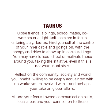
TAURUS
Close friends, siblings, school mates, co-
workers or a tight-knit team are in focus
entering July, Taurus. Find yourself at the centre
of your inner circle and goings on, with the
energy and drive to show up in social settings.
You may have to lead, direct or motivate those
around you, taking the initiative, even if this is
not your usual style.
Reflect on the community, society and world
you inhabit, willing to be deeply acquainted with
networks you’re involved with – and perhaps
your take on global affairs.
Attune your focus toward communication skills,
local areas and your connection to those