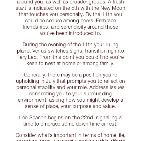
around you, as well as broader groups. A fresh
start is indicated on the 5th with the New Moon
that touches you personally. By the 11th you
could be secure among peers. Embrace
friendships, and serendipity around those
you’ve been introduced to.
During the evening of the 11th your ruling
planet Venus switches signs, transitioning into
fiery Leo. From this point you could find you’re
keen to nest at home or among family.
Generally, there may be a position you’re
upholding in July that prompts you to reflect on
personal stability and your role. Address issues
connecting you to your surrounding
environment, asking how you might develop a
sense of place, your purpose and value.
Leo Season begins on the 22nd, signalling a
time to embrace some down time or rest.
Consider what’s important in terms of home life,