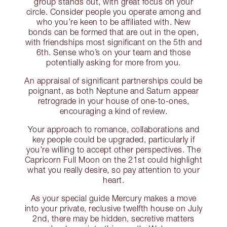
group stands out, with great focus on your
circle. Consider people you operate among and
who you’re keen to be affiliated with. New
bonds can be formed that are out in the open,
with friendships most significant on the 5th and
6th. Sense who’s on your team and those
potentially asking for more from you.
An appraisal of significant partnerships could be
poignant, as both Neptune and Saturn appear
retrograde in your house of one-to-ones,
encouraging a kind of review.
Your approach to romance, collaborations and
key people could be upgraded, particularly if
you’re willing to accept other perspectives. The
Capricorn Full Moon on the 21st could highlight
what you really desire, so pay attention to your
heart.
As your special guide Mercury makes a move
into your private, reclusive twelfth house on July
2nd, there may be hidden, secretive matters