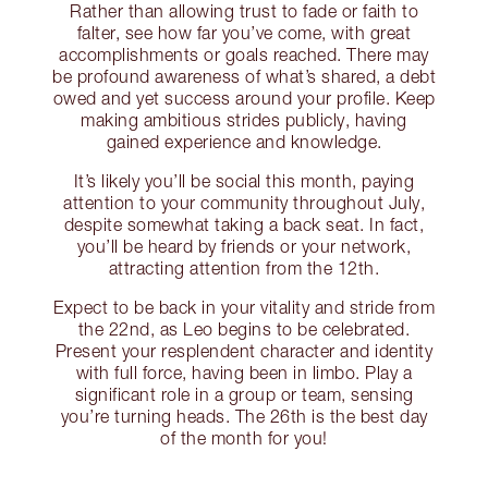
Rather than allowing trust to fade or faith to
falter, see how far you’ve come, with great
accomplishments or goals reached. There may
be profound awareness of what’s shared, a debt
owed and yet success around your profile. Keep
making ambitious strides publicly, having
gained experience and knowledge.
It’s likely you’ll be social this month, paying
attention to your community throughout July,
despite somewhat taking a back seat. In fact,
you’ll be heard by friends or your network,
attracting attention from the 12th.
Expect to be back in your vitality and stride from
the 22nd, as Leo begins to be celebrated.
Present your resplendent character and identity
with full force, having been in limbo. Play a
significant role in a group or team, sensing
you’re turning heads. The 26th is the best day
of the month for you!