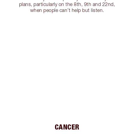
plans, particularly on the 8th, 9th and 22nd,
when people can’t help but listen.
CANCER