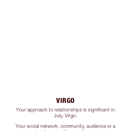
VIRGO
Your approach to relationships is significant in
July, Virgo.
Your social network, community, audience or a