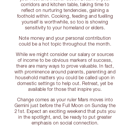
corridors and kitchen table, taking time to
reflect on nurturing tendencies, gaining a
foothold within. Cooking, feeding and fuelling
yourself is worthwhile, so too is showing
sensitivity to your homeland or elders.
Note money and your personal contribution
could be a hot topic throughout the month.
While we might consider our salary or sources
of income to be obvious markers of success,
there are many ways to prove valuable. In fact,
with prominence around parents, parenting and
household matters you could be called upon in
domestic settings to help out. Retreat, yet be
available for those that inspire you.
Change comes as your ruler Mars moves into
Gemini just before the Full Moon on Sunday the
21st. Expect an exciting weekend that puts you
in the spotlight, and, be ready to put greater
emphasis on social connection.