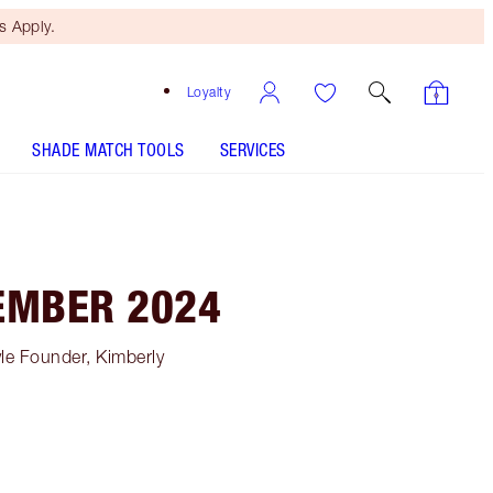
 Apply.
Loyalty
SHADE MATCH TOOLS
SERVICES
EMBER 2024
le Founder, Kimberly