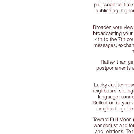
philosophical fire 
publishing, highe
Broaden your view 
broadcasting your 
4th to the 7th co
messages, exchang
n
Rather than get
postponements as
Lucky Jupiter now 
neighbours, siblin
language, conne
Reflect on all you’
insights to guid
Toward Full Moon 
wanderlust and for
and relations. Te