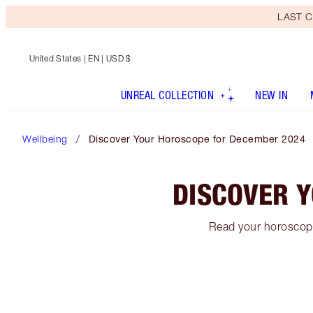
LAST C
United States
| EN | USD $
UNREAL COLLECTION
NEW IN
Wellbeing
Discover Your Horoscope for December 2024
DISCOVER 
Read your horoscope