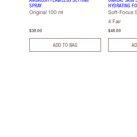
SPRAY
HYDRATING FO
Original 100 ml
Soft-Focus S
4 Fair
$39.00
$48.00
ADD TO BAG
AD