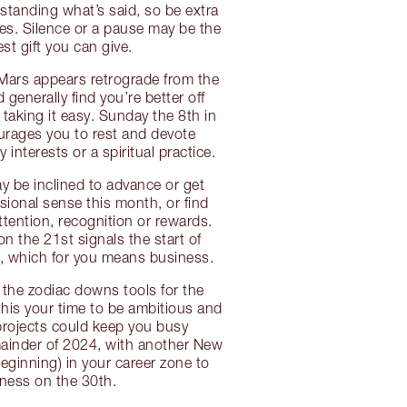
tanding what’s said, so be extra
es. Silence or a pause may be the
st gift you can give.
 Mars appears retrograde from the
 generally find you’re better off
aking it easy. Sunday the 8th in
urages you to rest and devote
y interests or a spiritual practice.
 be inclined to advance or get
sional sense this month, or find
ttention, recognition or rewards.
on the 21st signals the start of
, which for you means business.
f the zodiac downs tools for the
this your time to be ambitious and
 projects could keep you busy
ainder of 2024, with another New
ginning) in your career zone to
ness on the 30th.