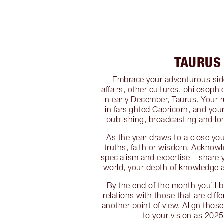
TAURUS
Embrace your adventurous side
affairs, other cultures, philosoph
in early December, Taurus. Your 
in farsighted Capricorn, and you
publishing, broadcasting and lon
As the year draws to a close yo
truths, faith or wisdom. Acknow
specialism and expertise – share y
world, your depth of knowledge 
By the end of the month you’ll b
relations with those that are diff
another point of view. Align thos
to your vision as 2025