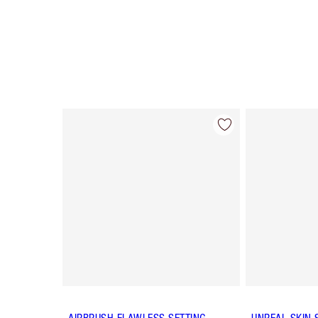
Item 1 of 63
AIRBRUSH FLAWLESS SETTING
UNREAL SKIN 