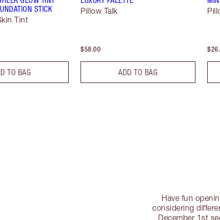
UNDATION STICK
Pillow Talk
Pil
kin Tint
$58.00
$26
D TO BAG
ADD TO BAG
Have fun openin
considering differe
December 1st se