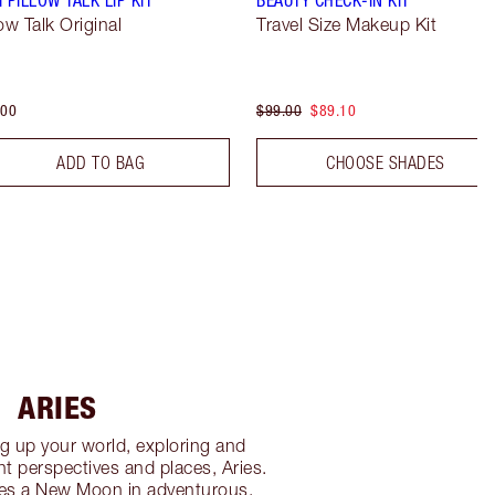
low Talk Original
Travel Size Makeup Kit
.00
$99.00
$89.10
ADD TO BAG
CHOOSE SHADES
ARIES
g up your world, exploring and
nt perspectives and places, Aries.
es a New Moon in adventurous,