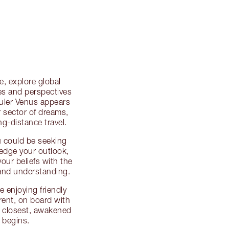
, explore global
ies and perspectives
ruler Venus appears
r sector of dreams,
g-distance travel.
u could be seeking
ledge your outlook,
our beliefs with the
and understanding.
e enjoying friendly
erent, on board with
e closest, awakened
 begins.