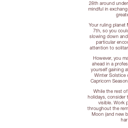
28th around unders
mindful in exchang
greate
Your ruling planet
7th, so you could
slowing down and t
particular enco
attention to solitar
However, you may
ahead in a profes
yourself gaining a
Winter Solstice 
Capricorn Season
While the rest o
holidays, consider 
visible. Work
throughout the rem
Moon (and new be
har