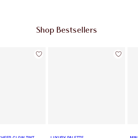
Shop Bestsellers
Item 2 of 63
Item 3 of 63
SHEER GLOW TINT
LUXURY PALETTE
MIN