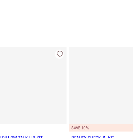
Item 4 of 63
Item 5 of 63
SAVE 10%
I PILLOW TALK LIP KIT
BEAUTY CHECK-IN KIT