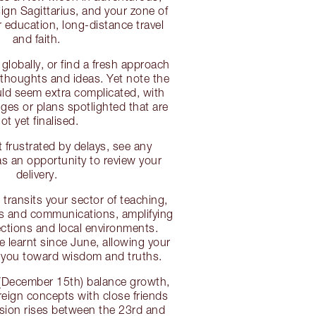
sign Sagittarius, and your zone of
r education, long-distance travel
and faith.
globally, or find a fresh approach
thoughts and ideas. Yet note the
uld seem extra complicated, with
es or plans spotlighted that are
ot yet finalised.
 frustrated by delays, see any
 an opportunity to review your
delivery.
transits your sector of teaching,
gs and communications, amplifying
ctions and local environments.
ve learnt since June, allowing your
e you toward wisdom and truths.
(December 15th) balance growth,
eign concepts with close friends
nsion rises between the 23rd and