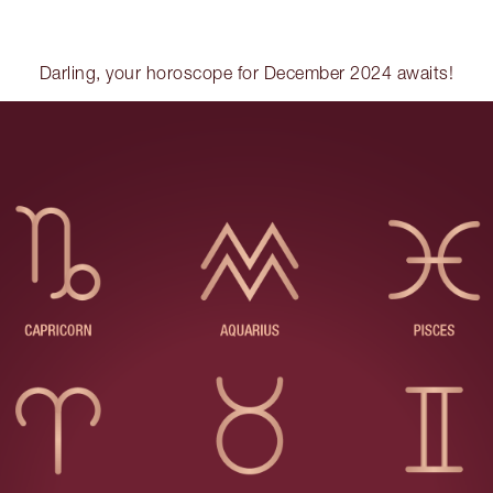
Darling, your horoscope for December 2024 awaits!