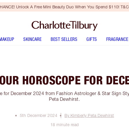
HANCE! Unlock A Free Mini Beauty Duo When You Spend $110! T&Cs
MAKEUP
SKINCARE
BEST SELLERS
GIFTS
FRAGRANCE
YOUR HOROSCOPE FOR DEC
 for December 2024 from Fashion Astrologer & Star Sign Sty
Peta Dewhirst.
5th December 2024
By Kimberly Peta Dewhirst
18 minute read