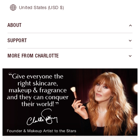
United States
(USD $)
ABOUT
SUPPORT
MORE FROM CHARLOTTE