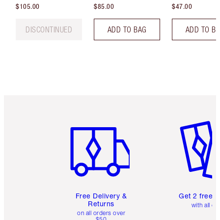
$105.00
$85.00
$47.00
DISCONTINUED
ADD TO BAG
ADD TO B
Item 1 of 6
Item 2 o
Free Delivery &
Get 2 free 
Returns
with all or
on all orders over
$50