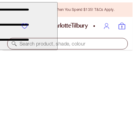
Free Bronzing Brush When You Spend $135! T&Cs Apply.
Search product, shade, colour
CHARLOTTE'S RESEARCH-POWERED EYE DUO
SKINCARE KIT
$135.00
$128.25