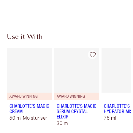
Choose 2 free samples at checkout
Use it With
AWARD WINNING
AWARD WINNING
CHARLOTTE'S MAGIC
CHARLOTTE'S MAGIC
CHARLOTTE'S 
CREAM
SERUM CRYSTAL
HYDRATOR MIS
ELIXIR
50 ml Moisturiser
75 ml
30 ml