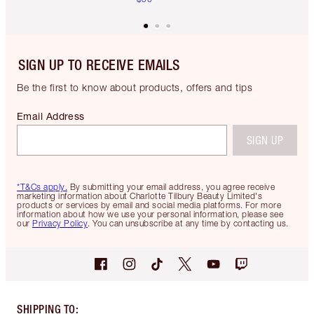
SIGN UP TO RECEIVE EMAILS
Be the first to know about products, offers and tips
Email Address
SIGN UP
*T&Cs apply.
By submitting your email address, you agree receive
marketing information about Charlotte Tilbury Beauty Limited's
products or services by email and social media platforms. For more
information about how we use your personal information, please see
our
Privacy Policy
. You can unsubscribe at any time by contacting us.
SHIPPING TO
: