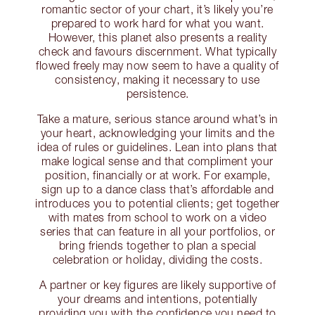
romantic sector of your chart, it’s likely you’re
prepared to work hard for what you want.
However, this planet also presents a reality
check and favours discernment. What typically
flowed freely may now seem to have a quality of
consistency, making it necessary to use
persistence.
Take a mature, serious stance around what’s in
your heart, acknowledging your limits and the
idea of rules or guidelines. Lean into plans that
make logical sense and that compliment your
position, financially or at work. For example,
sign up to a dance class that’s affordable and
introduces you to potential clients; get together
with mates from school to work on a video
series that can feature in all your portfolios, or
bring friends together to plan a special
celebration or holiday, dividing the costs.
A partner or key figures are likely supportive of
your dreams and intentions, potentially
providing you with the confidence you need to