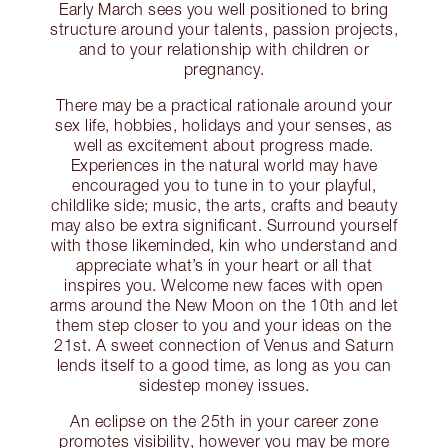
Early March sees you well positioned to bring
structure around your talents, passion projects,
and to your relationship with children or
pregnancy.
There may be a practical rationale around your
sex life, hobbies, holidays and your senses, as
well as excitement about progress made.
Experiences in the natural world may have
encouraged you to tune in to your playful,
childlike side; music, the arts, crafts and beauty
may also be extra significant. Surround yourself
with those likeminded, kin who understand and
appreciate what’s in your heart or all that
inspires you. Welcome new faces with open
arms around the New Moon on the 10th and let
them step closer to you and your ideas on the
21st. A sweet connection of Venus and Saturn
lends itself to a good time, as long as you can
sidestep money issues.
An eclipse on the 25th in your career zone
promotes visibility, however you may be more