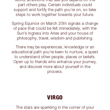
part others play. Certain individuals could
support and fortify the path you’re on, so take
steps to work together towards your future.
Spring Equinox on March 20th signals a change
of pace that could be felt immediately, with the
Sun’s ingress into Aries and your house of
philosophy, travel, wisdom and publishing.
There may be experiences, knowledge or an
educational path you’re keen to nurture, a quest
to understand other people, places or beliefs.
Open up to friends who enhance your journey,
and discover more about yourself in the
process.
VIRGO
The stars are sparkling in the corner of your