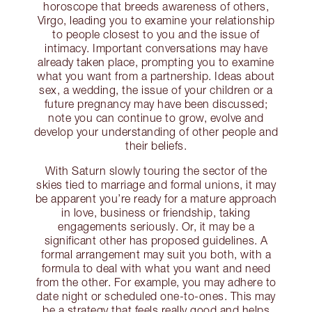
horoscope that breeds awareness of others,
Virgo, leading you to examine your relationship
to people closest to you and the issue of
intimacy. Important conversations may have
already taken place, prompting you to examine
what you want from a partnership. Ideas about
sex, a wedding, the issue of your children or a
future pregnancy may have been discussed;
note you can continue to grow, evolve and
develop your understanding of other people and
their beliefs.
With Saturn slowly touring the sector of the
skies tied to marriage and formal unions, it may
be apparent you’re ready for a mature approach
in love, business or friendship, taking
engagements seriously. Or, it may be a
significant other has proposed guidelines. A
formal arrangement may suit you both, with a
formula to deal with what you want and need
from the other. For example, you may adhere to
date night or scheduled one-to-ones. This may
be a strategy that feels really good and helps