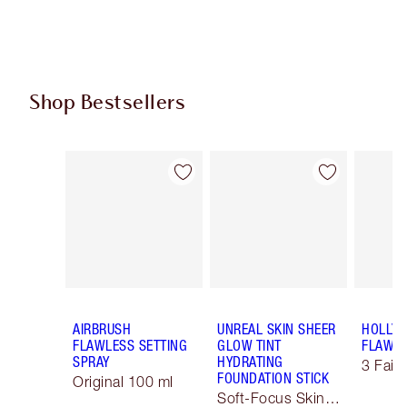
Shop Bestsellers
Item 1 of 60
Item 2 of 60
AIRBRUSH
UNREAL SKIN SHEER
HOLLY
FLAWLESS SETTING
GLOW TINT
FLAWLE
SPRAY
HYDRATING
3 Fair 
FOUNDATION STICK
Original 100 ml
Soft-Focus Skin