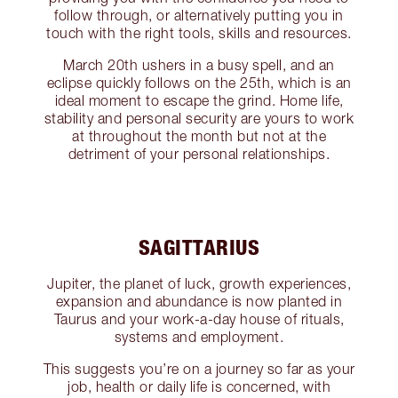
follow through, or alternatively putting you in
touch with the right tools, skills and resources.
March 20th ushers in a busy spell, and an
eclipse quickly follows on the 25th, which is an
ideal moment to escape the grind. Home life,
stability and personal security are yours to work
at throughout the month but not at the
detriment of your personal relationships.
SAGITTARIUS
Jupiter, the planet of luck, growth experiences,
expansion and abundance is now planted in
Taurus and your work-a-day house of rituals,
systems and employment.
This suggests you’re on a journey so far as your
job, health or daily life is concerned, with