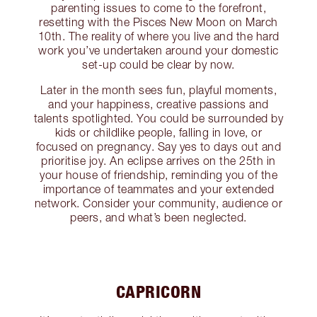
parenting issues to come to the forefront,
resetting with the Pisces New Moon on March
10th. The reality of where you live and the hard
work you’ve undertaken around your domestic
set-up could be clear by now.
Later in the month sees fun, playful moments,
and your happiness, creative passions and
talents spotlighted. You could be surrounded by
kids or childlike people, falling in love, or
focused on pregnancy. Say yes to days out and
prioritise joy. An eclipse arrives on the 25th in
your house of friendship, reminding you of the
importance of teammates and your extended
network. Consider your community, audience or
peers, and what’s been neglected.
CAPRICORN