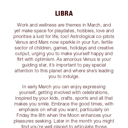
LIBRA
Work and wellness are themes in March, and
yet make space for playdates, hobbies, love and
prioritise a lust for life, too! Astrological co-pilots
Venus and Mars now sparkle in your fun, fertile
sector of children, games, holidays and creative
output, urging you to make yourself happy and
flirt with optimism. As amorous Venus is your
guiding star, it’s important to pay special
attention to this planet and where she’s leading
you to indulge.
In early March you can enjoy expressing
yourself, getting involved with celebrations,
inspired by your kids, crafts, sports and all that
makes you smile. Embrace the good times, with
emphasis on what you want, particularly on
Friday the 8th when the Moon enhances your
pleasures seeking. Later in the month you might
find you’re well placed to articulate those