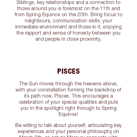
Siblings, key relationships and a connection to
those around you is foremost on the 11th and
from Spring Equinox on the 20th. Bring focus to
neighbours, communication skills, your
immediate environment and those in it, enjoying
the rapport and sense of honesty between you
and people in close proximity.
PISCES
The Sun moves through the heavens above,
with your constellation forming the backdrop of
its path now, Pisces. This encourages a
celebration of your special qualities and puts
you in the spotlight right through to Spring
Equinox!
Be willing to talk about yourself, articulating key
experiences and your personal philosophy on