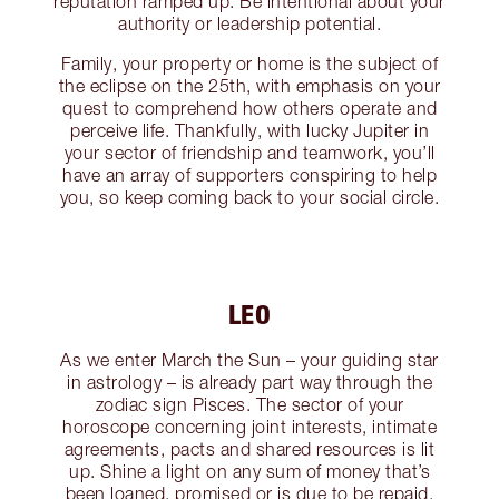
reputation ramped up. Be intentional about your
authority or leadership potential.
Family, your property or home is the subject of
the eclipse on the 25th, with emphasis on your
quest to comprehend how others operate and
perceive life. Thankfully, with lucky Jupiter in
your sector of friendship and teamwork, you’ll
have an array of supporters conspiring to help
you, so keep coming back to your social circle.
LEO
As we enter March the Sun – your guiding star
in astrology – is already part way through the
zodiac sign Pisces. The sector of your
horoscope concerning joint interests, intimate
agreements, pacts and shared resources is lit
up. Shine a light on any sum of money that’s
been loaned, promised or is due to be repaid,