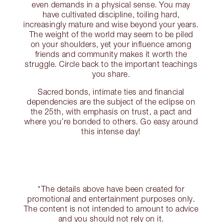
even demands in a physical sense. You may
have cultivated discipline, toiling hard,
increasingly mature and wise beyond your years.
The weight of the world may seem to be piled
on your shoulders, yet your influence among
friends and community makes it worth the
struggle. Circle back to the important teachings
you share.
Sacred bonds, intimate ties and financial
dependencies are the subject of the eclipse on
the 25th, with emphasis on trust, a pact and
where you’re bonded to others. Go easy around
this intense day!
*The details above have been created for
promotional and entertainment purposes only.
The content is not intended to amount to advice
and you should not rely on it.