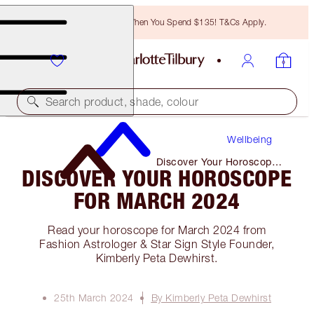
Free Bronzing Brush When You Spend $135! T&Cs Apply.
Search product, shade, colour
Wellbeing
Discover Your Horoscope
DISCOVER YOUR HOROSCOPE
for March 2024
FOR MARCH 2024
Read your horoscope for March 2024 from
Fashion Astrologer & Star Sign Style Founder,
Kimberly Peta Dewhirst.
25th March 2024
By Kimberly Peta Dewhirst