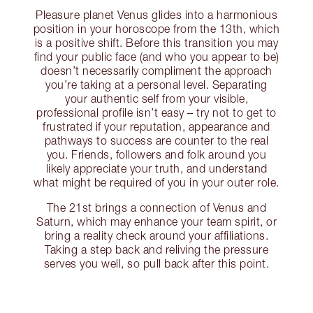
Pleasure planet Venus glides into a harmonious
position in your horoscope from the 13th, which
is a positive shift. Before this transition you may
find your public face (and who you appear to be)
doesn’t necessarily compliment the approach
you’re taking at a personal level. Separating
your authentic self from your visible,
professional profile isn’t easy – try not to get to
frustrated if your reputation, appearance and
pathways to success are counter to the real
you. Friends, followers and folk around you
likely appreciate your truth, and understand
what might be required of you in your outer role.
The 21st brings a connection of Venus and
Saturn, which may enhance your team spirit, or
bring a reality check around your affiliations.
Taking a step back and reliving the pressure
serves you well, so pull back after this point.