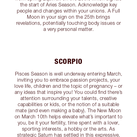
the start of Aries Season. Acknowledge key
people and changes within your unions. A Full
Moon in your sign on the 25th brings
revelations, potentially touching body issues or
a very personal matter.
SCORPIO
Pisces Season is well underway entering March,
inviting you to embrace passion projects, your
love life, children and the topic of pregnancy – or
any ideas that inspire you! You could find there’s
attention surrounding your talents, creative
capabilities or kids, or the notion of a suitable
mate (and even making a baby). The New Moon
on March 10th helps elevate what’s important to
you, be it your fertility, time spent with a lover,
sporting interests, a hobby or the arts. As
strategic Saturn has settled in this expressive,