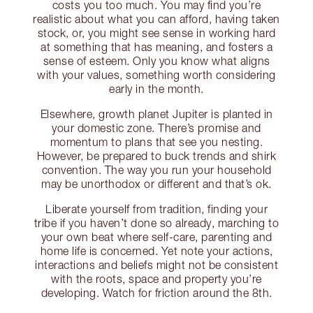
costs you too much. You may find you’re
realistic about what you can afford, having taken
stock, or, you might see sense in working hard
at something that has meaning, and fosters a
sense of esteem. Only you know what aligns
with your values, something worth considering
early in the month.
Elsewhere, growth planet Jupiter is planted in
your domestic zone. There’s promise and
momentum to plans that see you nesting.
However, be prepared to buck trends and shirk
convention. The way you run your household
may be unorthodox or different and that’s ok.
Liberate yourself from tradition, finding your
tribe if you haven’t done so already, marching to
your own beat where self-care, parenting and
home life is concerned. Yet note your actions,
interactions and beliefs might not be consistent
with the roots, space and property you’re
developing. Watch for friction around the 8th.