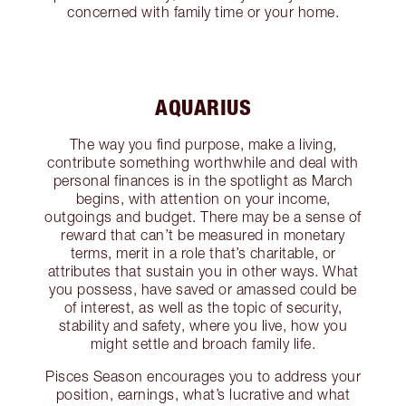
concerned with family time or your home.
AQUARIUS
The way you find purpose, make a living,
contribute something worthwhile and deal with
personal finances is in the spotlight as March
begins, with attention on your income,
outgoings and budget. There may be a sense of
reward that can’t be measured in monetary
terms, merit in a role that’s charitable, or
attributes that sustain you in other ways. What
you possess, have saved or amassed could be
of interest, as well as the topic of security,
stability and safety, where you live, how you
might settle and broach family life.
Pisces Season encourages you to address your
position, earnings, what’s lucrative and what