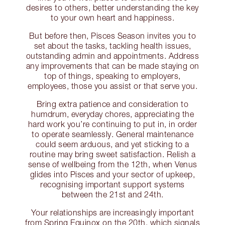
desires to others, better understanding the key
to your own heart and happiness.
But before then, Pisces Season invites you to
set about the tasks, tackling health issues,
outstanding admin and appointments. Address
any improvements that can be made staying on
top of things, speaking to employers,
employees, those you assist or that serve you.
Bring extra patience and consideration to
humdrum, everyday chores, appreciating the
hard work you’re continuing to put in, in order
to operate seamlessly. General maintenance
could seem arduous, and yet sticking to a
routine may bring sweet satisfaction. Relish a
sense of wellbeing from the 12th, when Venus
glides into Pisces and your sector of upkeep,
recognising important support systems
between the 21st and 24th.
Your relationships are increasingly important
from Spring Equinox on the 20th, which signals