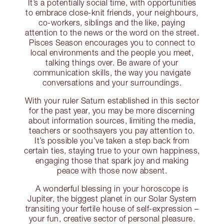
It’s a potentially social time, with opportunities
to embrace close-knit friends, your neighbours,
co-workers, siblings and the like, paying
attention to the news or the word on the street.
Pisces Season encourages you to connect to
local environments and the people you meet,
talking things over. Be aware of your
communication skills, the way you navigate
conversations and your surroundings.
With your ruler Saturn established in this sector
for the past year, you may be more discerning
about information sources, limiting the media,
teachers or soothsayers you pay attention to.
It’s possible you’ve taken a step back from
certain ties, staying true to your own happiness,
engaging those that spark joy and making
peace with those now absent.
A wonderful blessing in your horoscope is
Jupiter, the biggest planet in our Solar System
transiting your fertile house of self-expression –
your fun, creative sector of personal pleasure.