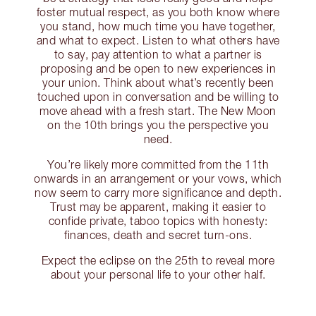
foster mutual respect, as you both know where
you stand, how much time you have together,
and what to expect. Listen to what others have
to say, pay attention to what a partner is
proposing and be open to new experiences in
your union. Think about what’s recently been
touched upon in conversation and be willing to
move ahead with a fresh start. The New Moon
on the 10th brings you the perspective you
need.
You’re likely more committed from the 11th
onwards in an arrangement or your vows, which
now seem to carry more significance and depth.
Trust may be apparent, making it easier to
confide private, taboo topics with honesty:
finances, death and secret turn-ons.
Expect the eclipse on the 25th to reveal more
about your personal life to your other half.