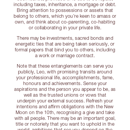
including taxes, inheritance, a mortgage or debt.
Bring attention to possessions or assets that
belong to others, which you’re keen to amass or
own, and think about co-parenting, co-habiting
or collaborating in your private life.
There may be investments, sacred bonds and
energetic ties that are being taken seriously, or
formal papers that bind you to others, including
a work or marriage contract.
Note that these entanglements can serve you
publicly, Leo, with promising transits around
your professional life, accomplishments, fame,
honours and achievements. Sense your
aspirations and the person you appear to be, as
well as the trusted unions or vows that
underpin your external success. Refresh your
intentions and affirm obligations with the New
Moon on the 10th, recognising a give and take
with all people. There may be an important goal,
title or notoriety that you want to uphold in the
world, ambitions that see you depend on the