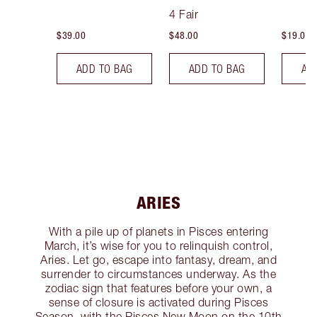
Tint
4 Fair
$39.00
$48.00
$19.00
ADD TO BAG
ADD TO BAG
AD
ARIES
With a pile up of planets in Pisces entering
March, it’s wise for you to relinquish control,
Aries. Let go, escape into fantasy, dream, and
surrender to circumstances underway. As the
zodiac sign that features before your own, a
sense of closure is activated during Pisces
Season, with the Pisces New Moon on the 10th