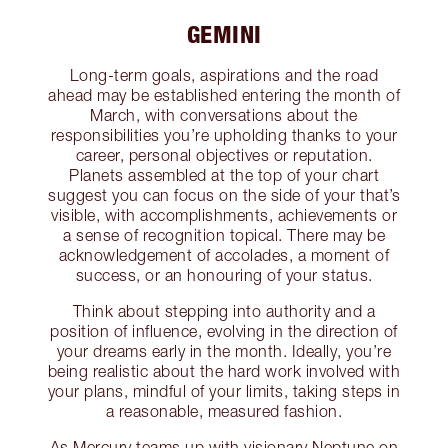
GEMINI
Long-term goals, aspirations and the road
ahead may be established entering the month of
March, with conversations about the
responsibilities you’re upholding thanks to your
career, personal objectives or reputation.
Planets assembled at the top of your chart
suggest you can focus on the side of your that’s
visible, with accomplishments, achievements or
a sense of recognition topical. There may be
acknowledgement of accolades, a moment of
success, or an honouring of your status.
Think about stepping into authority and a
position of influence, evolving in the direction of
your dreams early in the month. Ideally, you’re
being realistic about the hard work involved with
your plans, mindful of your limits, taking steps in
a reasonable, measured fashion.
As Mercury teams up with visionary Neptune on