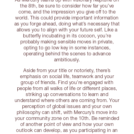
the 8th, be sure to consider how far you’ve
come, and the impression you give off to the
world. This could provide important information
as you forge ahead, doing what’s necessary that
allows you to align with your future self. Like a
butterfly incubating in its cocoon, you’re
probably making sensible moves in private,
opting to go low key in some instances,
operating behind the scenes to advance
ambitiously.
Aside from your title or notoriety, there’s
emphasis on social life, teamwork and your
group of friends. Find you’re engaged with
people from all walks of life or different places,
striking up conversations to learn and
understand where others are coming from. Your
perception of global issues and your own
philosophy can shift, with Mercury’s move into
your community zone on the 10th. Be reminded
of another point of view and how your own
outlook can develop, as you participating in an