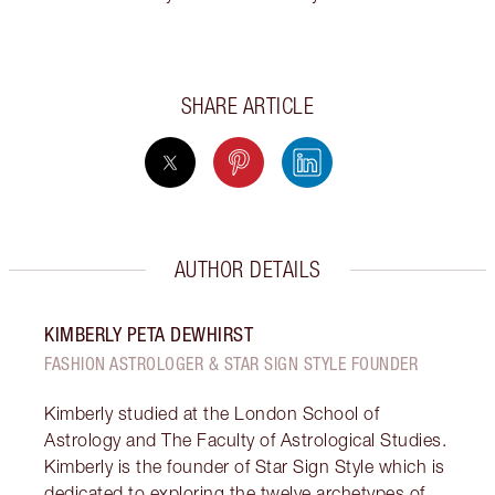
SHARE ARTICLE
AUTHOR DETAILS
KIMBERLY PETA DEWHIRST
FASHION ASTROLOGER & STAR SIGN STYLE FOUNDER
Kimberly studied at the London School of
Astrology and The Faculty of Astrological Studies.
Kimberly is the founder of Star Sign Style which is
dedicated to exploring the twelve archetypes of