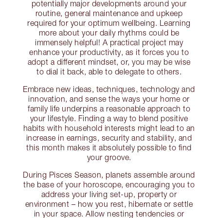
potentially major developments around your
routine, general maintenance and upkeep
required for your optimum wellbeing. Learning
more about your daily rhythms could be
immensely helpful! A practical project may
enhance your productivity, as it forces you to
adopt a different mindset, or, you may be wise
to dial it back, able to delegate to others.
Embrace new ideas, techniques, technology and
innovation, and sense the ways your home or
family life underpins a reasonable approach to
your lifestyle. Finding a way to blend positive
habits with household interests might lead to an
increase in earnings, security and stability, and
this month makes it absolutely possible to find
your groove.
During Pisces Season, planets assemble around
the base of your horoscope, encouraging you to
address your living set-up, property or
environment – how you rest, hibernate or settle
in your space. Allow nesting tendencies or