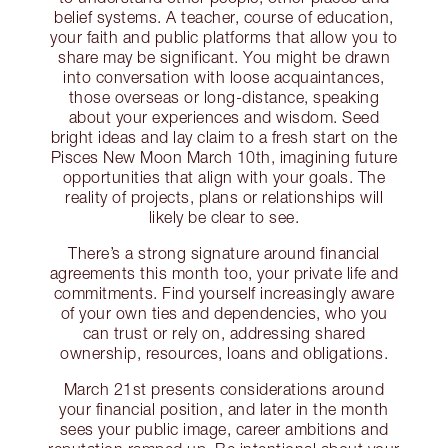
belief systems. A teacher, course of education,
your faith and public platforms that allow you to
share may be significant. You might be drawn
into conversation with loose acquaintances,
those overseas or long-distance, speaking
about your experiences and wisdom. Seed
bright ideas and lay claim to a fresh start on the
Pisces New Moon March 10th, imagining future
opportunities that align with your goals. The
reality of projects, plans or relationships will
likely be clear to see.
There’s a strong signature around financial
agreements this month too, your private life and
commitments. Find yourself increasingly aware
of your own ties and dependencies, who you
can trust or rely on, addressing shared
ownership, resources, loans and obligations.
March 21st presents considerations around
your financial position, and later in the month
sees your public image, career ambitions and