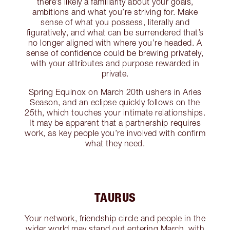
there’s likely a familiarity about your goals,
ambitions and what you’re striving for. Make
sense of what you possess, literally and
figuratively, and what can be surrendered that’s
no longer aligned with where you’re headed. A
sense of confidence could be brewing privately,
with your attributes and purpose rewarded in
private.
Spring Equinox on March 20th ushers in Aries
Season, and an eclipse quickly follows on the
25th, which touches your intimate relationships.
It may be apparent that a partnership requires
work, as key people you’re involved with confirm
what they need.
TAURUS
Your network, friendship circle and people in the
wider world may stand out entering March, with