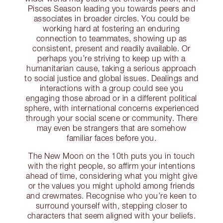
Pisces Season leading you towards peers and
associates in broader circles. You could be
working hard at fostering an enduring
connection to teammates, showing up as
consistent, present and readily available. Or
perhaps you’re striving to keep up with a
humanitarian cause, taking a serious approach
to social justice and global issues. Dealings and
interactions with a group could see you
engaging those abroad or in a different political
sphere, with international concerns experienced
through your social scene or community. There
may even be strangers that are somehow
familiar faces before you.
The New Moon on the 10th puts you in touch
with the right people, so affirm your intentions
ahead of time, considering what you might give
or the values you might uphold among friends
and crewmates. Recognise who you’re keen to
surround yourself with, stepping closer to
characters that seem aligned with your beliefs.