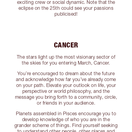
exciting crew or social dynamic. Note that the
eclipse on the 25th could see your passions
publicised!
CANCER
The stars light up the most visionary sector of
the skies for you entering March, Cancer.
You’re encouraged to dream about the future
and acknowledge how far you’ve already come
on your path. Elevate your outlook on life, your
perspective or world philosophy, and the
message you bring forth to a community, circle,
or friends in your audience.
Planets assembled in Pisces encourage you to
develop knowledge of who you are in the
grander scheme of things. Find yourself seeking
to understand other people, other places and