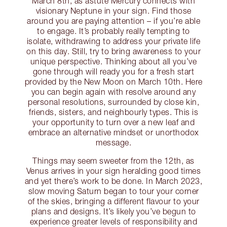
March 8th, as astute Mercury connects with
visionary Neptune in your sign. Find those
around you are paying attention – if you’re able
to engage. It’s probably really tempting to
isolate, withdrawing to address your private life
on this day. Still, try to bring awareness to your
unique perspective. Thinking about all you’ve
gone through will ready you for a fresh start
provided by the New Moon on March 10th. Here
you can begin again with resolve around any
personal resolutions, surrounded by close kin,
friends, sisters, and neighbourly types. This is
your opportunity to turn over a new leaf and
embrace an alternative mindset or unorthodox
message.
Things may seem sweeter from the 12th, as
Venus arrives in your sign heralding good times
and yet there’s work to be done. In March 2023,
slow moving Saturn began to tour your corner
of the skies, bringing a different flavour to your
plans and designs. It’s likely you’ve begun to
experience greater levels of responsibility and