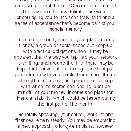
amplifying liminal themes. One or more areas of
life may seem to lack definitive answers,
encouraging you to use sensitivity, faith and a
sense of acceptance that’s become part of your
muscle memory.
Turn to community and find your place among
friends, a group or social scene but keep up
with practical obligations, too. It may be
apparent that the way you tap into your network
is shifting, and around the 11th there may be
important conversations taking place that put
you in touch with your circle. Remember, there’s
strength in numbers, and people to team up
with when life seems challenging. Just be
mindful of your money, income and plans for
financial stability, which could be tested during
the first part of the month.
Generally speaking, your career, work life and
finances remain steady. You may be embracing
a new approach to long-term plans, however