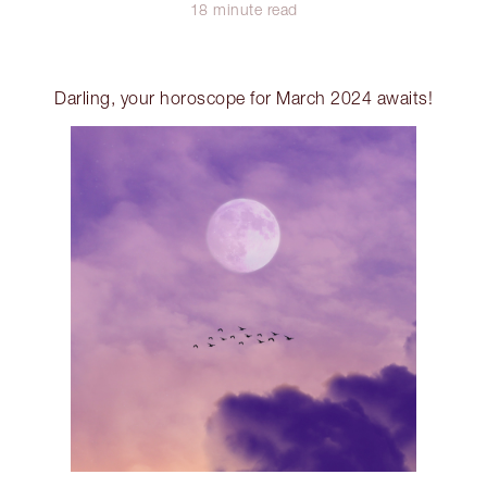
18 minute read
Darling, your horoscope for March 2024 awaits!