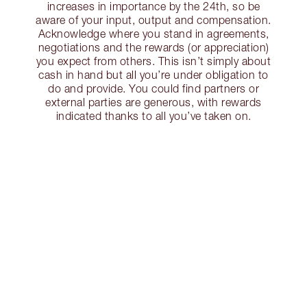
increases in importance by the 24th, so be
aware of your input, output and compensation.
Acknowledge where you stand in agreements,
negotiations and the rewards (or appreciation)
you expect from others. This isn’t simply about
cash in hand but all you’re under obligation to
do and provide. You could find partners or
external parties are generous, with rewards
indicated thanks to all you’ve taken on.