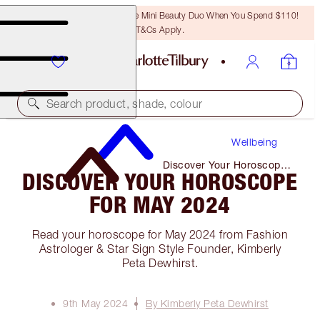
LAST CHANCE! Unlock A Free Mini Beauty Duo When You Spend $110!
T&Cs Apply.
Search product, shade, colour
Wellbeing
Discover Your Horoscope
DISCOVER YOUR HOROSCOPE
for May 2024
FOR MAY 2024
Read your horoscope for May 2024 from Fashion
Astrologer & Star Sign Style Founder, Kimberly
Peta Dewhirst.
9th May 2024
By Kimberly Peta Dewhirst