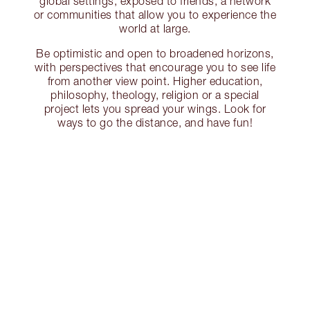
global settings, exposed to friends, a network
or communities that allow you to experience the
world at large.
Be optimistic and open to broadened horizons,
with perspectives that encourage you to see life
from another view point. Higher education,
philosophy, theology, religion or a special
project lets you spread your wings. Look for
ways to go the distance, and have fun!