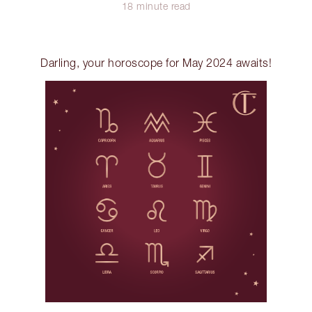
18 minute read
Darling, your horoscope for May 2024 awaits!