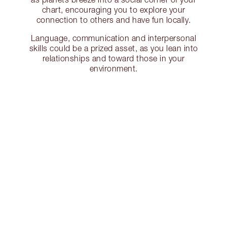
chart, encouraging you to explore your
connection to others and have fun locally.
Language, communication and interpersonal
skills could be a prized asset, as you lean into
relationships and toward those in your
environment.