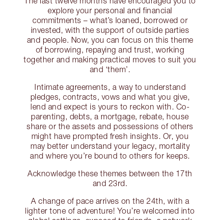
The last twelve months have encouraged you to
explore your personal and financial
commitments – what’s loaned, borrowed or
invested, with the support of outside parties
and people. Now, you can focus on this theme
of borrowing, repaying and trust, working
together and making practical moves to suit you
and ‘them’.
Intimate agreements, a way to understand
pledges, contracts, vows and what you give,
lend and expect is yours to reckon with. Co-
parenting, debts, a mortgage, rebate, house
share or the assets and possessions of others
might have prompted fresh insights. Or, you
may better understand your legacy, mortality
and where you’re bound to others for keeps.
Acknowledge these themes between the 17th
and 23rd.
A change of pace arrives on the 24th, with a
lighter tone of adventure! You’re welcomed into