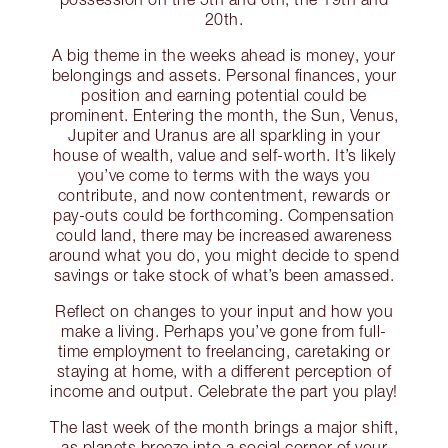
20th.
A big theme in the weeks ahead is money, your
belongings and assets. Personal finances, your
position and earning potential could be
prominent. Entering the month, the Sun, Venus,
Jupiter and Uranus are all sparkling in your
house of wealth, value and self-worth. It’s likely
you’ve come to terms with the ways you
contribute, and now contentment, rewards or
pay-outs could be forthcoming. Compensation
could land, there may be increased awareness
around what you do, you might decide to spend
savings or take stock of what’s been amassed.
Reflect on changes to your input and how you
make a living. Perhaps you’ve gone from full-
time employment to freelancing, caretaking or
staying at home, with a different perception of
income and output. Celebrate the part you play!
The last week of the month brings a major shift,
as planets breeze into a social corner of your