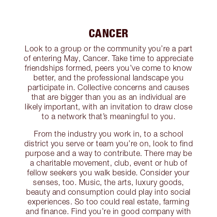
CANCER
Look to a group or the community you’re a part
of entering May, Cancer. Take time to appreciate
friendships formed, peers you’ve come to know
better, and the professional landscape you
participate in. Collective concerns and causes
that are bigger than you as an individual are
likely important, with an invitation to draw close
to a network that’s meaningful to you.
From the industry you work in, to a school
district you serve or team you’re on, look to find
purpose and a way to contribute. There may be
a charitable movement, club, event or hub of
fellow seekers you walk beside. Consider your
senses, too. Music, the arts, luxury goods,
beauty and consumption could play into social
experiences. So too could real estate, farming
and finance. Find you’re in good company with