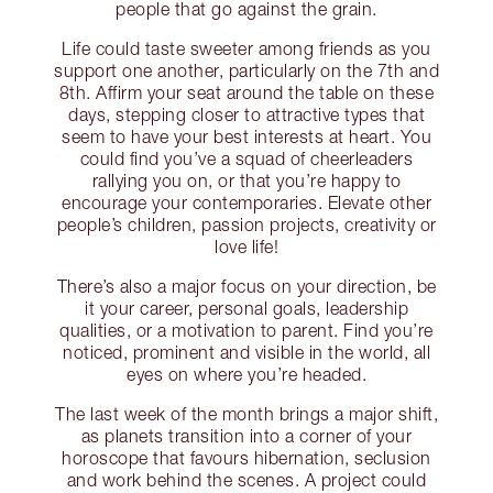
people that go against the grain.
Life could taste sweeter among friends as you
support one another, particularly on the 7th and
8th. Affirm your seat around the table on these
days, stepping closer to attractive types that
seem to have your best interests at heart. You
could find you’ve a squad of cheerleaders
rallying you on, or that you’re happy to
encourage your contemporaries. Elevate other
people’s children, passion projects, creativity or
love life!
There’s also a major focus on your direction, be
it your career, personal goals, leadership
qualities, or a motivation to parent. Find you’re
noticed, prominent and visible in the world, all
eyes on where you’re headed.
The last week of the month brings a major shift,
as planets transition into a corner of your
horoscope that favours hibernation, seclusion
and work behind the scenes. A project could