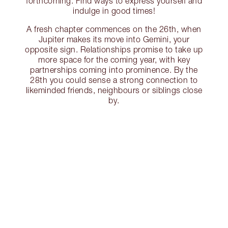
forthcoming. Find ways to express yourself and
indulge in good times!
A fresh chapter commences on the 26th, when
Jupiter makes its move into Gemini, your
opposite sign. Relationships promise to take up
more space for the coming year, with key
partnerships coming into prominence. By the
28th you could sense a strong connection to
likeminded friends, neighbours or siblings close
by.