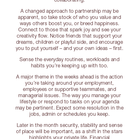
A changed approach to partnership may be
apparent, so take stock of who you value and
ways others boost you, or breed happiness.
Connect to those that spark joy and see your
creativity flow. Notice friends that support your
dreams, children or playful side, and encourage
you to put yourself – and your own ideas – first.
Sense the everyday routines, workloads and
habits you’re keeping up with too.
A major theme in the weeks ahead is the action
you’re taking around your employment,
employees or supportive teammates, and
managerial issues. The way you manage your
lifestyle or respond to tasks on your agenda
may be pertinent. Expect some resolution in the
jobs, admin or schedules you keep.
Later in the month security, stability and sense
of place will be important, as a shift in the stars
highlights your private life. Financial