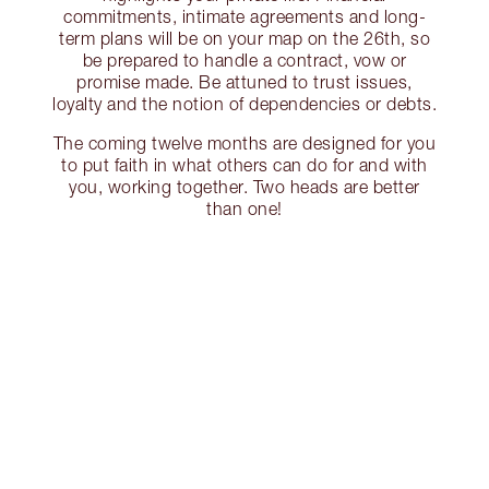
commitments, intimate agreements and long-
term plans will be on your map on the 26th, so
be prepared to handle a contract, vow or
promise made. Be attuned to trust issues,
loyalty and the notion of dependencies or debts.
The coming twelve months are designed for you
to put faith in what others can do for and with
you, working together. Two heads are better
than one!