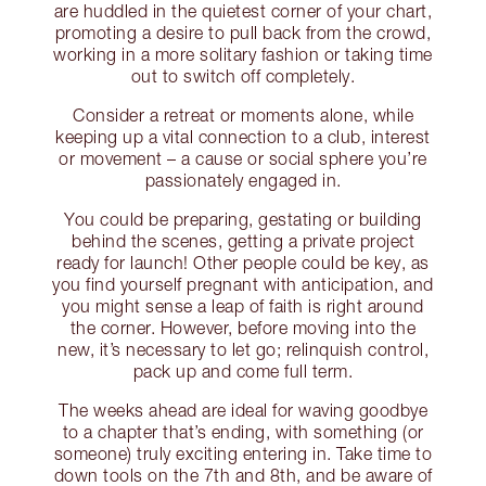
are huddled in the quietest corner of your chart,
promoting a desire to pull back from the crowd,
working in a more solitary fashion or taking time
out to switch off completely.
Consider a retreat or moments alone, while
keeping up a vital connection to a club, interest
or movement – a cause or social sphere you’re
passionately engaged in.
You could be preparing, gestating or building
behind the scenes, getting a private project
ready for launch! Other people could be key, as
you find yourself pregnant with anticipation, and
you might sense a leap of faith is right around
the corner. However, before moving into the
new, it’s necessary to let go; relinquish control,
pack up and come full term.
The weeks ahead are ideal for waving goodbye
to a chapter that’s ending, with something (or
someone) truly exciting entering in. Take time to
down tools on the 7th and 8th, and be aware of