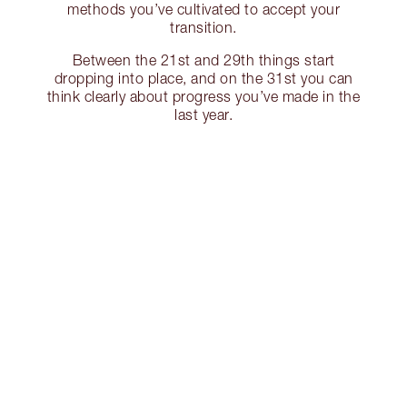
methods you’ve cultivated to accept your
transition.
Between the 21st and 29th things start
dropping into place, and on the 31st you can
think clearly about progress you’ve made in the
last year.