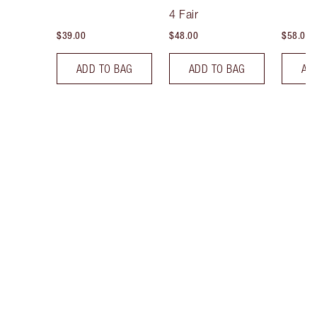
Tint
4 Fair
$39.00
$48.00
$58.00
ADD TO BAG
ADD TO BAG
AD