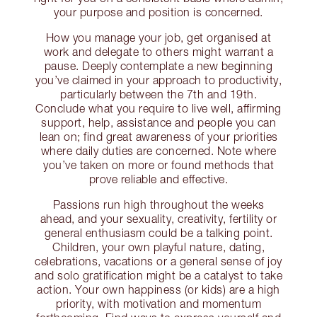
your purpose and position is concerned.
How you manage your job, get organised at
work and delegate to others might warrant a
pause. Deeply contemplate a new beginning
you’ve claimed in your approach to productivity,
particularly between the 7th and 19th.
Conclude what you require to live well, affirming
support, help, assistance and people you can
lean on; find great awareness of your priorities
where daily duties are concerned. Note where
you’ve taken on more or found methods that
prove reliable and effective.
Passions run high throughout the weeks
ahead, and your sexuality, creativity, fertility or
general enthusiasm could be a talking point.
Children, your own playful nature, dating,
celebrations, vacations or a general sense of joy
and solo gratification might be a catalyst to take
action. Your own happiness (or kids) are a high
priority, with motivation and momentum