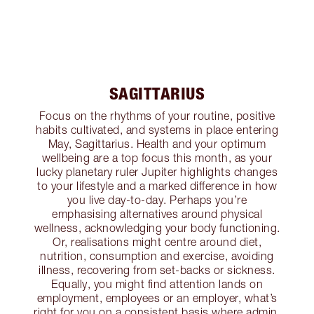
SAGITTARIUS
Focus on the rhythms of your routine, positive
habits cultivated, and systems in place entering
May, Sagittarius. Health and your optimum
wellbeing are a top focus this month, as your
lucky planetary ruler Jupiter highlights changes
to your lifestyle and a marked difference in how
you live day-to-day. Perhaps you’re
emphasising alternatives around physical
wellness, acknowledging your body functioning.
Or, realisations might centre around diet,
nutrition, consumption and exercise, avoiding
illness, recovering from set-backs or sickness.
Equally, you might find attention lands on
employment, employees or an employer, what’s
right for you on a consistent basis where admin,