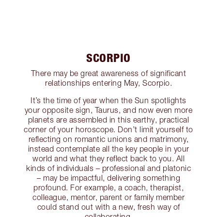
SCORPIO
There may be great awareness of significant
relationships entering May, Scorpio.
It’s the time of year when the Sun spotlights
your opposite sign, Taurus, and now even more
planets are assembled in this earthy, practical
corner of your horoscope. Don’t limit yourself to
reflecting on romantic unions and matrimony,
instead contemplate all the key people in your
world and what they reflect back to you. All
kinds of individuals – professional and platonic
– may be impactful, delivering something
profound. For example, a coach, therapist,
colleague, mentor, parent or family member
could stand out with a new, fresh way of
collaborating.