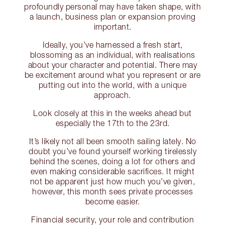
profoundly personal may have taken shape, with
a launch, business plan or expansion proving
important.
Ideally, you’ve harnessed a fresh start,
blossoming as an individual, with realisations
about your character and potential. There may
be excitement around what you represent or are
putting out into the world, with a unique
approach.
Look closely at this in the weeks ahead but
especially the 17th to the 23rd.
It’s likely not all been smooth sailing lately. No
doubt you’ve found yourself working tirelessly
behind the scenes, doing a lot for others and
even making considerable sacrifices. It might
not be apparent just how much you’ve given,
however, this month sees private processes
become easier.
Financial security, your role and contribution