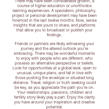
There may have been considerable growth, a
course of higher education or unorthodox
learning experiences. A specialism, philosophy,
project or personal development may have been
foremost in the last twelve months. Now, sense
insights that are yours to share, and platforms
that allow you to broadcast or publish your
findings.
Friends or partners are likely witnessing your
journey and the altered outlook you’re
embracing. There may be wonderful moments
to enjoy with people who are different, who
possess an alternative perspective or beliefs.
Look for opportunities at a global level, open to
unusual, unique plans, and fall in love with
those pushing the envelope or situated long
distance. Travel, religion or truth seeking could
be key, as you appreciate the path you’re on.
Your relationships, passions, children and
fertility story likely play a part. Enjoy the clarity
you have around your inspiration and creative
potential.