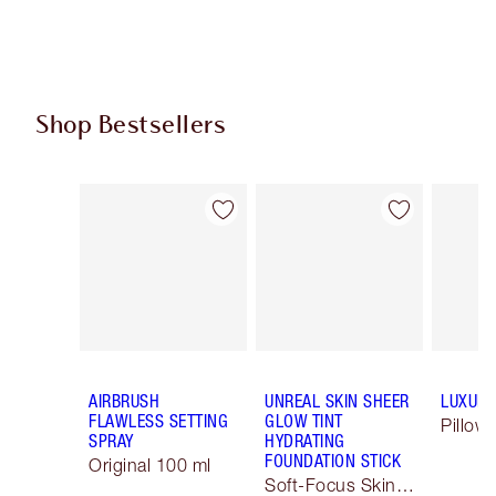
Shop Bestsellers
Item 1 of 63
Item 2 of 63
AIRBRUSH
UNREAL SKIN SHEER
LUXURY
FLAWLESS SETTING
GLOW TINT
Pillow 
SPRAY
HYDRATING
FOUNDATION STICK
Original 100 ml
Soft-Focus Skin