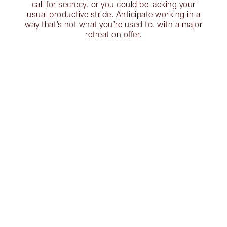
call for secrecy, or you could be lacking your
usual productive stride. Anticipate working in a
way that’s not what you’re used to, with a major
retreat on offer.