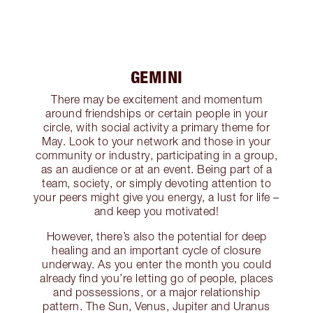
GEMINI
There may be excitement and momentum
around friendships or certain people in your
circle, with social activity a primary theme for
May. Look to your network and those in your
community or industry, participating in a group,
as an audience or at an event. Being part of a
team, society, or simply devoting attention to
your peers might give you energy, a lust for life –
and keep you motivated!
However, there’s also the potential for deep
healing and an important cycle of closure
underway. As you enter the month you could
already find you’re letting go of people, places
and possessions, or a major relationship
pattern. The Sun, Venus, Jupiter and Uranus