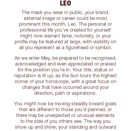
LEO
The mask you wear in public, your brand,
external image or career could be most
prominent this month, Leo. The personal or
professional life you’ve created for yourself
might now warrant fame, notoriety, or your
profile may be featured at large, with visibility on
all you represent as a figurehead or symbol.
As we enter May, be prepared to be recognised,
acknowledged and even appreciated or praised
for the position you’re in. Your title, status or
reputation is lit up, as the Sun tours the highest
corner of your horoscope, with a great focus on
changes that have occurred around your
direction, path or aspirations.
You might now be moving steadily toward goals
that are different to those you’d planned, or
there may be unexpected or unusual elements
to the side of you others see. The way you
show up and shine, your standing and outward