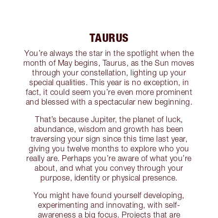
TAURUS
You’re always the star in the spotlight when the
month of May begins, Taurus, as the Sun moves
through your constellation, lighting up your
special qualities. This year is no exception, in
fact, it could seem you’re even more prominent
and blessed with a spectacular new beginning.
That’s because Jupiter, the planet of luck,
abundance, wisdom and growth has been
traversing your sign since this time last year,
giving you twelve months to explore who you
really are. Perhaps you’re aware of what you’re
about, and what you convey through your
purpose, identity or physical presence.
You might have found yourself developing,
experimenting and innovating, with self-
awareness a big focus. Projects that are