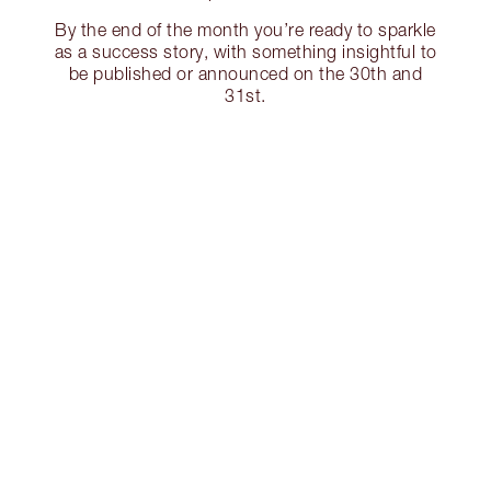
By the end of the month you’re ready to sparkle
as a success story, with something insightful to
be published or announced on the 30th and
31st.