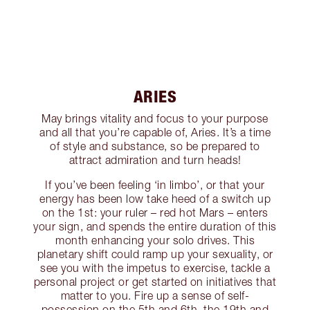
ARIES
May brings vitality and focus to your purpose
and all that you’re capable of, Aries. It’s a time
of style and substance, so be prepared to
attract admiration and turn heads!
If you’ve been feeling ‘in limbo’, or that your
energy has been low take heed of a switch up
on the 1st: your ruler – red hot Mars – enters
your sign, and spends the entire duration of this
month enhancing your solo drives. This
planetary shift could ramp up your sexuality, or
see you with the impetus to exercise, tackle a
personal project or get started on initiatives that
matter to you. Fire up a sense of self-
possession on the 5th and 6th, the 19th and