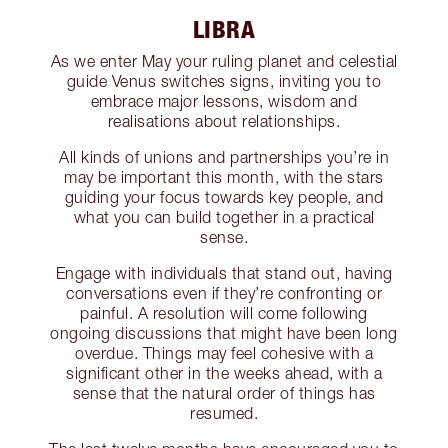
LIBRA
As we enter May your ruling planet and celestial
guide Venus switches signs, inviting you to
embrace major lessons, wisdom and
realisations about relationships.
All kinds of unions and partnerships you’re in
may be important this month, with the stars
guiding your focus towards key people, and
what you can build together in a practical
sense.
Engage with individuals that stand out, having
conversations even if they’re confronting or
painful. A resolution will come following
ongoing discussions that might have been long
overdue. Things may feel cohesive with a
significant other in the weeks ahead, with a
sense that the natural order of things has
resumed.