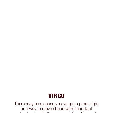
VIRGO
There may be a sense you’ve got a green light
or a way to move ahead with important