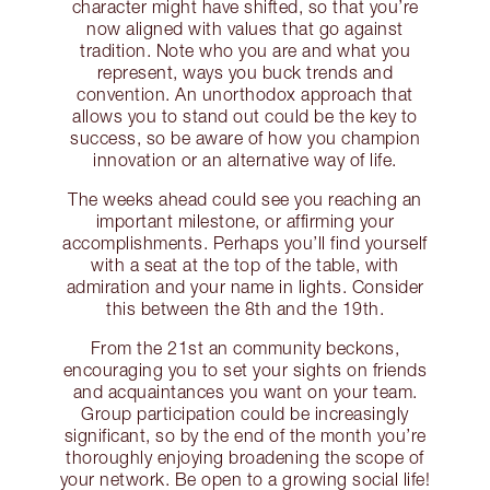
character might have shifted, so that you’re
now aligned with values that go against
tradition. Note who you are and what you
represent, ways you buck trends and
convention. An unorthodox approach that
allows you to stand out could be the key to
success, so be aware of how you champion
innovation or an alternative way of life.
The weeks ahead could see you reaching an
important milestone, or affirming your
accomplishments. Perhaps you’ll find yourself
with a seat at the top of the table, with
admiration and your name in lights. Consider
this between the 8th and the 19th.
From the 21st an community beckons,
encouraging you to set your sights on friends
and acquaintances you want on your team.
Group participation could be increasingly
significant, so by the end of the month you’re
thoroughly enjoying broadening the scope of
your network. Be open to a growing social life!