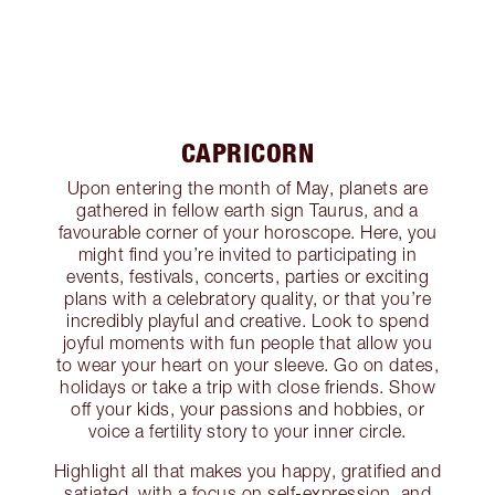
CAPRICORN
Upon entering the month of May, planets are
gathered in fellow earth sign Taurus, and a
favourable corner of your horoscope. Here, you
might find you’re invited to participating in
events, festivals, concerts, parties or exciting
plans with a celebratory quality, or that you’re
incredibly playful and creative. Look to spend
joyful moments with fun people that allow you
to wear your heart on your sleeve. Go on dates,
holidays or take a trip with close friends. Show
off your kids, your passions and hobbies, or
voice a fertility story to your inner circle.
Highlight all that makes you happy, gratified and
satiated, with a focus on self-expression, and