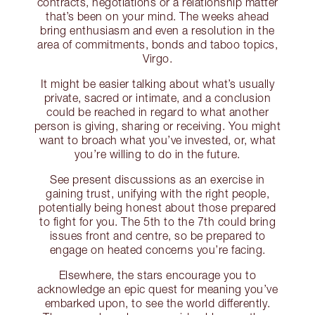
contracts, negotiations or a relationship matter
that’s been on your mind. The weeks ahead
bring enthusiasm and even a resolution in the
area of commitments, bonds and taboo topics,
Virgo.
It might be easier talking about what’s usually
private, sacred or intimate, and a conclusion
could be reached in regard to what another
person is giving, sharing or receiving. You might
want to broach what you’ve invested, or, what
you’re willing to do in the future.
See present discussions as an exercise in
gaining trust, unifying with the right people,
potentially being honest about those prepared
to fight for you. The 5th to the 7th could bring
issues front and centre, so be prepared to
engage on heated concerns you’re facing.
Elsewhere, the stars encourage you to
acknowledge an epic quest for meaning you’ve
embarked upon, to see the world differently.