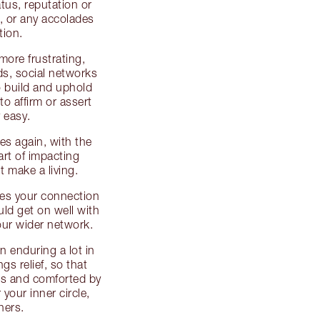
tus, reputation or
d, or any accolades
tion.
 more frustrating,
ds, social networks
o build and uphold
 to affirm or assert
y easy.
es again, with the
art of impacting
 make a living.
ses your connection
uld get on well with
your wider network.
 enduring a lot in
gs relief, so that
ngs and comforted by
your inner circle,
hers.