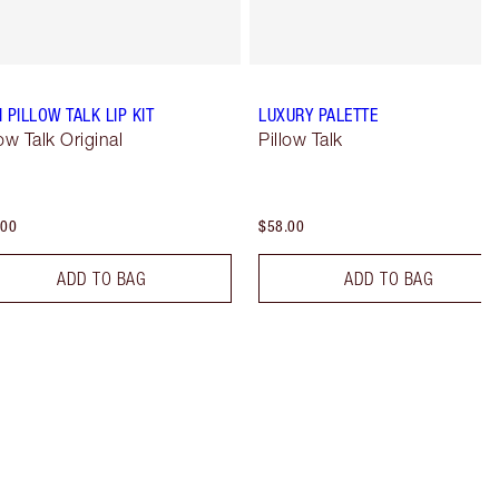
I PILLOW TALK LIP KIT
LUXURY PALETTE
low Talk Original
Pillow Talk
.00
$58.00
ADD TO BAG
ADD TO BAG