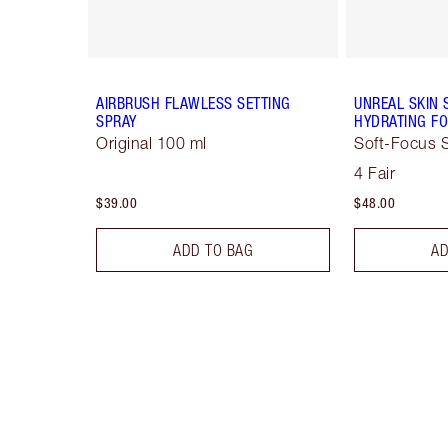
AIRBRUSH FLAWLESS SETTING
UNREAL SKIN 
SPRAY
HYDRATING FO
Original 100 ml
Soft-Focus S
4 Fair
$39.00
$48.00
ADD TO BAG
AD