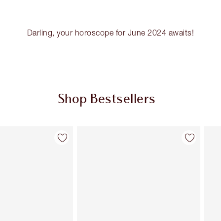
Darling, your horoscope for June 2024 awaits!
Shop Bestsellers
Item 2 of 65
Item 3 of 65