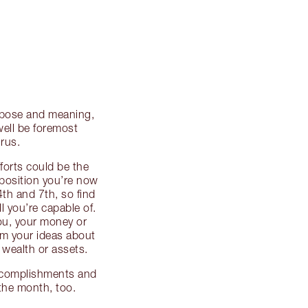
urpose and meaning,
well be foremost
rus.
fforts could be the
 position you’re now
4th and 7th, so find
l you’re capable of.
you, your money or
rm your ideas about
wealth or assets.
ccomplishments and
 the month, too.