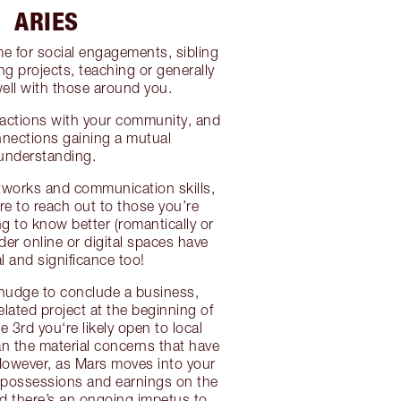
ARIES
me for social engagements, sibling
ing projects, teaching or generally
well with those around you.
ractions with your community, and
nnections gaining a mutual
understanding.
etworks and communication skills,
re to reach out to those you’re
ng to know better (romantically or
der online or digital spaces have
l and significance too!
nudge to conclude a business,
elated project at the beginning of
 3rd you‘re likely open to local
han the material concerns that have
However, as Mars moves into your
, possessions and earnings on the
nd there’s an ongoing impetus to