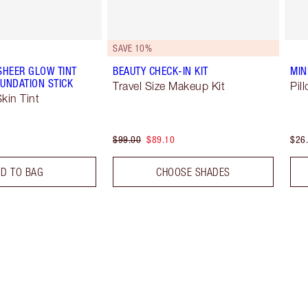
SAVE 10%
SHEER GLOW TINT
BEAUTY CHECK-IN KIT
MIN
UNDATION STICK
Travel Size Makeup Kit
Pil
kin Tint
$99.00
$89.10
$26
D TO BAG
CHOOSE SHADES