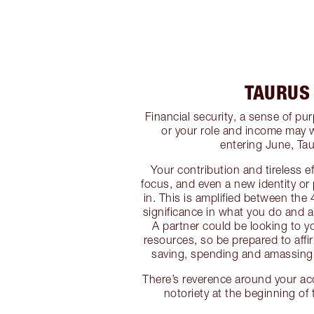
TAURUS
Financial security, a sense of p
or your role and income may 
entering June, Tau
Your contribution and tireless e
focus, and even a new identity or
in. This is amplified between the 
significance in what you do and al
A partner could be looking to 
resources, so be prepared to affi
saving, spending and amassing 
There’s reverence around your a
notoriety at the beginning of