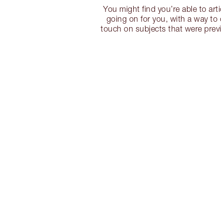
You might find you’re able to art
going on for you, with a way t
touch on subjects that were prev