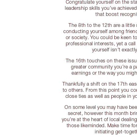
Congratulate yourself on the sta
leadership skills you’ve achieve
that boost recogni
The 8th to the 12th are a little
conducting yourself among frien
or society. You could be keen t
professional interests, yet a call
yourself isn’t exactl
The 16th touches on these issu
greater community you’re a p
earnings or the way you might
Thankfully a shift on the 17th ea
to others. From this point you co
close ties as well as people in 
On some level you may have been
secret, however this month brin
you’re at the heart of local deali
those likeminded. Make time for 
initiating get-toget