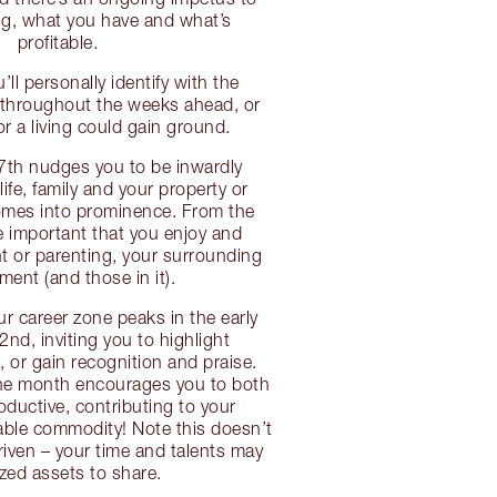
ng, what you have and what’s
profitable.
u’ll personally identify with the
n throughout the weeks ahead, or
r a living could gain ground.
17th nudges you to be inwardly
life, family and your property or
omes into prominence. From the
be important that you enjoy and
nt or parenting, your surrounding
ment (and those in it).
ur career zone peaks in the early
2nd, inviting you to highlight
or gain recognition and praise.
the month encourages you to both
oductive, contributing to your
able commodity! Note this doesn’t
riven – your time and talents may
ized assets to share.