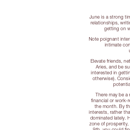
June is a strong ti
relationships, writ
getting on 
Note poignant inte
intimate co
Elevate friends, n
Aries, and be su
interested in getti
otherwise). Consi
potentia
There may be a 
financial or work-r
the month. By the
interests, rather t
dominated lately. 
zone of prosperity
9th, you could fi