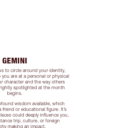
GEMINI
s to circle around your identity,
you are at a personal or physical
our character and the way others
rightly spotlighted at the month
begins.
ofound wisdom available, which
 friend or educational figure. It’s
places could deeply influence you,
tance trip, culture, or foreign
phy making an impact.