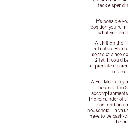
tackle spendi
It’s possible yo
position you’re i
what you do fo
A shift on the 
reflective. Home 
sense of place c
21st, it could 
appreciate a pare
environ
A Full Moon in yo
hours of the 2
accomplishments, 
The remainder of 
nest and be pr
household – a valu
have to be cash-d
be pr