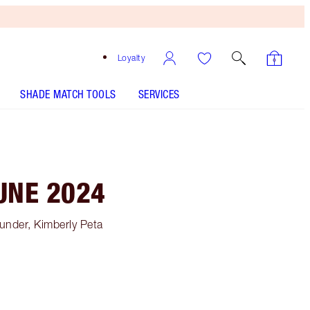
Loyalty
SHADE MATCH TOOLS
SERVICES
UNE 2024
under, Kimberly Peta