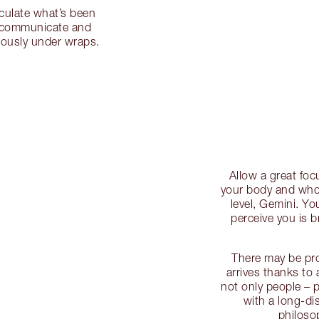
iculate what’s been
o communicate and
iously under wraps.
Allow a great focu
your body and who 
level, Gemini. Y
perceive you is b
There may be pr
arrives thanks to a
not only people – 
with a long-dis
philoso