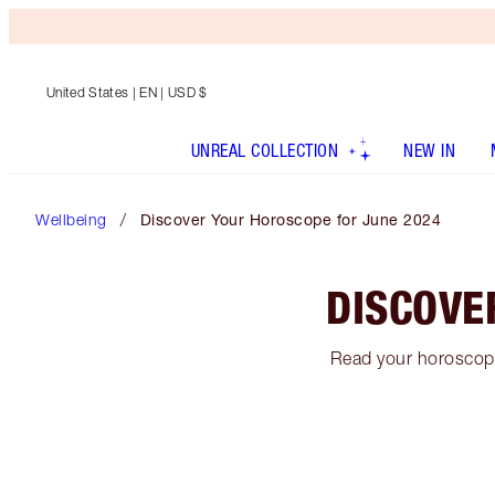
United States
| EN | USD $
UNREAL COLLECTION
NEW IN
Wellbeing
Discover Your Horoscope for June 2024
DISCOVE
Read your horoscope