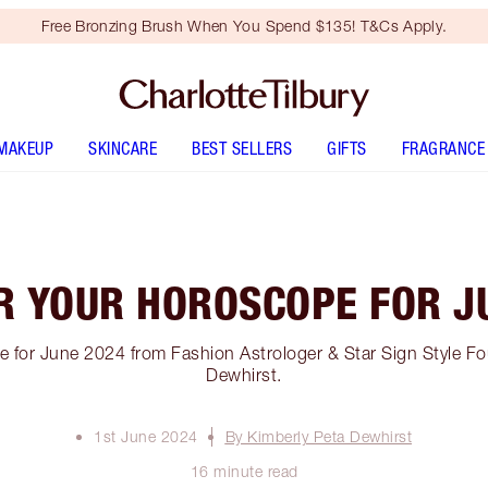
Free Bronzing Brush When You Spend $135! T&Cs Apply.
MAKEUP
SKINCARE
BEST SELLERS
GIFTS
FRAGRANCE
R YOUR HOROSCOPE FOR J
 for June 2024 from Fashion Astrologer & Star Sign Style Fo
Dewhirst.
1st June 2024
By Kimberly Peta Dewhirst
16 minute read