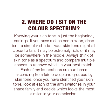
2. WHERE DO I SIT ON THE
COLOUR SPECTRUM?
Knowing your skin tone is just the beginning,
darlings. If you have a deep complexion, deep
isn’t a singular shade – your skin tone might sit
closer to tan, it may be extremely rich, or it may
be somewhere in the middle. Always think of
skin tone as a spectrum and compare multiple
shades to uncover which is your best match.
Each of my foundations are numbered
ascending from fair to deep and grouped by
skin tone; once you have identified your skin
tone, look at each of the arm swatches in your
shade family and decide which looks the most
similar to your complexion.