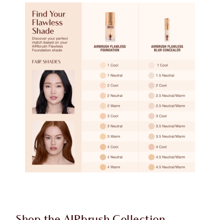
Shop the AIRbrush Collection