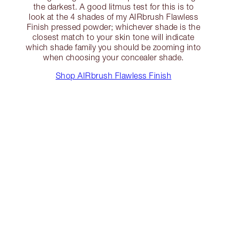
the darkest. A good litmus test for this is to
look at the 4 shades of my AIRbrush Flawless
Finish pressed powder; whichever shade is the
closest match to your skin tone will indicate
which shade family you should be zooming into
when choosing your concealer shade.
Shop AIRbrush Flawless Finish