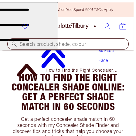
Free Bronzing Brush When You Spend £90! T&Cs Apply.
Search product, shade, colour
Makeup
Face
How to Find the Right Concealer
HOW TO FIND THE RIGHT
Shade Online: Get a Perfect Shade
Match in 60 Seconds
CONCEALER SHADE ONLINE:
GET A PERFECT SHADE
MATCH IN 60 SECONDS
Get a perfect concealer shade match in 60
seconds with my Concealer Shade Finder and
discover tips and tricks that help you choose your