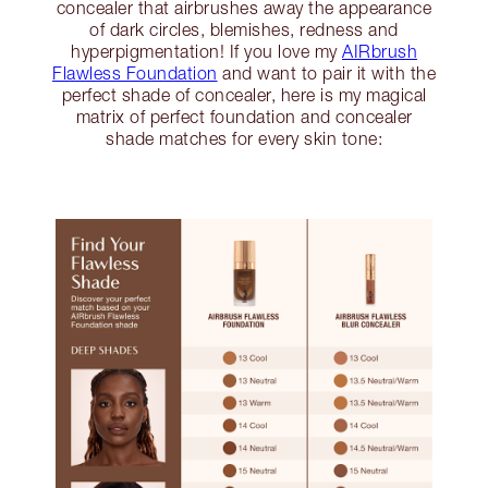
concealer that airbrushes away the appearance
of dark circles, blemishes, redness and
hyperpigmentation! If you love my
AIRbrush
Flawless Foundation
and want to pair it with the
perfect shade of concealer, here is my magical
matrix of perfect foundation and concealer
shade matches for every skin tone: