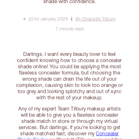
shade with confidence.
22nd January 2026
By Charlotte Tilbury
7 minute read
Darlings, I want every beauty lover to feel
confident knowing how to choose a concealer
shade online! You could be applying the most
flawless concealer formula, but choosing the
wrong shade can drain the life out of your
complexion, causing skin to look too orange or
too grey and looking splotchy and out of sync
with the rest of your makeup.
Any of my expert Team Tilbury makeup artists
will be able to give you a flawless concealer
shade match in store or through my virtual
services. But darlings, if you’re looking to get
shade matched fast, discover my
Concealer