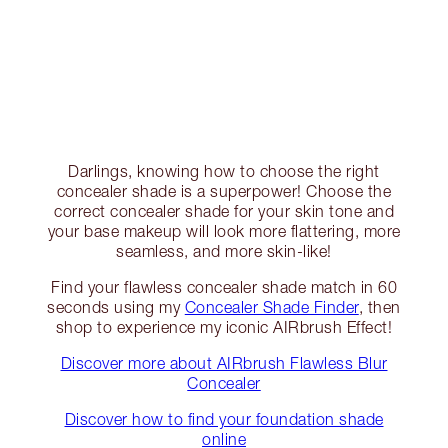
Darlings, knowing how to choose the right
concealer shade is a superpower! Choose the
correct concealer shade for your skin tone and
your base makeup will look more flattering, more
seamless, and more skin-like!
Find your flawless concealer shade match in 60
seconds using my
Concealer Shade Finder
, then
shop to experience my iconic AIRbrush Effect!
Discover more about AIRbrush Flawless Blur
Concealer
Discover how to find your foundation shade
online