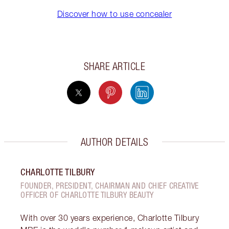
Discover how to use concealer
SHARE ARTICLE
AUTHOR DETAILS
CHARLOTTE TILBURY
FOUNDER, PRESIDENT, CHAIRMAN AND CHIEF CREATIVE
OFFICER OF CHARLOTTE TILBURY BEAUTY
With over 30 years experience, Charlotte Tilbury