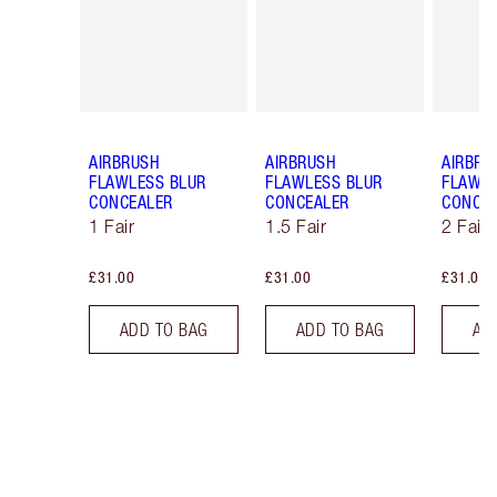
AIRBRUSH
AIRBRUSH
AIRBRU
FLAWLESS BLUR
FLAWLESS BLUR
FLAWLE
CONCEALER
CONCEALER
CONCE
1 Fair
1.5 Fair
2 Fair
£31.00
£31.00
£31.00
ADD TO BAG
ADD TO BAG
AD