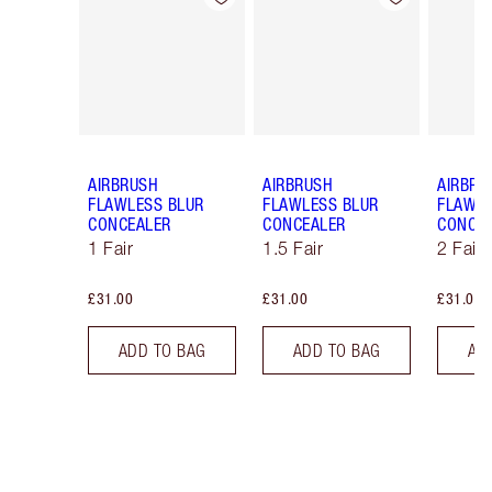
AIRBRUSH
AIRBRUSH
AIRBRU
FLAWLESS BLUR
FLAWLESS BLUR
FLAWLE
CONCEALER
CONCEALER
CONCE
1 Fair
1.5 Fair
2 Fair
£31.00
£31.00
£31.00
ADD TO BAG
ADD TO BAG
AD