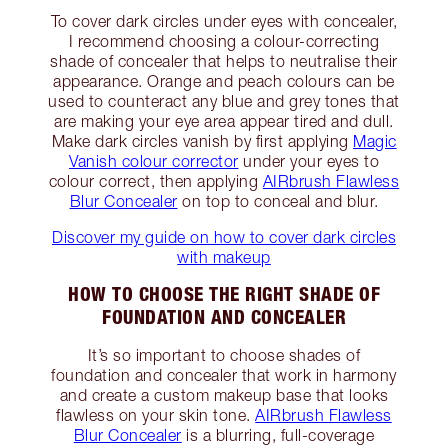
To cover dark circles under eyes with concealer,
I recommend choosing a colour-correcting
shade of concealer that helps to neutralise their
appearance. Orange and peach colours can be
used to counteract any blue and grey tones that
are making your eye area appear tired and dull.
Make dark circles vanish by first applying
Magic
Vanish colour corrector
under your eyes to
colour correct, then applying
AIRbrush Flawless
Blur Concealer
on top to conceal and blur.
Discover my guide on how to cover dark circles
with makeup
HOW TO CHOOSE THE RIGHT SHADE OF
FOUNDATION AND CONCEALER
It’s so important to choose shades of
foundation and concealer that work in harmony
and create a custom makeup base that looks
flawless on your skin tone.
AIRbrush Flawless
Blur Concealer
is a blurring, full-coverage