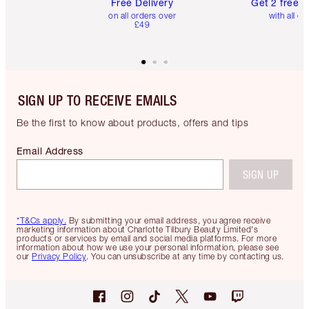
Free Delivery
Get 2 free 
on all orders over
with all or
£49
SIGN UP TO RECEIVE EMAILS
Be the first to know about products, offers and tips
Email Address
SIGN UP
*T&Cs apply.
By submitting your email address, you agree receive
marketing information about Charlotte Tilbury Beauty Limited's
products or services by email and social media platforms. For more
information about how we use your personal information, please see
our
Privacy Policy
. You can unsubscribe at any time by contacting us.