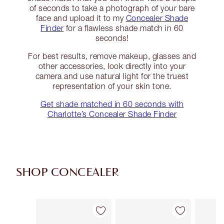
of seconds to take a photograph of your bare
face and upload it to my
Concealer Shade
Finder
for a flawless shade match in 60
seconds!
For best results, remove makeup, glasses and
other accessories, look directly into your
camera and use natural light for the truest
representation of your skin tone.
Get shade matched in 60 seconds with
Charlotte’s Concealer Shade Finder
SHOP CONCEALER
Item 1 of 91
Item 2 of 91