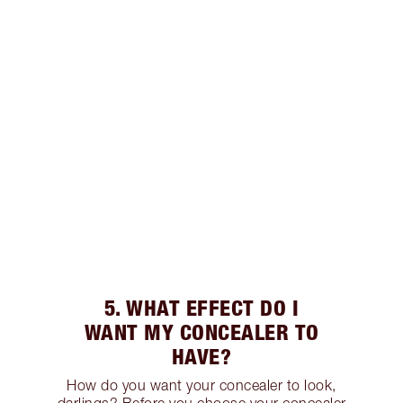
5. WHAT EFFECT DO I
WANT MY CONCEALER TO
HAVE?
How do you want your concealer to look,