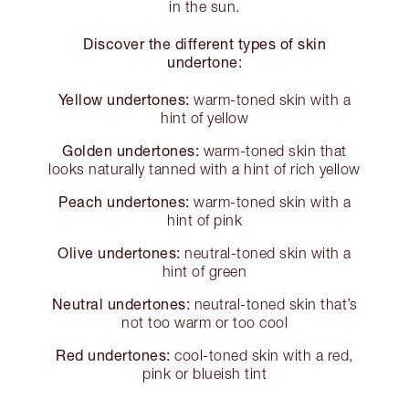
in the sun.
Discover the different types of skin
undertone:
Yellow undertones:
warm-toned skin with a
hint of yellow
Golden undertones:
warm-toned skin that
looks naturally tanned with a hint of rich yellow
Peach undertones:
warm-toned skin with a
hint of pink
Olive undertones:
neutral-toned skin with a
hint of green
Neutral undertones:
neutral-toned skin that’s
not too warm or too cool
Red undertones:
cool-toned skin with a red,
pink or blueish tint