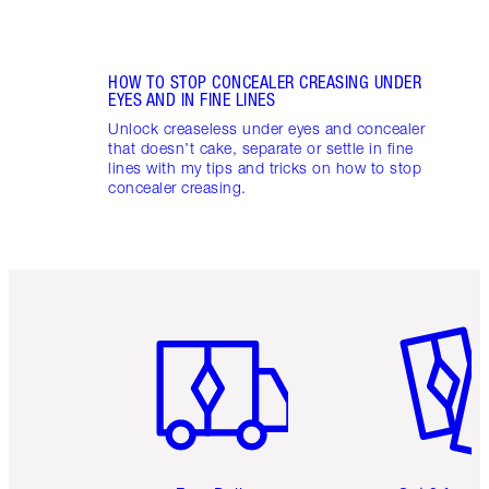
HOW TO STOP CONCEALER CREASING UNDER
EYES AND IN FINE LINES
Unlock creaseless under eyes and concealer
that doesn’t cake, separate or settle in fine
lines with my tips and tricks on how to stop
concealer creasing.
Item 1 of 6
Item 2 o