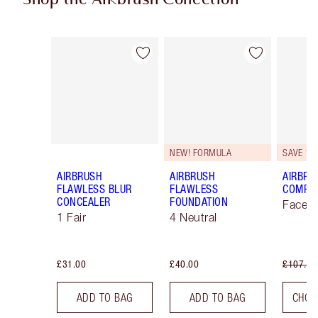
Item 1 of 47
Item 2 of 47
NEW! FORMULA
SAVE 10
AIRBRUSH
AIRBRUSH
AIRBRU
FLAWLESS BLUR
FLAWLESS
COMPLE
CONCEALER
FOUNDATION
Face K
1 Fair
4 Neutral
£31.00
£40.00
£107.00
ADD TO BAG
ADD TO BAG
CHOO