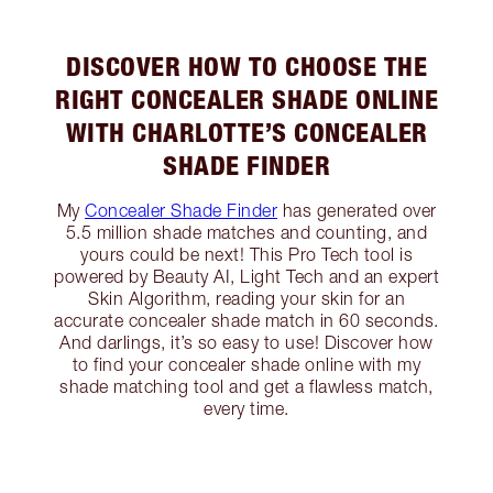
DISCOVER HOW TO CHOOSE THE
RIGHT CONCEALER SHADE ONLINE
WITH CHARLOTTE’S CONCEALER
SHADE FINDER
My
Concealer Shade Finder
has generated over
5.5 million shade matches and counting, and
yours could be next! This Pro Tech tool is
powered by Beauty AI, Light Tech and an expert
Skin Algorithm, reading your skin for an
accurate concealer shade match in 60 seconds.
And darlings, it’s so easy to use! Discover how
to find your concealer shade online with my
shade matching tool and get a flawless match,
every time.