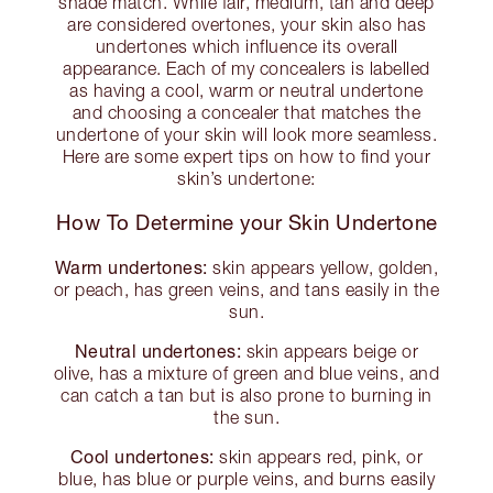
shade match. While fair, medium, tan and deep
are considered overtones, your skin also has
undertones which influence its overall
appearance. Each of my concealers is labelled
as having a cool, warm or neutral undertone
and choosing a concealer that matches the
undertone of your skin will look more seamless.
Here are some expert tips on how to find your
skin’s undertone:
How To Determine your Skin Undertone
Warm undertones:
skin appears yellow, golden,
or peach, has green veins, and tans easily in the
sun.
Neutral undertones:
skin appears beige or
olive, has a mixture of green and blue veins, and
can catch a tan but is also prone to burning in
the sun.
Cool undertones:
skin appears red, pink, or
blue, has blue or purple veins, and burns easily