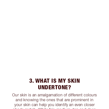
3. WHAT IS MY SKIN
UNDERTONE?
Our skin is an amalgamation of different colours
and knowing the ones that are prominent in
your skin can help you identify an even closer