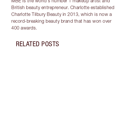
MBE is the world's number 1 makeup artist and
British beauty entrepreneur. Charlotte established
Charlotte Tilbury Beauty in 2013, which is now a
record-breaking beauty brand that has won over
400 awards.
RELATED POSTS
Item 1 of 13
HOW 
WITH
Disco
under
trick
brigh