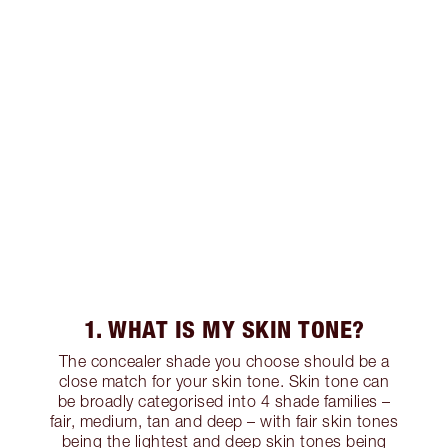
1. WHAT IS MY SKIN TONE?
The concealer shade you choose should be a
close match for your skin tone. Skin tone can
be broadly categorised into 4 shade families –
fair, medium, tan and deep – with fair skin tones
being the lightest and deep skin tones being