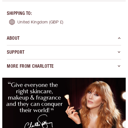
SHIPPING TO
:
United Kingdom
(GBP £)
ABOUT
SUPPORT
MORE FROM CHARLOTTE