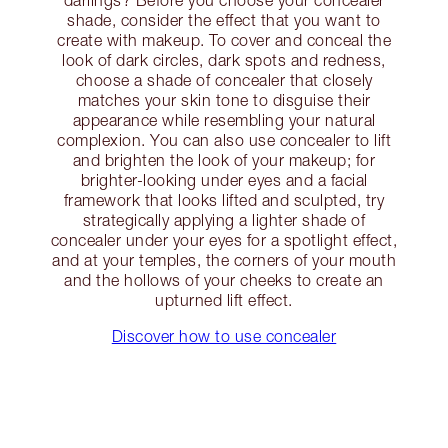
darlings? Before you choose your concealer
shade, consider the effect that you want to
create with makeup. To cover and conceal the
look of dark circles, dark spots and redness,
choose a shade of concealer that closely
matches your skin tone to disguise their
appearance while resembling your natural
complexion. You can also use concealer to lift
and brighten the look of your makeup; for
brighter-looking under eyes and a facial
framework that looks lifted and sculpted, try
strategically applying a lighter shade of
concealer under your eyes for a spotlight effect,
and at your temples, the corners of your mouth
and the hollows of your cheeks to create an
upturned lift effect.
Discover how to use concealer