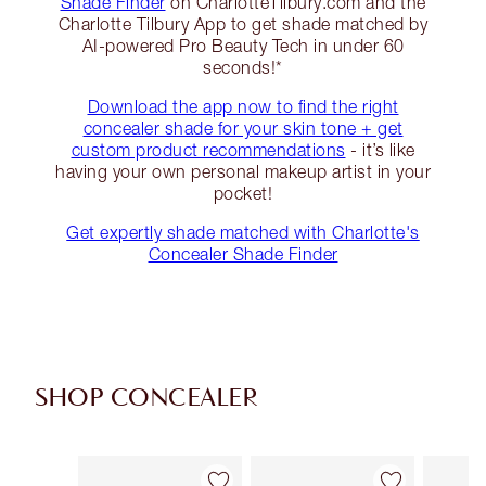
Shade Finder
on CharlotteTilbury.com and the
Charlotte Tilbury App to get shade matched by
AI-powered Pro Beauty Tech in under 60
seconds!*
Download the app now to find the right
concealer shade for your skin tone + get
custom product recommendations
- it’s like
having your own personal makeup artist in your
pocket!
Get expertly shade matched with Charlotte's
Concealer Shade Finder
SHOP CONCEALER
Item 1 of 91
Item 2 of 91