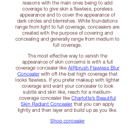
reasons with the main ones being to add
coverage to give skin a flawless, poreless
appearance and to cover the appearance of
dark circles and blemishes. While foundations
range from light to full coverage, concealers are
created with the purpose of covering and
concealing and generally range from medium to
full coverage.
The most effective way to vanish the
appearance of skin concerns is with a full
coverage concealer like
AIRbrush Flawless Blur
Concealer
with off-the-bat high coverage that
looks flawless. If you prefer makeup with lighter
coverage and want your concealer to look
subtle and skin like, reach for a medium-
coverage concealer like
Charlotte’s Beautiful
Skin Radiant Concealer
that you can apply
lightly and then layer and build up as you like.
Shop concealer