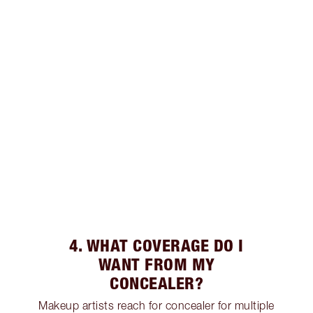
4. WHAT COVERAGE DO I
WANT FROM MY
CONCEALER?
Makeup artists reach for concealer for multiple