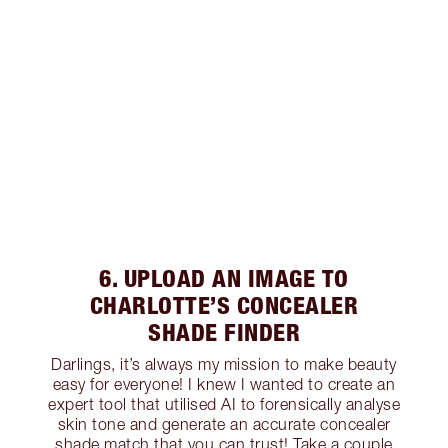
6. UPLOAD AN IMAGE TO
CHARLOTTE’S CONCEALER
SHADE FINDER
Darlings, it’s always my mission to make beauty
easy for everyone! I knew I wanted to create an
expert tool that utilised AI to forensically analyse
skin tone and generate an accurate concealer
shade match that you can trust! Take a couple