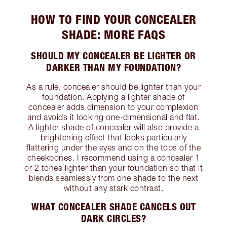
HOW TO FIND YOUR CONCEALER
SHADE: MORE FAQS
SHOULD MY CONCEALER BE LIGHTER OR
DARKER THAN MY FOUNDATION?
As a rule, concealer should be lighter than your
foundation. Applying a lighter shade of
concealer adds dimension to your complexion
and avoids it looking one-dimensional and flat.
A lighter shade of concealer will also provide a
brightening effect that looks particularly
flattering under the eyes and on the tops of the
cheekbones. I recommend using a concealer 1
or 2 tones lighter than your foundation so that it
blends seamlessly from one shade to the next
without any stark contrast.
WHAT CONCEALER SHADE CANCELS OUT
DARK CIRCLES?