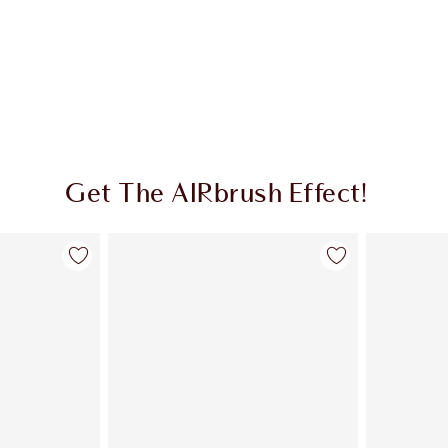
Get The AIRbrush Effect!