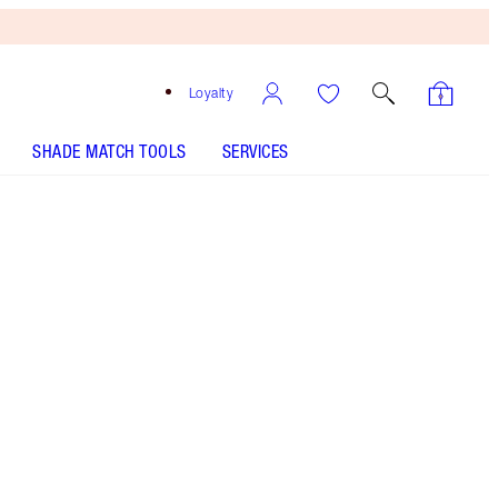
Loyalty
SHADE MATCH TOOLS
SERVICES
SHADE
FAIR
MEDIUM
TAN
DEEP
UNDERTONE
COOL
NEUTRAL
WARM