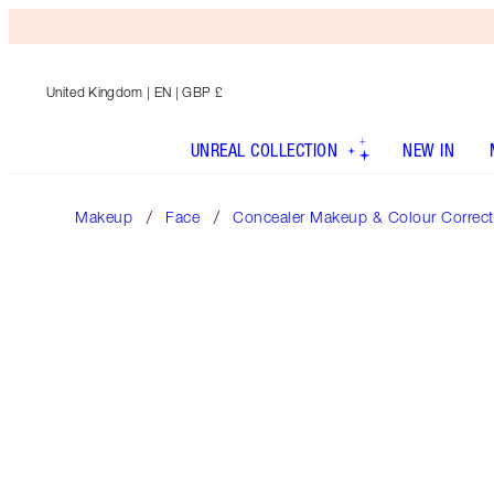
United Kingdom
| EN | GBP £
UNREAL COLLECTION
NEW IN
Makeup
Face
Concealer Makeup & Colour Correct