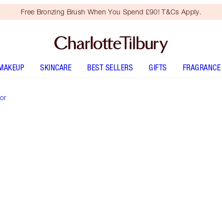
Free Bronzing Brush When You Spend £90! T&Cs Apply.
MAKEUP
SKINCARE
BEST SELLERS
GIFTS
FRAGRANCE
or