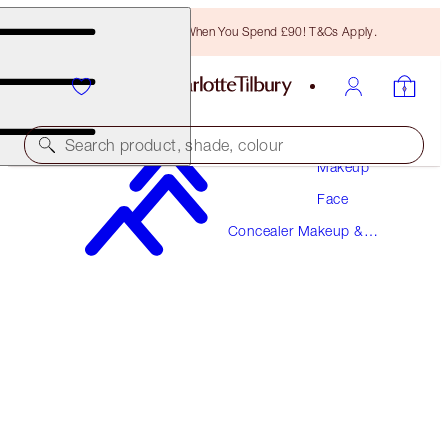
Free Bronzing Brush When You Spend £90! T&Cs Apply.
Search product, shade, colour
Makeup
Face
AIRBRUSH FLAWLESS BLUR CONCEALER
Concealer Makeup &
16 DEEP
Colour Corrector
£31.00
(
£37.35
/
10
g
)