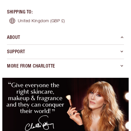
SHIPPING TO
:
United Kingdom
(GBP £)
ABOUT
SUPPORT
MORE FROM CHARLOTTE