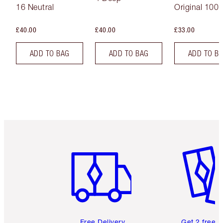
16 Neutral
Original 100 
£40.00
£40.00
£33.00
ADD TO BAG
ADD TO BAG
ADD TO B
Item 1 of 6
Item 2 o
Free Delivery
Get 2 free 