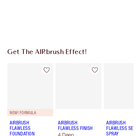
Coins every time you shop!
Free standard delivery when you spend £49
Choose 2 free samples at checkout
Get The AIRbrush Effect!
NEW! FORMULA
AIRBRUSH
AIRBRUSH
AIRBRUSH
FLAWLESS
FLAWLESS FINISH
FLAWLESS SET
FOUNDATION
SPRAY
4 Deep