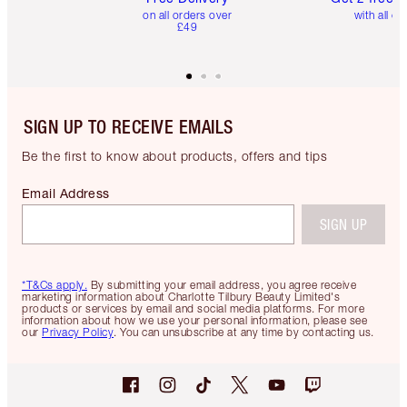
on all orders over
with all or
£49
SIGN UP TO RECEIVE EMAILS
Be the first to know about products, offers and tips
Email Address
SIGN UP
*T&Cs apply.
By submitting your email address, you agree receive
marketing information about Charlotte Tilbury Beauty Limited's
products or services by email and social media platforms. For more
information about how we use your personal information, please see
our
Privacy Policy
. You can unsubscribe at any time by contacting us.