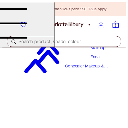
Free Bronzing Brush When You Spend £90! T&Cs Apply.
Search product, shade, colour
Makeup
Face
AIRBRUSH FLAWLESS BLUR CONCEALER
Concealer Makeup &
14 DEEP
Colour Corrector
£31.00
(
£37.35
/
10
g
)