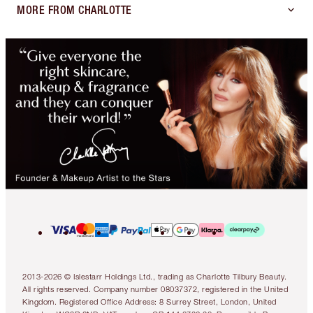
MORE FROM CHARLOTTE
2013-2026 © Islestarr Holdings Ltd., trading as Charlotte Tilbury Beauty.
All rights reserved. Company number 08037372, registered in the United
Kingdom. Registered Office Address: 8 Surrey Street, London, United