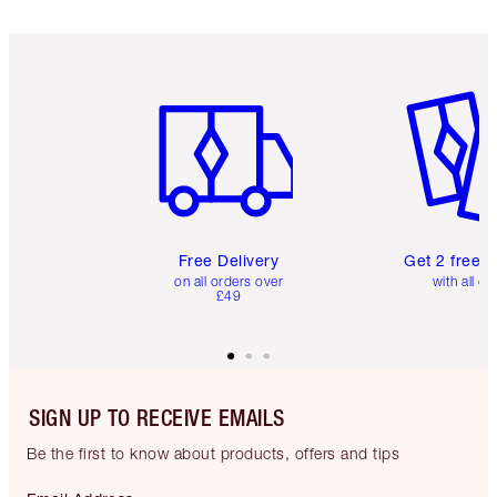
Item 1 of 6
Item 2 o
Free Delivery
Get 2 free 
on all orders over
with all or
£49
SIGN UP TO RECEIVE EMAILS
Be the first to know about products, offers and tips