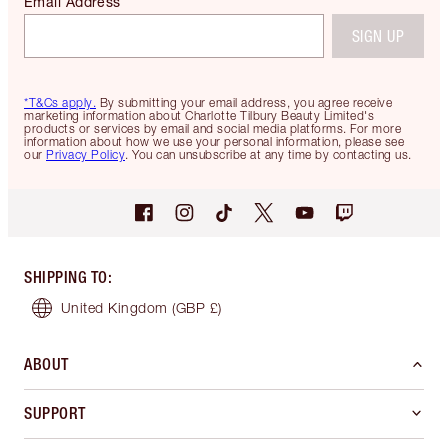
Email Address
SIGN UP
*T&Cs apply.
By submitting your email address, you agree receive
marketing information about Charlotte Tilbury Beauty Limited's
products or services by email and social media platforms. For more
information about how we use your personal information, please see
our
Privacy Policy
. You can unsubscribe at any time by contacting us.
SHIPPING TO
:
United Kingdom
(GBP £)
ABOUT
SUPPORT