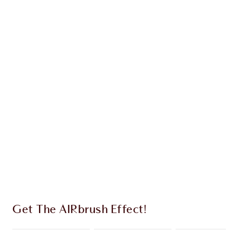
Earn 31 Loyalty Coins
Learn more
CHARLOTTE TILBURY EXCLUSIVES
Charlotte’s Darlings Loyalty Club. Earn Loyalty
Coins every time you shop!
Free standard delivery when you spend £49
Choose 2 free samples at checkout
Get The AIRbrush Effect!