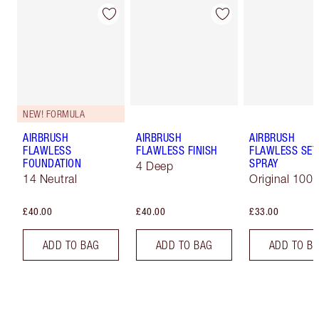
NEW! FORMULA
AIRBRUSH
AIRBRUSH
AIRBRUSH
FLAWLESS
FLAWLESS FINISH
FLAWLESS SET
FOUNDATION
SPRAY
4 Deep
14 Neutral
Original 100 
£40.00
£40.00
£33.00
ADD TO BAG
ADD TO BAG
ADD TO B