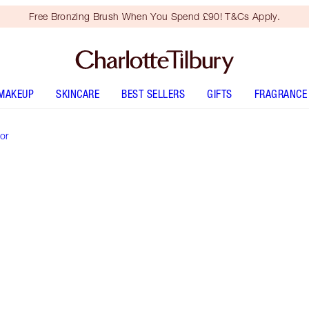
Free Bronzing Brush When You Spend £90! T&Cs Apply.
MAKEUP
SKINCARE
BEST SELLERS
GIFTS
FRAGRANCE
or