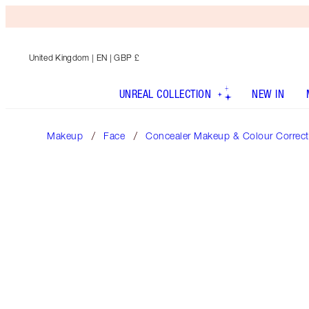
United Kingdom
| EN | GBP £
UNREAL COLLECTION
NEW IN
Makeup
Face
Concealer Makeup & Colour Correct