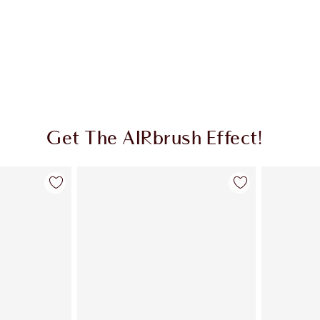
Get The AIRbrush Effect!