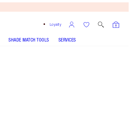
Loyalty
SHADE MATCH TOOLS
SERVICES
SHADE
FAIR
MEDIUM
TAN
DEEP
UNDERTONE
COOL
NEUTRAL
WARM