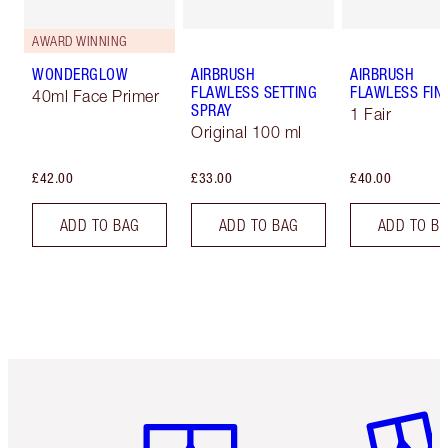
AWARD WINNING
WONDERGLOW
AIRBRUSH
AIRBRUSH
FLAWLESS SETTING
FLAWLESS FIN
40ml Face Primer
SPRAY
1 Fair
Original 100 ml
£42.00
£33.00
£40.00
ADD TO BAG
ADD TO BAG
ADD TO B
Item 1 of 6
Item 2 o