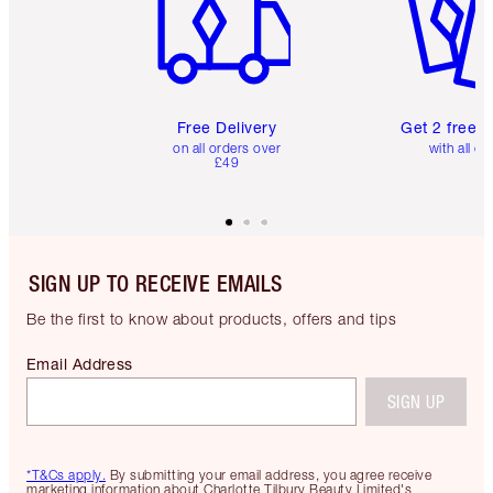
Free Delivery
Get 2 free 
on all orders over
with all or
£49
SIGN UP TO RECEIVE EMAILS
Be the first to know about products, offers and tips
Email Address
SIGN UP
*T&Cs apply.
By submitting your email address, you agree receive
marketing information about Charlotte Tilbury Beauty Limited's