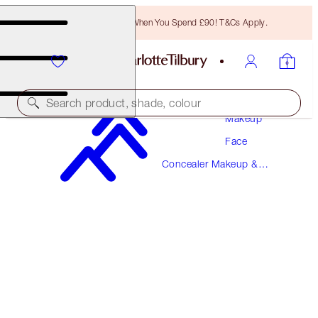
Free Bronzing Brush When You Spend £90! T&Cs Apply.
Search product, shade, colour
Makeup
Face
BEAUTIFUL SKIN RADIANT CONCEALER
Concealer Makeup &
2.5 FAIR
Colour Corrector
£31.00
(
£43.06
/
10
g
)