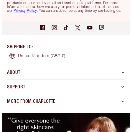
products or services by email and social media platforms. For more
information about how we use your personal information, please see
our
Privacy Policy
. You can unsubscribe at any time by contacting us.
SHIPPING TO
:
United Kingdom
(GBP £)
ABOUT
SUPPORT
MORE FROM CHARLOTTE