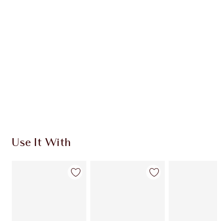
CHARLOTTE TILBURY EXCLUSIVES
Charlotte’s Darlings Loyalty Club. Earn Loyalty
Coins every time you shop!
Free standard delivery when you spend £49
Choose 2 free samples at checkout
Use It With