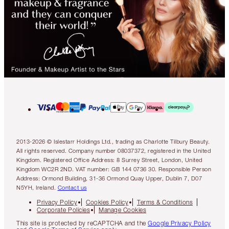
2013-2026 © Islestarr Holdings Ltd., trading as Charlotte Tilbury Beauty.
All rights reserved. Company number 08037372, registered in the United
Kingdom. Registered Office Address: 8 Surrey Street, London, United
Kingdom WC2R 2ND. VAT number: GB 144 0736 30. Responsible Person
Address: Ormond Building, 31-36 Ormond Quay Upper, Dublin 7, D07
N5YH, Ireland.
Contact us
Privacy Policy
Cookies Policy
Terms & Conditions
Corporate Policies
Manage Cookies
This site is protected by reCAPTCHA and the
Google Privacy Policy