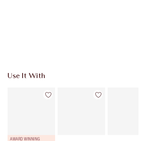
CHARLOTTE TILBURY EXCLUSIVES
Charlotte’s Darlings Loyalty Club. Earn Loyalty
Coins every time you shop!
Free standard delivery when you spend £49
Choose 2 free samples at checkout
Use It With
AWARD WINNING