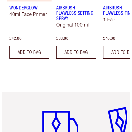
WONDERGLOW
AIRBRUSH
AIRBRUSH
FLAWLESS SETTING
FLAWLESS FIN
40ml Face Primer
SPRAY
1 Fair
Original 100 ml
£42.00
£33.00
£40.00
ADD TO BAG
ADD TO BAG
ADD TO B
Item 1 of 6
Item 2 o