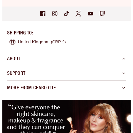
SHIPPING TO
:
United Kingdom
(GBP £)
ABOUT
SUPPORT
MORE FROM CHARLOTTE