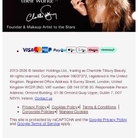
2013-2026 © Islestarr Holdings Ltd., trading as Charlotte Tilbury Beauty.
All rights reserved. Company number 08037372, registered in the United
Kingdom. Registered Office Address: 8 Surrey Street, London, United
Kingdom WC2R 2ND. VAT number: GB 144 0736 30. Responsible Person
Address: Ormond Building, 31-36 Ormond Quay Upper, Dublin 7, D07
N5YH, Ireland.
Contact us
Privacy Policy
Cookies Policy
Terms & Conditions
Corporate Policies
Manage Cookies
This site is protected by reCAPTCHA and the
Google Privacy Policy
and
Google Terms of Service
apply.