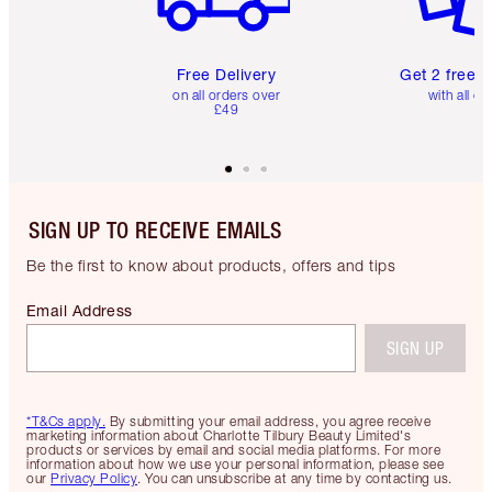
Free Delivery
Get 2 free 
on all orders over
with all or
£49
SIGN UP TO RECEIVE EMAILS
Be the first to know about products, offers and tips
Email Address
SIGN UP
*T&Cs apply.
By submitting your email address, you agree receive
marketing information about Charlotte Tilbury Beauty Limited's
products or services by email and social media platforms. For more
information about how we use your personal information, please see
our
Privacy Policy
. You can unsubscribe at any time by contacting us.