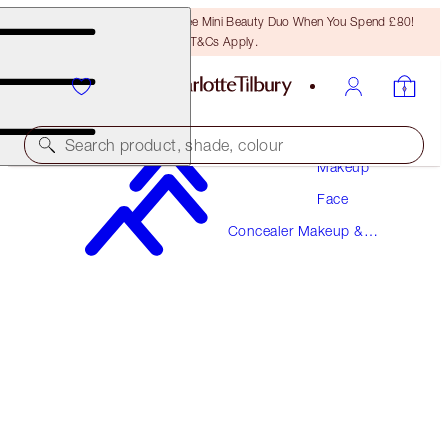
LAST CHANCE! Unlock A Free Mini Beauty Duo When You Spend £80!
T&Cs Apply.
Search product, shade, colour
Makeup
Face
BEAUTIFUL SKIN RADIANT CONCEALER
Concealer Makeup &
4.5 FAIR
Colour Corrector
£31.00
(
£43.06
/
10
g
)