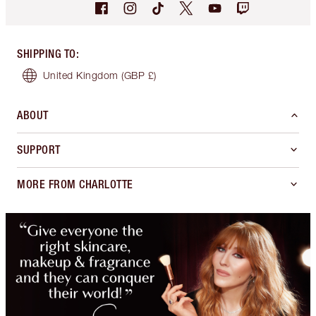
SHIPPING TO
:
United Kingdom
(GBP £)
ABOUT
SUPPORT
MORE FROM CHARLOTTE