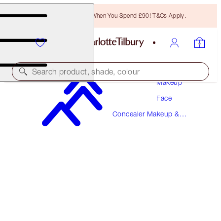
Free Bronzing Brush When You Spend £90! T&Cs Apply.
Search product, shade, colour
Makeup
Face
AIRBRUSH FLAWLESS BLUR CONCEALER
Concealer Makeup &
8.5 MEDIUM-TAN
Colour Corrector
£31.00
(
£37.35
/
10
g
)