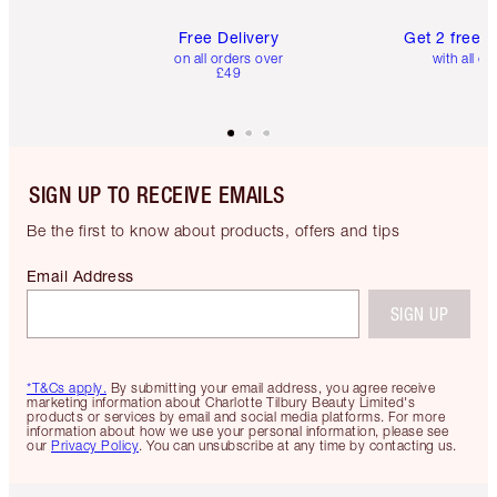
Free Delivery
Get 2 free 
on all orders over
with all or
£49
SIGN UP TO RECEIVE EMAILS
Be the first to know about products, offers and tips
Email Address
SIGN UP
*T&Cs apply.
By submitting your email address, you agree receive
marketing information about Charlotte Tilbury Beauty Limited's
products or services by email and social media platforms. For more
information about how we use your personal information, please see
our
Privacy Policy
. You can unsubscribe at any time by contacting us.