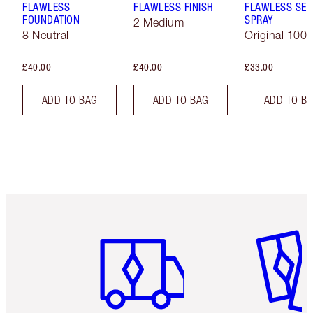
FLAWLESS
FLAWLESS FINISH
FLAWLESS SET
FOUNDATION
SPRAY
2 Medium
8 Neutral
Original 100 
£40.00
£40.00
£33.00
ADD TO BAG
ADD TO BAG
ADD TO B
Item 1 of 6
Item 2 o