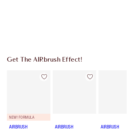
Charlotte’s Darlings Loyalty Club. Earn Loyalty
Coins every time you shop!
Free standard delivery when you spend £49
Choose 2 free samples at checkout
Get The AIRbrush Effect!
NEW! FORMULA
AIRBRUSH
AIRBRUSH
AIRBRUSH