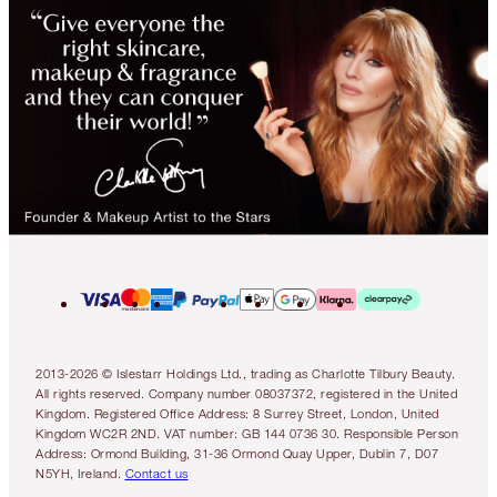
2013-2026 © Islestarr Holdings Ltd., trading as Charlotte Tilbury Beauty.
All rights reserved. Company number 08037372, registered in the United
Kingdom. Registered Office Address: 8 Surrey Street, London, United
Kingdom WC2R 2ND. VAT number: GB 144 0736 30. Responsible Person
Address: Ormond Building, 31-36 Ormond Quay Upper, Dublin 7, D07
N5YH, Ireland.
Contact us