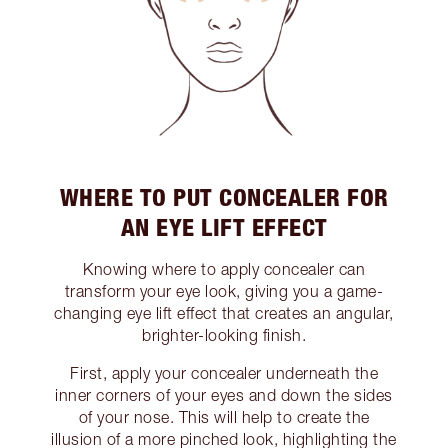
WHERE TO PUT CONCEALER FOR
AN EYE LIFT EFFECT
Knowing where to apply concealer can
transform your eye look, giving you a game-
changing eye lift effect that creates an angular,
brighter-looking finish.
First, apply your concealer underneath the
inner corners of your eyes and down the sides
of your nose. This will help to create the
illusion of a more pinched look, highlighting the