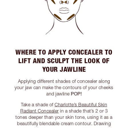
WHERE TO APPLY CONCEALER TO
LIFT AND SCULPT THE LOOK OF
YOUR JAWLINE
Applying different shades of concealer along
your jaw can make the contours of your cheeks
POP!
and jawline
Take a shade of
Charlotte’s Beautiful Skin
Radiant Concealer
in a shade that’s 2 or 3
tones deeper than your skin tone, using it as a
beautifully blendable cream contour. Drawing