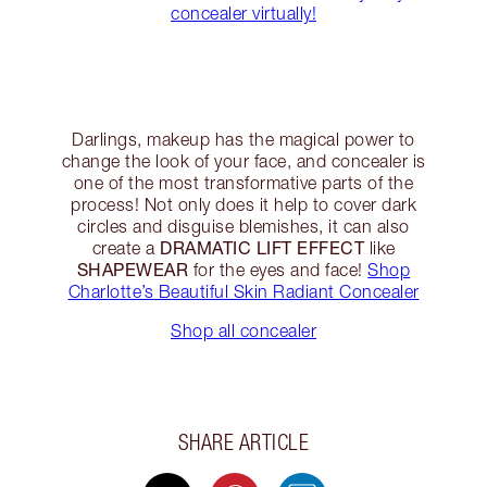
concealer virtually!
Darlings, makeup has the magical power to
change the look of your face, and concealer is
one of the most transformative parts of the
process! Not only does it help to cover dark
circles and disguise blemishes, it can also
DRAMATIC LIFT EFFECT
create a
like
SHAPEWEAR
for the eyes and face!
Shop
Charlotte’s Beautiful Skin Radiant Concealer
Shop all concealer
SHARE ARTICLE