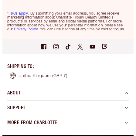
*T&Cs apply.
By submitting your email address, you agree receive
marketing information about Charlotte Tilbury Beauty Limited's
products or services by email and social media platforms. For more
information about how we use your personal information, please see
our
Privacy Policy
. You can unsubscribe at any time by contacting us.
SHIPPING TO
:
United Kingdom
(GBP £)
ABOUT
SUPPORT
MORE FROM CHARLOTTE