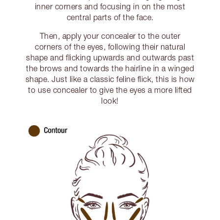
inner corners and focusing in on the most
central parts of the face.
Then, apply your concealer to the outer
corners of the eyes, following their natural
shape and flicking upwards and outwards past
the brows and towards the hairline in a winged
shape. Just like a classic feline flick, this is how
to use concealer to give the eyes a more lifted
look!