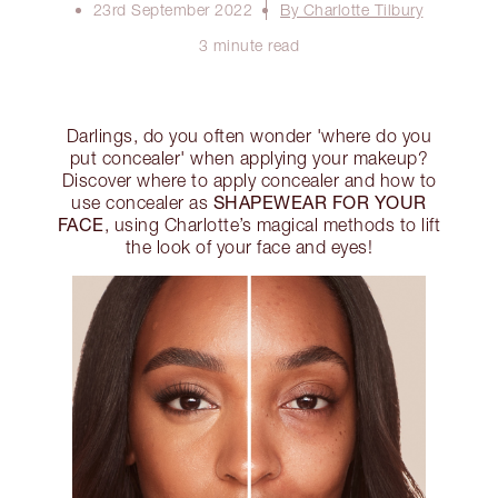
23rd September 2022
By Charlotte Tilbury
3 minute read
Darlings, do you often wonder 'where do you
put concealer' when applying your makeup?
Discover where to apply concealer and how to
SHAPEWEAR FOR YOUR
use concealer as
FACE
, using Charlotte’s magical methods to lift
the look of your face and eyes!