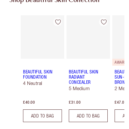
Shop Beautiful Skin Collection
Item 1 of 19
Item 2 of 19
AWARD 
BEAUTIFUL SKIN
BEAUTIFUL SKIN
BEAUTI
FOUNDATION
RADIANT
SUN-KI
CONCEALER
BRONZ
4 Neutral
5 Medium
2 Med
£40.00
£31.00
£47.00
ADD TO BAG
ADD TO BAG
AD