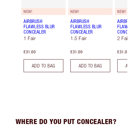
NEW!
NEW!
NEW!
AIRBRUSH
AIRBRUSH
AIRBRU
FLAWLESS BLUR
FLAWLESS BLUR
FLAWLE
CONCEALER
CONCEALER
CONCE
1 Fair
1.5 Fair
2 Fair
£31.00
£31.00
£31.00
ADD TO BAG
ADD TO BAG
AD
WHERE DO YOU PUT CONCEALER?