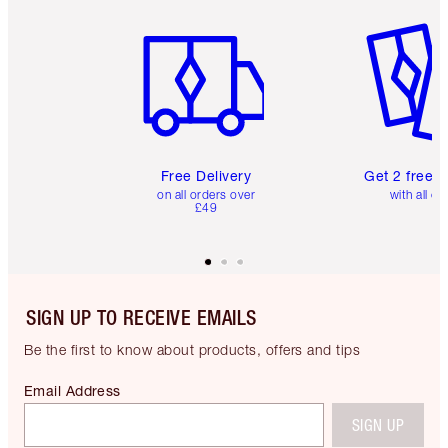
Item 1 of 6
Item 2 o
Free Delivery
Get 2 free 
on all orders over
with all or
£49
SIGN UP TO RECEIVE EMAILS
Be the first to know about products, offers and tips
Email Address
SIGN UP