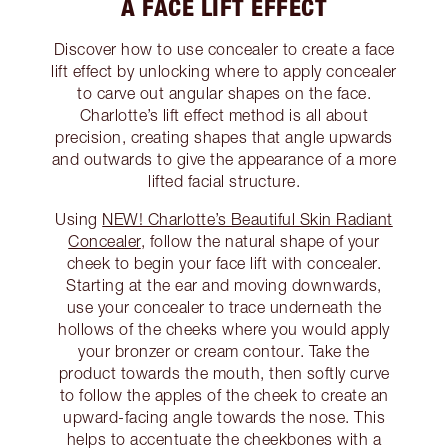
A FACE LIFT EFFECT
Discover how to use concealer to create a face
lift effect by unlocking where to apply concealer
to carve out angular shapes on the face.
Charlotte’s lift effect method is all about
precision, creating shapes that angle upwards
and outwards to give the appearance of a more
lifted facial structure.
Using
NEW! Charlotte’s Beautiful Skin Radiant
Concealer
, follow the natural shape of your
cheek to begin your face lift with concealer.
Starting at the ear and moving downwards,
use your concealer to trace underneath the
hollows of the cheeks where you would apply
your bronzer or cream contour. Take the
product towards the mouth, then softly curve
to follow the apples of the cheek to create an
upward-facing angle towards the nose. This
helps to accentuate the cheekbones with a