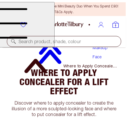
LAST CHANCE! Unlock A Free Mini Beauty Duo When You Spend £80!
T&Cs Apply.
Search product, shade, colour
Makeup
Face
Where to Apply Concealer
WHERE TO APPLY
for A Lift Effect
CONCEALER FOR A LIFT
EFFECT
Discover where to apply concealer to create the
illusion of a more sculpted-looking face and where
to put concealer for a lift effect.