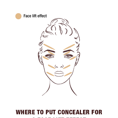
WHERE TO PUT CONCEALER FOR