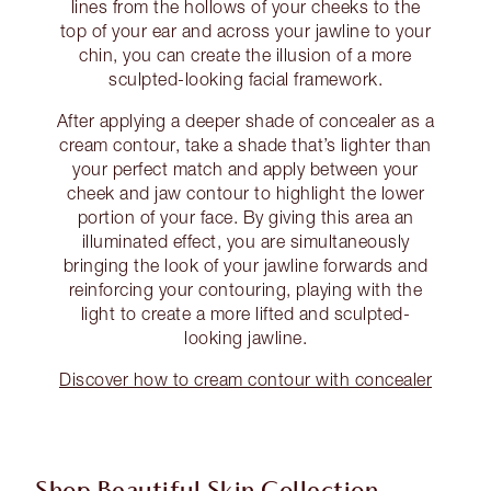
lines from the hollows of your cheeks to the
top of your ear and across your jawline to your
chin, you can create the illusion of a more
sculpted-looking facial framework.
After applying a deeper shade of concealer as a
cream contour, take a shade that’s lighter than
your perfect match and apply between your
cheek and jaw contour to highlight the lower
portion of your face. By giving this area an
illuminated effect, you are simultaneously
bringing the look of your jawline forwards and
reinforcing your contouring, playing with the
light to create a more lifted and sculpted-
looking jawline.
Discover how to cream contour with concealer