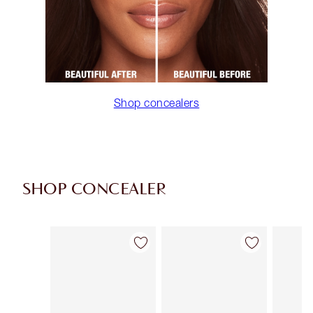
Shop concealers
SHOP CONCEALER
Item 1 of 91
Item 2 of 91