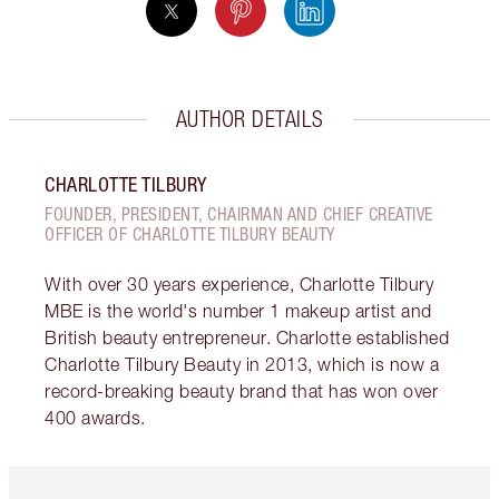
AUTHOR DETAILS
CHARLOTTE TILBURY
FOUNDER, PRESIDENT, CHAIRMAN AND CHIEF CREATIVE
OFFICER OF CHARLOTTE TILBURY BEAUTY
With over 30 years experience, Charlotte Tilbury
MBE is the world's number 1 makeup artist and
British beauty entrepreneur. Charlotte established
Charlotte Tilbury Beauty in 2013, which is now a
record-breaking beauty brand that has won over
400 awards.