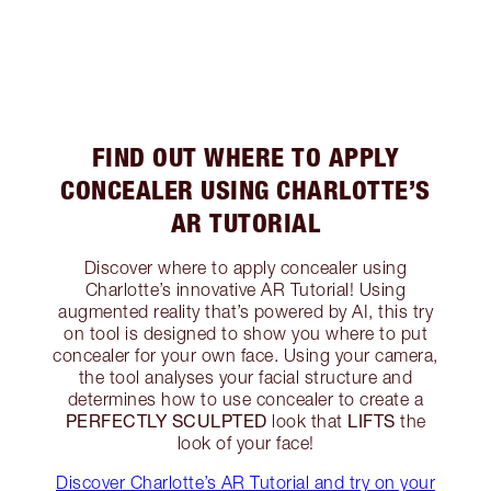
FIND OUT WHERE TO APPLY
CONCEALER USING CHARLOTTE’S
AR TUTORIAL
Discover where to apply concealer using
Charlotte’s innovative AR Tutorial! Using
augmented reality that’s powered by AI, this try
on tool is designed to show you where to put
concealer for your own face. Using your camera,
the tool analyses your facial structure and
determines how to use concealer to create a
PERFECTLY SCULPTED
LIFTS
look that
the
look of your face!
Discover Charlotte’s AR Tutorial and try on your