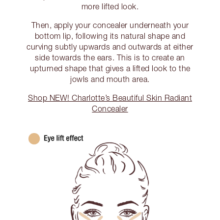
more lifted look.
Then, apply your concealer underneath your
bottom lip, following its natural shape and
curving subtly upwards and outwards at either
side towards the ears. This is to create an
upturned shape that gives a lifted look to the
jowls and mouth area.
Shop NEW! Charlotte’s Beautiful Skin Radiant
Concealer