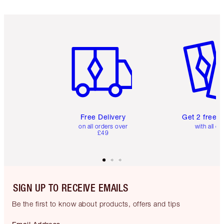
Item 1 of 6
Item 2 o
Free Delivery
Get 2 free 
on all orders over
with all or
£49
SIGN UP TO RECEIVE EMAILS
Be the first to know about products, offers and tips