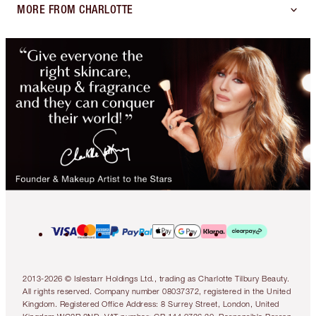
MORE FROM CHARLOTTE
2013-2026 © Islestarr Holdings Ltd., trading as Charlotte Tilbury Beauty.
All rights reserved. Company number 08037372, registered in the United
Kingdom. Registered Office Address: 8 Surrey Street, London, United