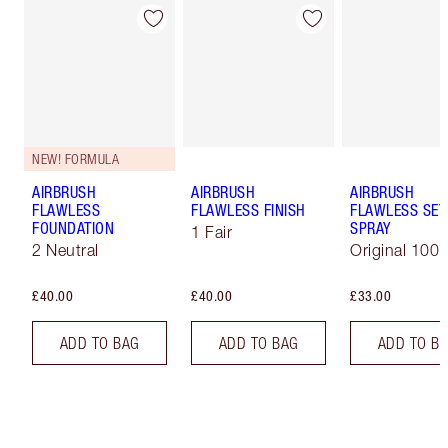
NEW! FORMULA
AIRBRUSH
AIRBRUSH
AIRBRUSH
FLAWLESS
FLAWLESS FINISH
FLAWLESS SET
FOUNDATION
SPRAY
1 Fair
2 Neutral
Original 100 
£40.00
£40.00
£33.00
ADD TO BAG
ADD TO BAG
ADD TO B