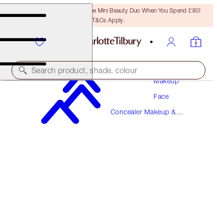
LAST CHANCE! Unlock A Free Mini Beauty Duo When You Spend £80!
T&Cs Apply.
Search product, shade, colour
Makeup
Face
AIRBRUSH FLAWLESS BLUR CONCEALER
Concealer Makeup &
2.5 FAIR
Colour Corrector
£31.00
(
£37.35
/
10
g
)