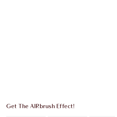
Earn 31 Loyalty Coins
Learn more
CHARLOTTE TILBURY EXCLUSIVES
Charlotte’s Darlings Loyalty Club. Earn Loyalty
Coins every time you shop!
Free standard delivery when you spend £49
Choose 2 free samples at checkout
Get The AIRbrush Effect!