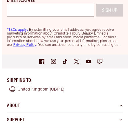
Email Address
SIGN UP
*T&Cs apply.
By submitting your email address, you agree receive
marketing information about Charlotte Tilbury Beauty Limited's
products or services by email and social media platforms. For more
information about how we use your personal information, please see
our
Privacy Policy
. You can unsubscribe at any time by contacting us.
SHIPPING TO
:
United Kingdom
(GBP £)
ABOUT
SUPPORT