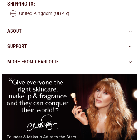
SHIPPING TO
:
United Kingdom
(GBP £)
ABOUT
SUPPORT
MORE FROM CHARLOTTE