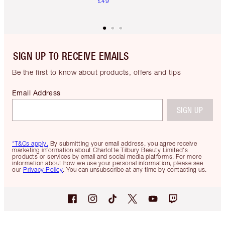
£49
SIGN UP TO RECEIVE EMAILS
Be the first to know about products, offers and tips
Email Address
SIGN UP
*T&Cs apply.
By submitting your email address, you agree receive
marketing information about Charlotte Tilbury Beauty Limited's
products or services by email and social media platforms. For more
information about how we use your personal information, please see
our
Privacy Policy
. You can unsubscribe at any time by contacting us.