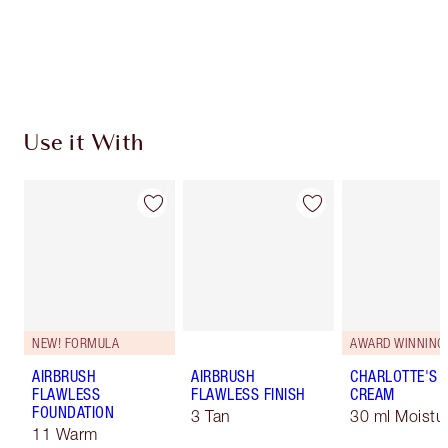
Free standard delivery when you spend £49
Choose 2 free samples at checkout
Use it With
NEW! FORMULA
AWARD WINNING
AIRBRUSH
AIRBRUSH
CHARLOTTE'S 
FLAWLESS
FLAWLESS FINISH
CREAM
FOUNDATION
3 Tan
30 ml Moistur
11 Warm