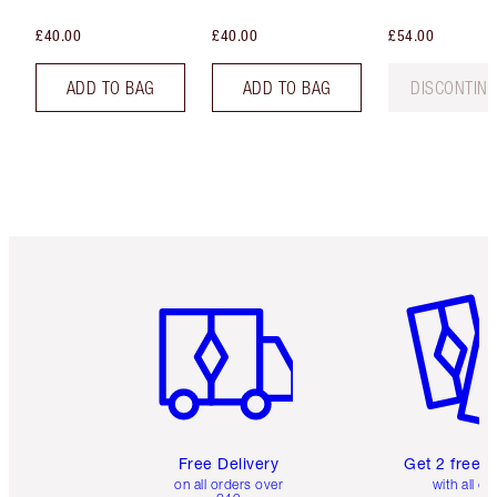
£40.00
£40.00
£54.00
ADD TO BAG
ADD TO BAG
DISCONTIN
Item 1 of 6
Item 2 o
Free Delivery
Get 2 free 
on all orders over
with all or