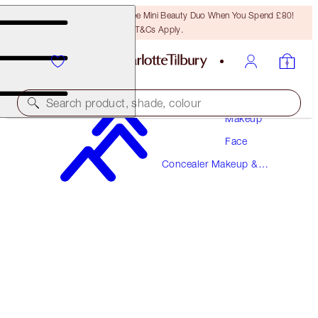
LAST CHANCE! Unlock A Free Mini Beauty Duo When You Spend £80!
T&Cs Apply.
Search product, shade, colour
Makeup
Face
MAGIC AWAY
Concealer Makeup &
11 TAN
Colour Corrector
£31.00
(
£77.50
/
10
ml
)