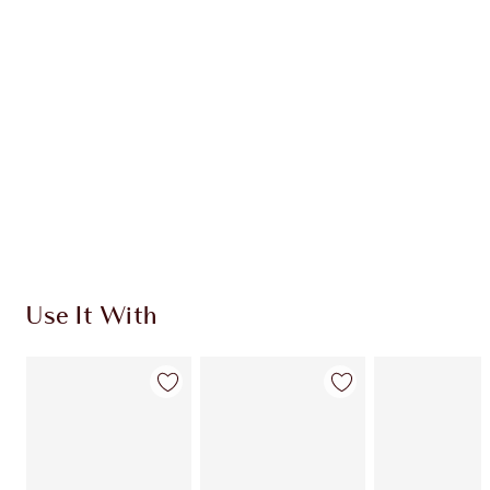
CHARLOTTE TILBURY EXCLUSIVES
Charlotte’s Darlings Loyalty Club. Earn Loyalty
Coins every time you shop!
Free standard delivery when you spend £49
Choose 2 free samples at checkout
Use It With