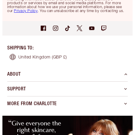
products or services by email and social media platforms. For more
information about how we use your personal information, please see
our
Privacy Policy
. You can unsubscribe at any time by contacting us.
SHIPPING TO
:
United Kingdom
(GBP £)
ABOUT
SUPPORT
MORE FROM CHARLOTTE