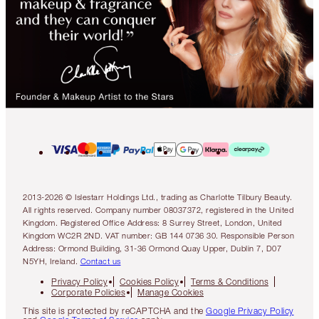
2013-2026 © Islestarr Holdings Ltd., trading as Charlotte Tilbury Beauty.
All rights reserved. Company number 08037372, registered in the United
Kingdom. Registered Office Address: 8 Surrey Street, London, United
Kingdom WC2R 2ND. VAT number: GB 144 0736 30. Responsible Person
Address: Ormond Building, 31-36 Ormond Quay Upper, Dublin 7, D07
N5YH, Ireland.
Contact us
Privacy Policy
Cookies Policy
Terms & Conditions
Corporate Policies
Manage Cookies
This site is protected by reCAPTCHA and the
Google Privacy Policy