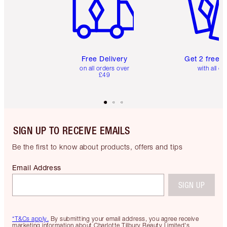
Free Delivery
Get 2 free 
on all orders over
with all or
£49
SIGN UP TO RECEIVE EMAILS
Be the first to know about products, offers and tips
Email Address
SIGN UP
*T&Cs apply.
By submitting your email address, you agree receive
marketing information about Charlotte Tilbury Beauty Limited's