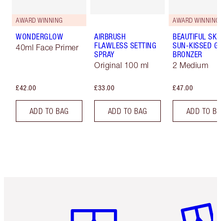
AWARD WINNING
AWARD WINNING
WONDERGLOW
AIRBRUSH
BEAUTIFUL SKI
FLAWLESS SETTING
SUN-KISSED G
40ml Face Primer
SPRAY
BRONZER
Original 100 ml
2 Medium
£42.00
£33.00
£47.00
ADD TO BAG
ADD TO BAG
ADD TO B
Item 1 of 6
Item 2 o