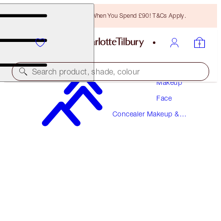
Free Bronzing Brush When You Spend £90! T&Cs Apply.
Search product, shade, colour
Makeup
Face
BEAUTIFUL SKIN RADIANT CONCEALER
Concealer Makeup &
5 MEDIUM
Colour Corrector
£31.00
(
£43.06
/
10
g
)