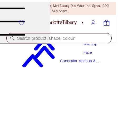
LAST CHANCE! Unlock A Free Mini Beauty Duo When You Spend £80!
T&Cs Apply.
Search product, shade, colour
Makeup
Face
BEAUTIFUL SKIN RADIANT CONCEALER
Concealer Makeup &
7 MEDIUM
Colour Corrector
£31.00
(
£43.06
/
10
g
)