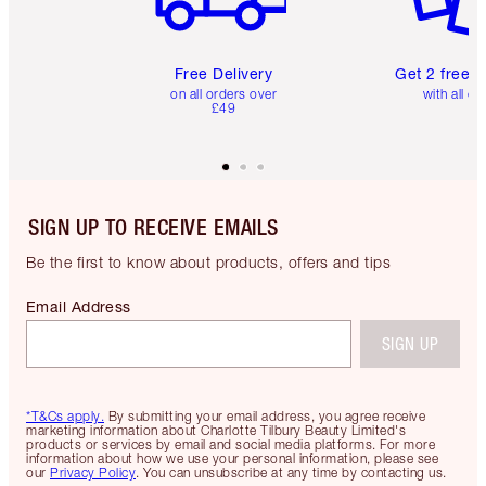
Free Delivery
Get 2 free 
on all orders over
with all or
£49
SIGN UP TO RECEIVE EMAILS
Be the first to know about products, offers and tips
Email Address
SIGN UP
*T&Cs apply.
By submitting your email address, you agree receive
marketing information about Charlotte Tilbury Beauty Limited's
products or services by email and social media platforms. For more
information about how we use your personal information, please see
our
Privacy Policy
. You can unsubscribe at any time by contacting us.