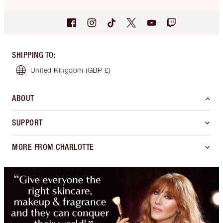
SHIPPING TO
:
United Kingdom
(GBP £)
ABOUT
SUPPORT
MORE FROM CHARLOTTE