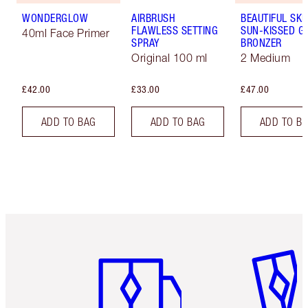
WONDERGLOW
AIRBRUSH
BEAUTIFUL SKI
FLAWLESS SETTING
SUN-KISSED G
40ml Face Primer
SPRAY
BRONZER
Original 100 ml
2 Medium
£42.00
£33.00
£47.00
ADD TO BAG
ADD TO BAG
ADD TO B
Item 1 of 6
Item 2 o