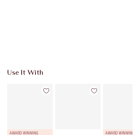
CHARLOTTE TILBURY EXCLUSIVES
Charlotte’s Darlings Loyalty Club. Earn Loyalty
Coins every time you shop!
Free standard delivery when you spend £49
Choose 2 free samples at checkout
Use It With
AWARD WINNING
AWARD WINNING