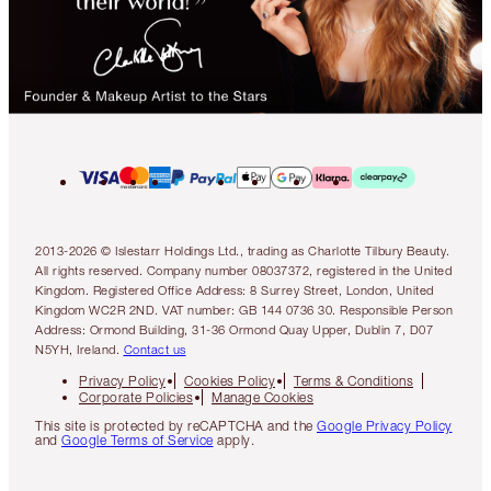
2013-2026 © Islestarr Holdings Ltd., trading as Charlotte Tilbury Beauty.
All rights reserved. Company number 08037372, registered in the United
Kingdom. Registered Office Address: 8 Surrey Street, London, United
Kingdom WC2R 2ND. VAT number: GB 144 0736 30. Responsible Person
Address: Ormond Building, 31-36 Ormond Quay Upper, Dublin 7, D07
N5YH, Ireland.
Contact us
Privacy Policy
Cookies Policy
Terms & Conditions
Corporate Policies
Manage Cookies
This site is protected by reCAPTCHA and the
Google Privacy Policy
and
Google Terms of Service
apply.