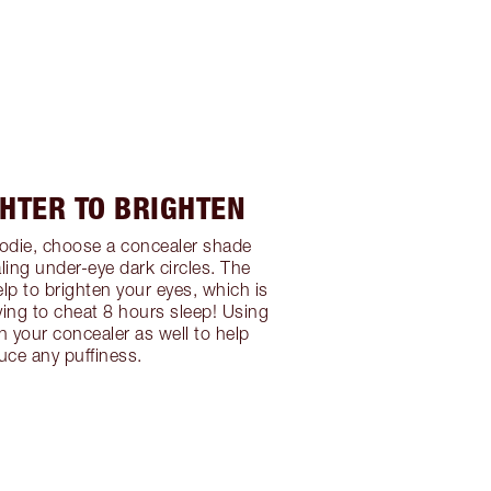
GHTER TO BRIGHTEN
oodie, choose a concealer shade
aling under-eye dark circles. The
elp to brighten your eyes, which is
rying to cheat 8 hours sleep! Using
h your concealer as well to help
uce any puffiness.