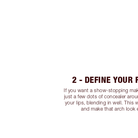
2 - DEFINE YOUR
If you want a show-stopping mak
just a few dots of concealer ar
your lips, blending in well. This w
and make that arch look e