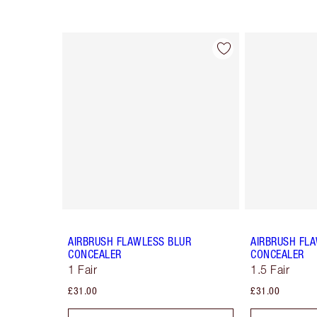
Item 1 of 91
AIRBRUSH FLAWLESS BLUR
AIRBRUSH FL
CONCEALER
CONCEALER
1 Fair
1.5 Fair
£31.00
£31.00