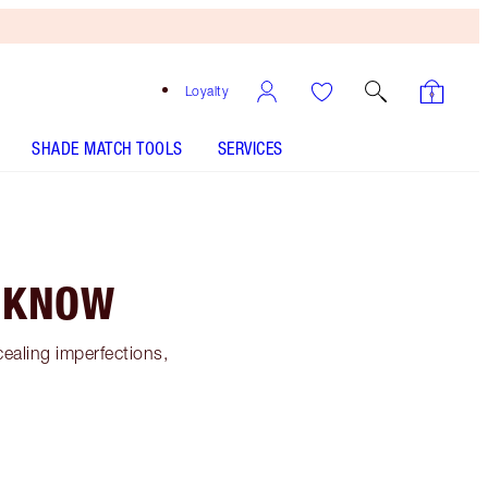
Loyalty
SHADE MATCH TOOLS
SERVICES
O KNOW
cealing imperfections,