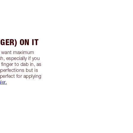
NGER) ON IT
ou want maximum
h, especially if you
 finger to dab in, as
mperfections but is
 perfect for applying
ler.