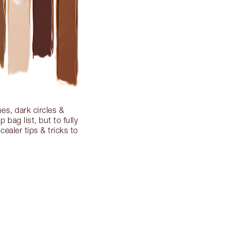
es, dark circles &
bag list, but to fully
cealer tips & tricks to