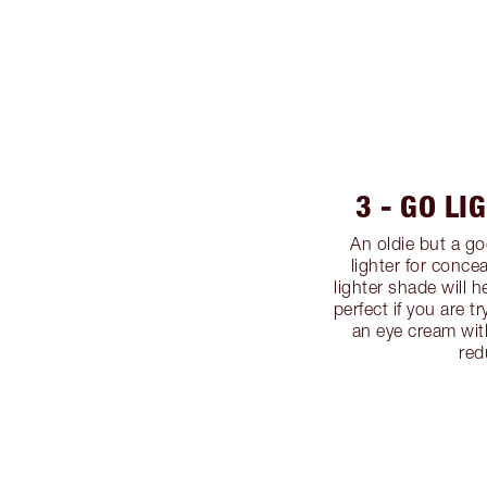
3 - GO LI
An oldie but a g
lighter for conce
lighter shade will h
perfect if you are t
an eye cream wit
red