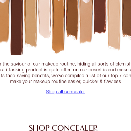
n the saviour of our makeup routine, hiding all sorts of blemish
ulti-tasking product is quite often on our desert island makeup 
its face-saving benefits, we’ve compiled a list of our top 7 con
make your makeup routine easier, quicker & flawless
Shop all concealer
SHOP CONCEALER