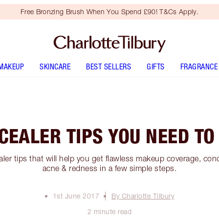
Free Bronzing Brush When You Spend £90! T&Cs Apply.
MAKEUP
SKINCARE
BEST SELLERS
GIFTS
FRAGRANCE
CEALER TIPS YOU NEED T
ler tips that will help you get flawless makeup coverage, con
acne & redness in a few simple steps.
1st June 2017
By Charlotte Tilbury
2 minute read