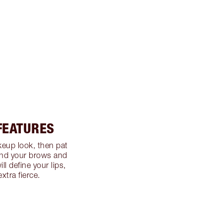
 FEATURES
eup look, then pat
ound your brows and
ill define your lips,
xtra fierce.