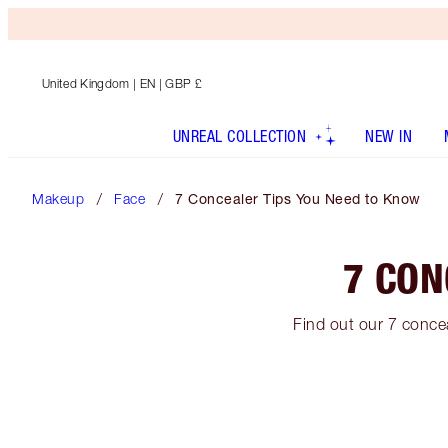
United Kingdom
| EN | GBP £
UNREAL COLLECTION
NEW IN
Makeup
Face
7 Concealer Tips You Need to Know
7 CON
Find out our 7 concea