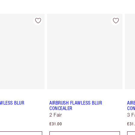
Item 2 of 91
Item 3 of 91
AWLESS BLUR
AIRBRUSH FLAWLESS BLUR
AIR
CONCEALER
CON
2 Fair
3 F
£31.00
£31