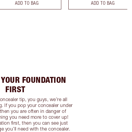
ADD TO BAG
ADD TO BAG
Y YOUR FOUNDATION
FIRST
concealer tip, you guys, we’re all
. If you pop your concealer under
then you are often in danger of
aning you need more to cover up!
tion first, then you can see just
 you’ll need with the concealer.