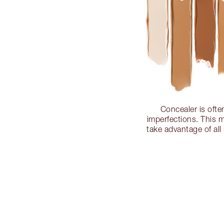
Concealer is ofte
imperfections. This m
take advantage of all 