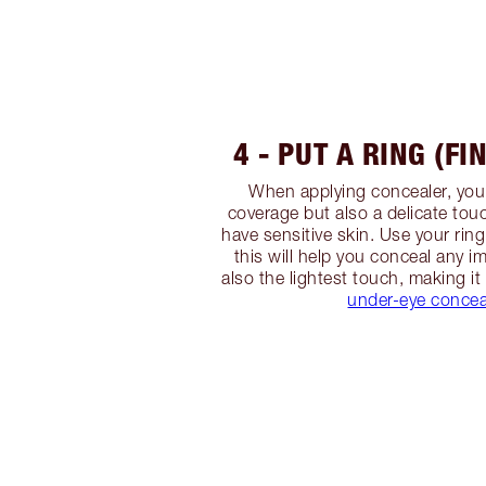
4 - PUT A RING (FI
When applying concealer, y
coverage but also a delicate touc
have sensitive skin. Use your ring
this will help you conceal any i
also the lightest touch, making it
under-eye concea