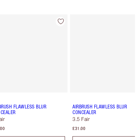
Item 4 of 91
Item 5 of 91
BRUSH FLAWLESS BLUR
AIRBRUSH FLAWLESS BLUR
CEALER
CONCEALER
air
3.5 Fair
.00
£31.00