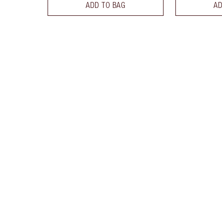
ADD TO BAG
AD