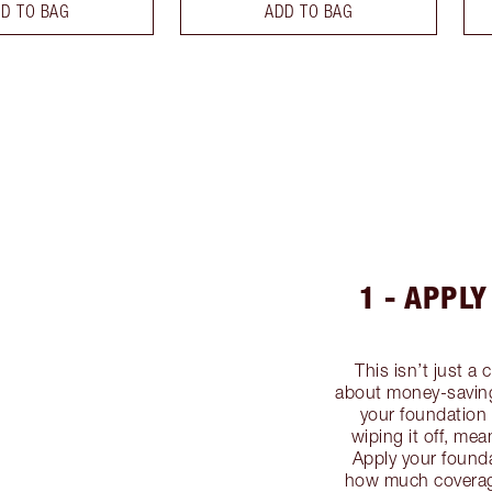
D TO BAG
ADD TO BAG
1 - APPL
This isn’t just a 
about money-saving
your foundation 
wiping it off, me
Apply your founda
how much coverage