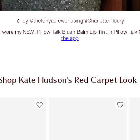
💄 by @thetonyabrewer using #CharlotteTilbury
 wore my NEW! Pillow Talk Blush Balm Lip Tint in Pillow Tal
the app
Shop Kate Hudson's Red Carpet Look
Item 2 of 20
Item 3 of 20