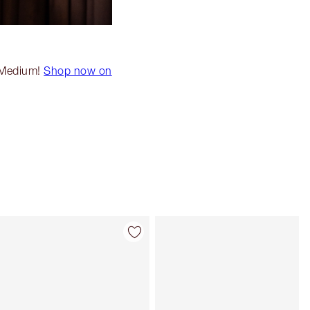
k Medium!
Shop now on
Item 4 of 20
Item 5 of 20