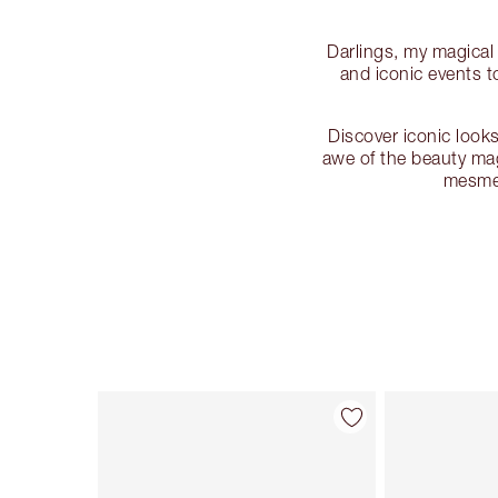
Darlings, my magical
and iconic events 
Discover iconic looks
awe of the beauty mag
mesmer
Item 1 of 135