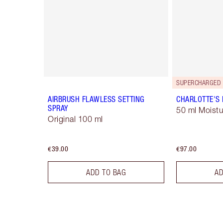
SUPERCHARGED 
AIRBRUSH FLAWLESS SETTING
CHARLOTTE'S
SPRAY
50 ml Moistu
Original 100 ml
€39.00
€97.00
ADD TO BAG
AD