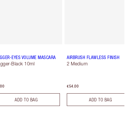
GGER-EYES VOLUME MASCARA
AIRBRUSH FLAWLESS FINISH
gger-Black 10ml
2 Medium
.00
€54.00
ADD TO BAG
ADD TO BAG