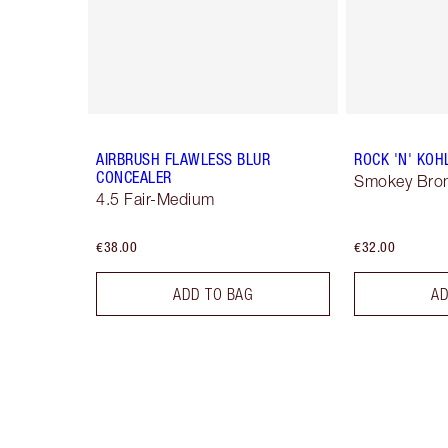
AIRBRUSH FLAWLESS BLUR
ROCK 'N' KOH
CONCEALER
Smokey Bro
4.5 Fair-Medium
€38.00
€32.00
ADD TO BAG
AD