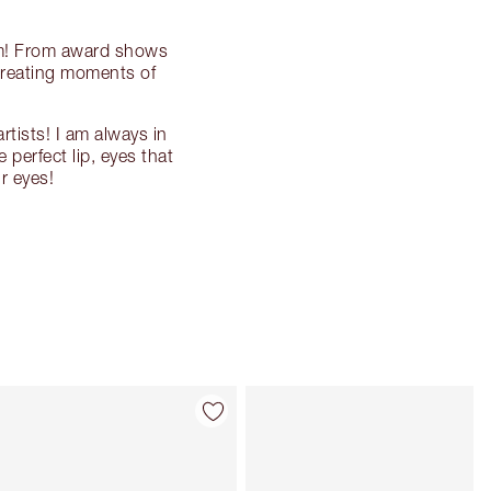
orm! From award shows
creating moments of
rtists! I am always in
perfect lip, eyes that
r eyes!
Item 4 of 135
Item 5 of 135