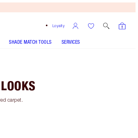
Loyalty
SHADE MATCH TOOLS
SERVICES
 LOOKS
red carpet.