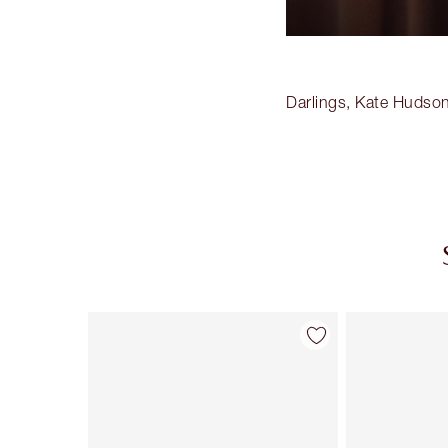
Darlings, Kate Hudson
Item 1 of 20