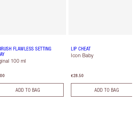
BRUSH FLAWLESS SETTING
LIP CHEAT
AY
Icon Baby
ginal 100 ml
.00
€28.50
ADD TO BAG
ADD TO BAG