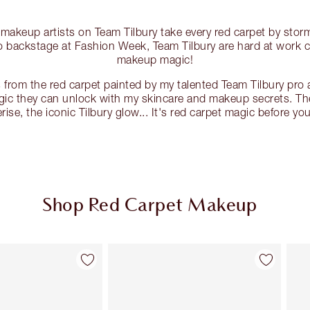
 makeup artists on Team Tilbury take every red carpet by st
to backstage at Fashion Week, Team Tilbury are hard at work 
makeup magic!
 from the red carpet painted by my talented Team Tilbury pro a
ic they can unlock with my skincare and makeup secrets. The 
ise, the iconic Tilbury glow... It's red carpet magic before you
Shop Red Carpet Makeup
Item 2 of 135
Item 3 of 135