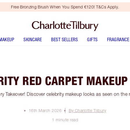
Free Bronzing Brush When You Spend €120! T&Cs Apply.
MAKEUP
SKINCARE
BEST SELLERS
GIFTS
FRAGRANCE
RITY RED CARPET MAKEUP
bury Takeover! Discover celebrity makeup looks as seen on the 
16th March 2026
By Charlotte Tilbury
1 minute read