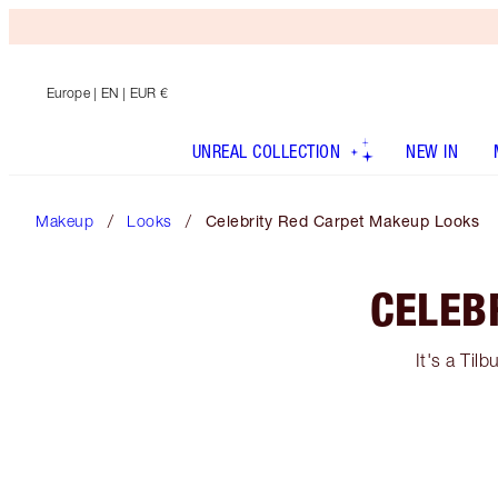
Europe
| EN | EUR €
UNREAL COLLECTION
NEW IN
Makeup
Looks
Celebrity Red Carpet Makeup Looks
CELEB
It's a Til