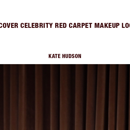
COVER CELEBRITY RED CARPET MAKEUP L
KATE HUDSON