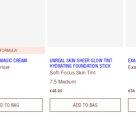
FORMULA!
 MAGIC CREAM
UNREAL SKIN SHEER GLOW TINT
EXA
HYDRATING FOUNDATION STICK
riser
Exa
Soft-Focus Skin Tint
7.5 Medium
€48.00
€34
D TO BAG
ADD TO BAG