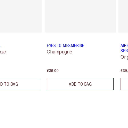
L
EYES TO MESMERISE
AIR
SPR
nze
Champagne
Ori
€36.00
€39
D TO BAG
ADD TO BAG