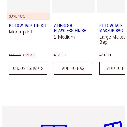
SAVE 10%
PILLOW TALK LIP KIT
AIRBRUSH
PILLOW TALK
FLAWLESS FINISH
MAKEUP BAG
Makeup Kit
2 Medium
Large Makeu
Bag
€66.50
€59.85
€54.00
€41.00
CHOOSE SHADES
ADD TO BAG
ADD TO B
Item 1 of 6
Item 2 o