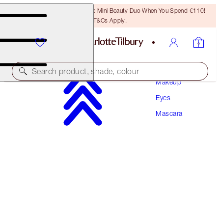
LAST CHANCE! Unlock A Free Mini Beauty Duo When You Spend €110!
T&Cs Apply.
Search product, shade, colour
Makeup
Eyes
PILLOW TALK PUSH UP LASHES! MASCARA
Mascara
SUPER BLACK 10 ML
€34.00