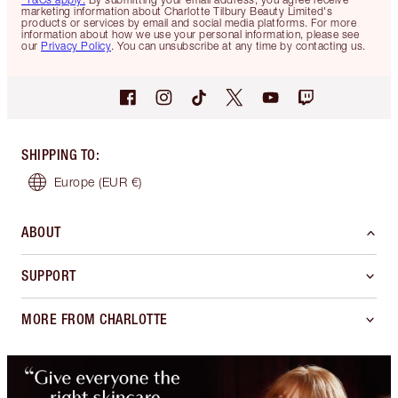
marketing information about Charlotte Tilbury Beauty Limited's
products or services by email and social media platforms. For more
information about how we use your personal information, please see
our
Privacy Policy
. You can unsubscribe at any time by contacting us.
SHIPPING TO
:
Europe
(EUR €)
ABOUT
SUPPORT
MORE FROM CHARLOTTE