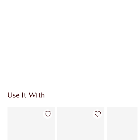
Use It With