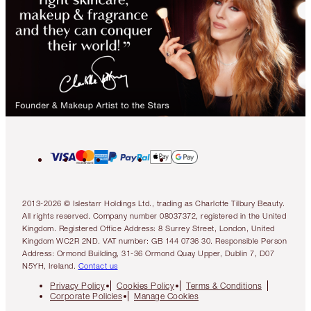
2013-2026 © Islestarr Holdings Ltd., trading as Charlotte Tilbury Beauty.
All rights reserved. Company number 08037372, registered in the United
Kingdom. Registered Office Address: 8 Surrey Street, London, United
Kingdom WC2R 2ND. VAT number: GB 144 0736 30. Responsible Person
Address: Ormond Building, 31-36 Ormond Quay Upper, Dublin 7, D07
N5YH, Ireland.
Contact us
Privacy Policy
Cookies Policy
Terms & Conditions
Corporate Policies
Manage Cookies