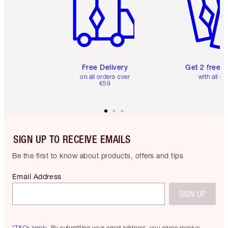
Free Delivery
Get 2 free 
on all orders over
with all or
€59
SIGN UP TO RECEIVE EMAILS
Be the first to know about products, offers and tips
Email Address
SIGN UP
*T&Cs apply.
By submitting your email address, you agree receive