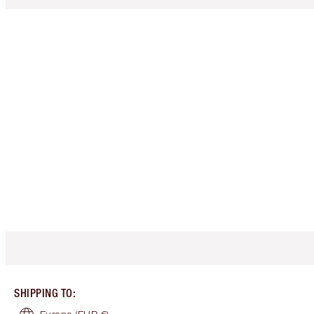
SHIPPING TO
: