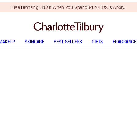
Free Bronzing Brush When You Spend €120! T&Cs Apply.
MAKEUP
SKINCARE
BEST SELLERS
GIFTS
FRAGRANCE