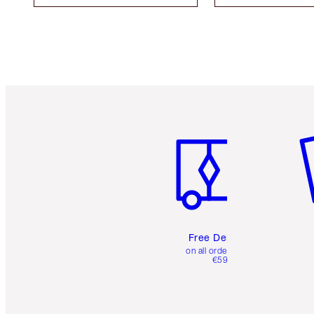
Item 1 of 6
It
Free Delivery
on all orders over
€59