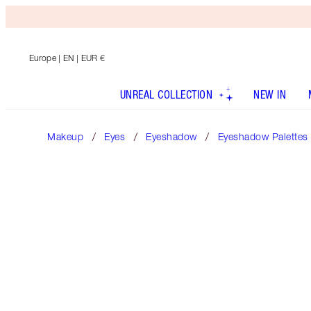
Europe
| EN | EUR €
UNREAL COLLECTION
NEW IN
Makeup
Eyes
Eyeshadow
Eyeshadow Palettes