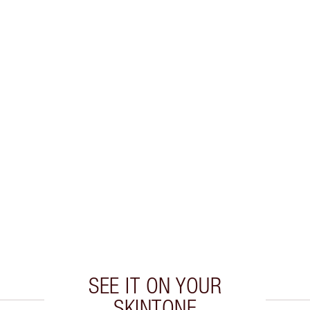
SEE IT ON YOUR
SKINTONE