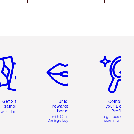
em 2 of 6
Item 3 of 6
Item 4 of 6
Get 2 free
Unlock
Complete
samples
rewards and
your Beauty
benefits
Profile
with all orders
with Charlotte's
to get personalise
Darlings Loyalty Club
recommendations