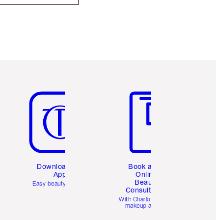
Item 5 of 6
Item 6 of 6
Download the
Book a 1:1
App
Online
Beauty
Easy beauty for you
Consultation
d
With Charlotte’s pro
makeup artists.