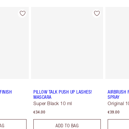
FINISH
PILLOW TALK PUSH UP LASHES!
AIRBRUSH 
MASCARA
SPRAY
Super Black 10 ml
Original 1
€34.00
€39.00
AG
ADD TO BAG