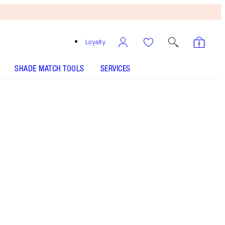
Loyalty
SHADE MATCH TOOLS
SERVICES
Palette of Pops - Pillow Talk
HOW TO APPLY