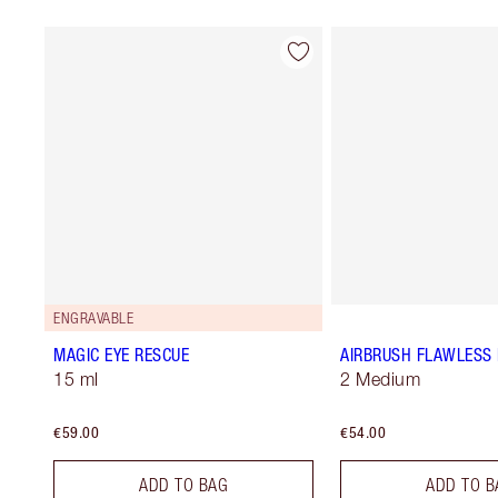
ENGRAVABLE
MAGIC EYE RESCUE
AIRBRUSH FLAWLESS 
15 ml
2 Medium
€59.00
€54.00
ADD TO BAG
ADD TO B