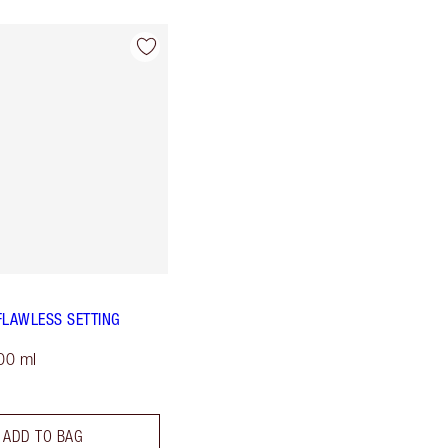
FLAWLESS SETTING
00 ml
ADD TO BAG