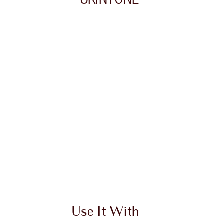
 2 of 20
Item 3 of 20
Use It With