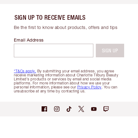
SIGN UP TO RECEIVE EMAILS
Be the first to know about products, offers and tips
Email Address
SIGN UP
*T&Cs apply.
By submitting your email address, you agree
receive marketing information about Charlotte Tilbury Beauty
Limited's products or services by email and social media
platforms. For more information about how we use your
personal information, please see our
Privacy Policy
. You can
unsubscribe at any time by contacting us.