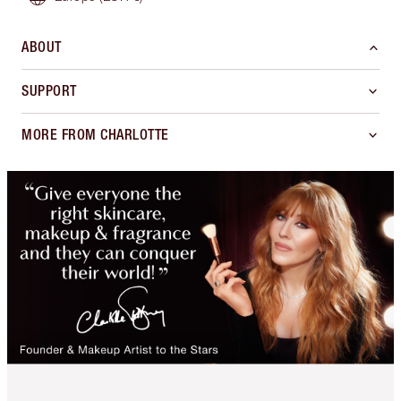
ABOUT
SUPPORT
MORE FROM CHARLOTTE