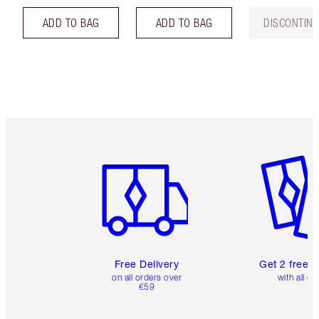
ADD TO BAG
ADD TO BAG
DISCONTIN
Item 1 of 6
Item 2 o
Free Delivery
Get 2 free 
on all orders over
with all or
€59