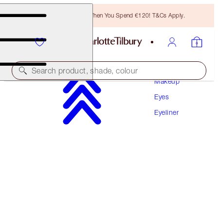
Free Bronzing Brush When You Spend €120! T&Cs Apply.
Search product, shade, colour
Makeup
Eyes
SLEEP CHEAT LINER DUO
Eyeliner
NAVY BLUE
€31.00