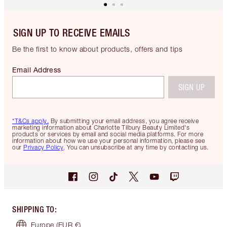
SIGN UP TO RECEIVE EMAILS
Be the first to know about products, offers and tips
Email Address
SIGN UP
*T&Cs apply.
By submitting your email address, you agree receive
marketing information about Charlotte Tilbury Beauty Limited's
products or services by email and social media platforms. For more
information about how we use your personal information, please see
our
Privacy Policy
. You can unsubscribe at any time by contacting us.
SHIPPING TO
:
Europe
(EUR €)