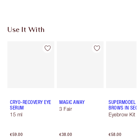
Use It With
CRYO-RECOVERY EYE
MAGIC AWAY
SUPERMODEL
SERUM
BROWS IN SE
3 Fair
15 ml
Eyebrow Kit
€59.00
€38.00
€58.00