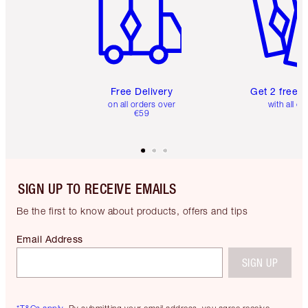
Free Delivery
Get 2 free 
on all orders over
with all or
€59
SIGN UP TO RECEIVE EMAILS
Be the first to know about products, offers and tips
Email Address
SIGN UP