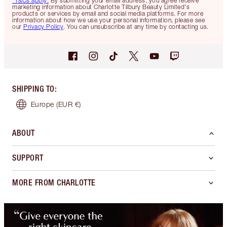
*T&Cs apply.
By submitting your email address, you agree receive
marketing information about Charlotte Tilbury Beauty Limited's
products or services by email and social media platforms. For more
information about how we use your personal information, please see
our
Privacy Policy
. You can unsubscribe at any time by contacting us.
SHIPPING TO
:
Europe
(EUR €)
ABOUT
SUPPORT
MORE FROM CHARLOTTE