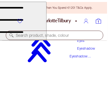
Free Bronzing Brush When You Spend €120! T&Cs Apply.
Makeup
Search product, shade, colour
Eyes
Eyeshadow
LUXURY PALETTE
Eyeshadow
PILLOW TALK
Palettes
€56.00