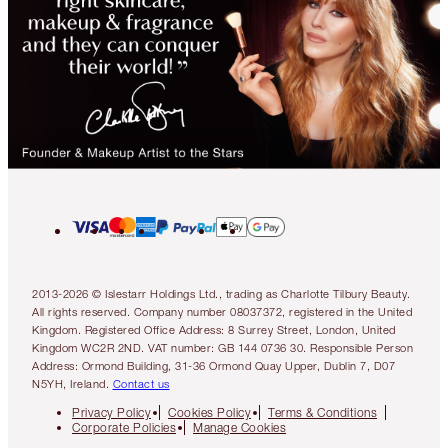
2013-2026 © Islestarr Holdings Ltd., trading as Charlotte Tilbury Beauty.
All rights reserved. Company number 08037372, registered in the United
Kingdom. Registered Office Address: 8 Surrey Street, London, United
Kingdom WC2R 2ND. VAT number: GB 144 0736 30. Responsible Person
Address: Ormond Building, 31-36 Ormond Quay Upper, Dublin 7, D07
N5YH, Ireland.
Contact us
Privacy Policy
Cookies Policy
Terms & Conditions
Corporate Policies
Manage Cookies