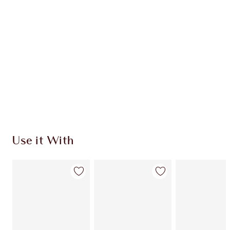
Use it With