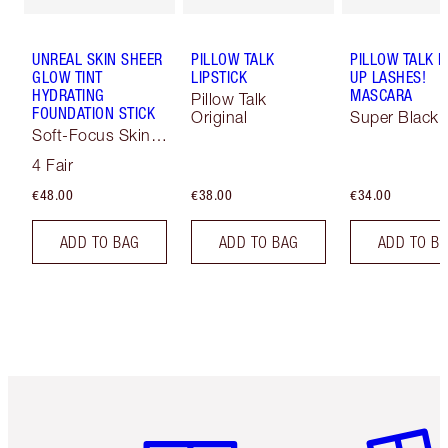
UNREAL SKIN SHEER
PILLOW TALK
PILLOW TALK 
GLOW TINT
LIPSTICK
UP LASHES!
HYDRATING
MASCARA
Pillow Talk
FOUNDATION STICK
Original
Super Black 
Soft-Focus Skin
Tint
4 Fair
€48.00
€38.00
€34.00
ADD TO BAG
ADD TO BAG
ADD TO B
Item 1 of 6
Item 2 o