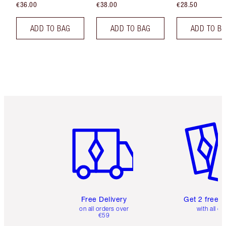
€36.00
€38.00
€28.50
ADD TO BAG
ADD TO BAG
ADD TO B
Item 1 of 6
Item 2 o
Free Delivery
Get 2 free 
on all orders over
with all or
€59