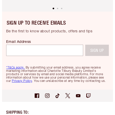
SIGN UP TO RECEIVE EMAILS
Be the first to know about products, offers and tips
Email Address
SIGN UP
*T&Cs apply.
By submitting your email address, you agree receive
marketing information about Charlotte Tilbury Beauty Limited's
products or services by email and social media platforms. For more
information about how we use your personal information, please see
our
Privacy Policy
. You can unsubscribe at any time by contacting us.
SHIPPING TO
: