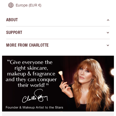
Europe
(EUR €)
ABOUT
SUPPORT
MORE FROM CHARLOTTE