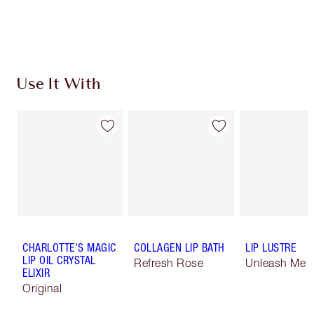
Use It With
CHARLOTTE'S MAGIC
COLLAGEN LIP BATH
LIP LUSTRE
LIP OIL CRYSTAL
Refresh Rose
Unleash Me
ELIXIR
Original