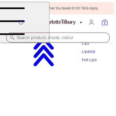
Free Bronzing Brush When You Spend €120! T&Cs Apply.
Makeup
Search product, shade, colour
Lips
Lipstick
HOT LIPS
Hot Lips
SECRET SALMA
€38.00
(
€108.57
/
10
g
)