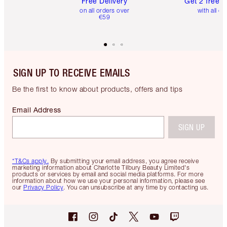
Free Delivery
Get 2 free 
on all orders over
with all or
€59
SIGN UP TO RECEIVE EMAILS
Be the first to know about products, offers and tips
Email Address
SIGN UP
*T&Cs apply.
By submitting your email address, you agree receive
marketing information about Charlotte Tilbury Beauty Limited's
products or services by email and social media platforms. For more
information about how we use your personal information, please see
our
Privacy Policy
. You can unsubscribe at any time by contacting us.