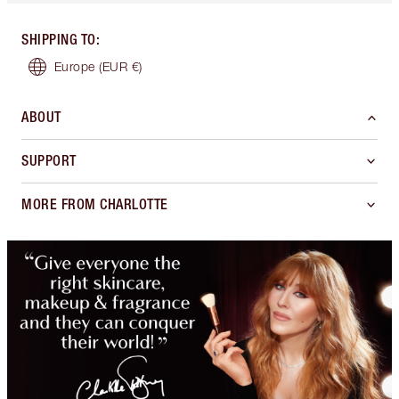
SHIPPING TO
:
Europe
(EUR €)
ABOUT
SUPPORT
MORE FROM CHARLOTTE