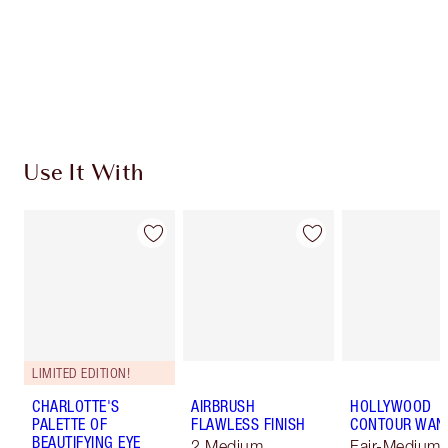
Coins every time you shop!
Free standard delivery when you spend €59
Choose 2 free samples at checkout
Use It With
LIMITED EDITION!
CHARLOTTE'S
AIRBRUSH
HOLLYWOOD
PALETTE OF
FLAWLESS FINISH
CONTOUR WAN
BEAUTIFYING EYE
2 Medium
Fair-Medium