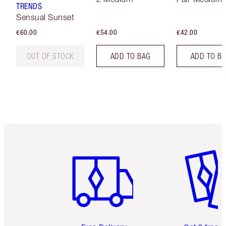
TRENDS
Sensual Sunset
€60.00
€54.00
€42.00
OUT OF STOCK
ADD TO BAG
ADD TO B
Item 1 of 6
Item 2 o