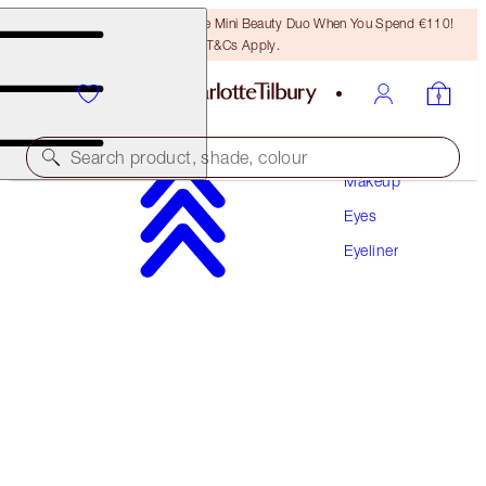
LAST CHANCE! Unlock A Free Mini Beauty Duo When You Spend €110!
T&Cs Apply.
Search product, shade, colour
Makeup
Eyes
NEW! ENHANCED FORMULA
Eyeliner
ROCK 'N' KOHL
BARBARELLA BROWN
€32.00
(
€266.67
/
10
g
)