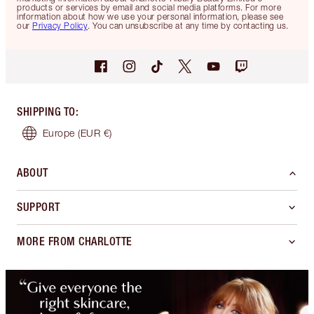
products or services by email and social media platforms. For more
information about how we use your personal information, please see
our
Privacy Policy
. You can unsubscribe at any time by contacting us.
SHIPPING TO
:
Europe
(EUR €)
ABOUT
SUPPORT
MORE FROM CHARLOTTE