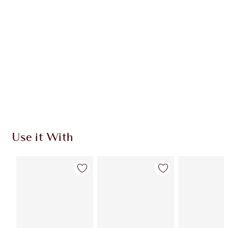
CHARLOTTE TILBURY EXCLUSIVES
Charlotte’s Darlings Loyalty Club. Earn Loyalty
Coins every time you shop!
Free standard delivery when you spend €59
Choose 2 free samples at checkout
Use it With