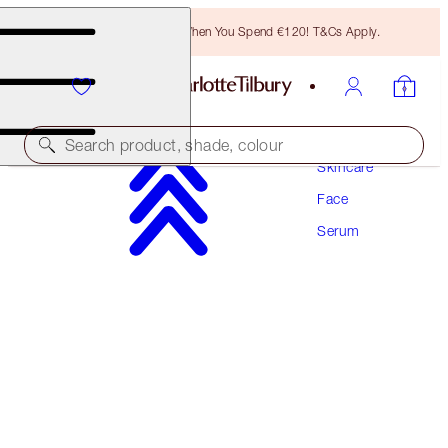
Free Bronzing Brush When You Spend €120! T&Cs Apply.
Search product, shade, colour
Skincare
Face
CRYO-RECOVERY EYE SERUM
Serum
15 ML
€59.00
(
€393.33
/
100
ml
)