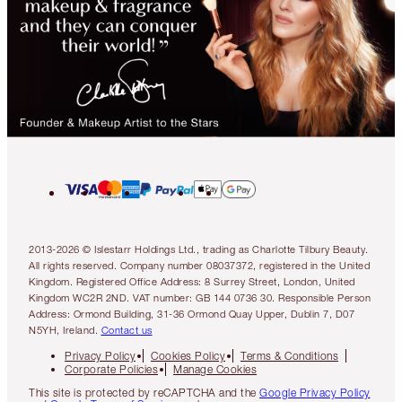
2013-2026 © Islestarr Holdings Ltd., trading as Charlotte Tilbury Beauty.
All rights reserved. Company number 08037372, registered in the United
Kingdom. Registered Office Address: 8 Surrey Street, London, United
Kingdom WC2R 2ND. VAT number: GB 144 0736 30. Responsible Person
Address: Ormond Building, 31-36 Ormond Quay Upper, Dublin 7, D07
N5YH, Ireland.
Contact us
Privacy Policy
Cookies Policy
Terms & Conditions
Corporate Policies
Manage Cookies
This site is protected by reCAPTCHA and the
Google Privacy Policy