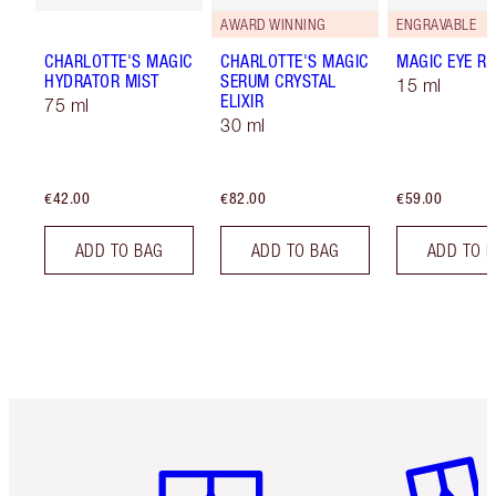
AWARD WINNING
ENGRAVABLE
CHARLOTTE'S MAGIC
CHARLOTTE'S MAGIC
MAGIC EYE R
HYDRATOR MIST
SERUM CRYSTAL
15 ml
ELIXIR
75 ml
30 ml
€42.00
€82.00
€59.00
ADD TO BAG
ADD TO BAG
ADD TO 
Item 1 of 6
Item 2 o