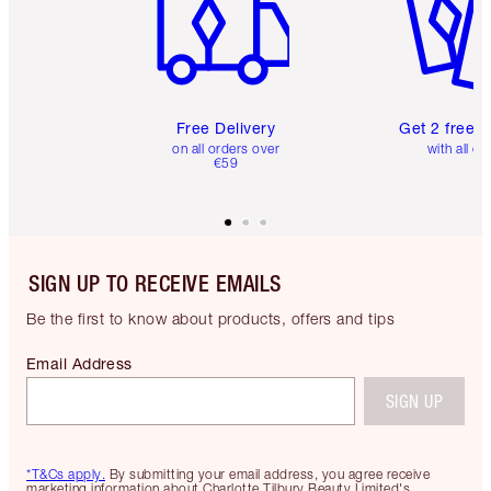
Free Delivery
Get 2 free 
on all orders over
with all or
€59
SIGN UP TO RECEIVE EMAILS
Be the first to know about products, offers and tips
Email Address
SIGN UP
*T&Cs apply.
By submitting your email address, you agree receive
marketing information about Charlotte Tilbury Beauty Limited's