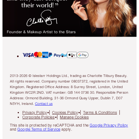
2013-2026 © Islestarr Holdings Ltd., trading as Charlotte Tilbury Beauty.
All rights reserved. Company number 08037372, registered in the United
Kingdom. Registered Office Address: 8 Surrey Street, London, United
Kingdom WC2R 2ND. VAT number: GB 144 0736 30. Responsible Person
Address: Ormond Building, 31-36 Ormond Quay Upper, Dublin 7, D07
N5YH, Ireland.
Contact us
Privacy Policy
Cookies Policy
Terms & Conditions
Corporate Policies
Manage Cookies
This site is protected by reCAPTCHA and the
Google Privacy Policy
and
Google Terms of Service
apply.