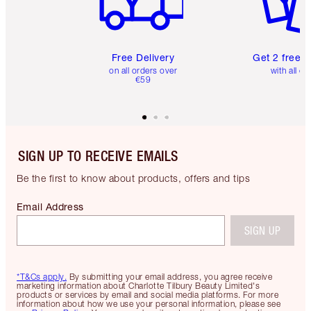
Free Delivery
Get 2 free 
on all orders over
with all or
€59
SIGN UP TO RECEIVE EMAILS
Be the first to know about products, offers and tips
Email Address
SIGN UP
*T&Cs apply.
By submitting your email address, you agree receive
marketing information about Charlotte Tilbury Beauty Limited's
products or services by email and social media platforms. For more
information about how we use your personal information, please see