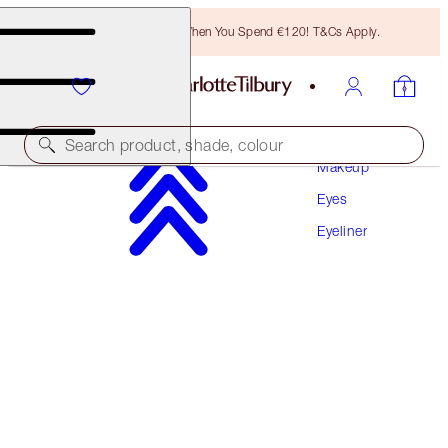
Free Bronzing Brush When You Spend €120! T&Cs Apply.
Search product, shade, colour
Makeup
Eyes
PILLOW TALK EYELINER
Eyeliner
PILLOW TALK
€28.00