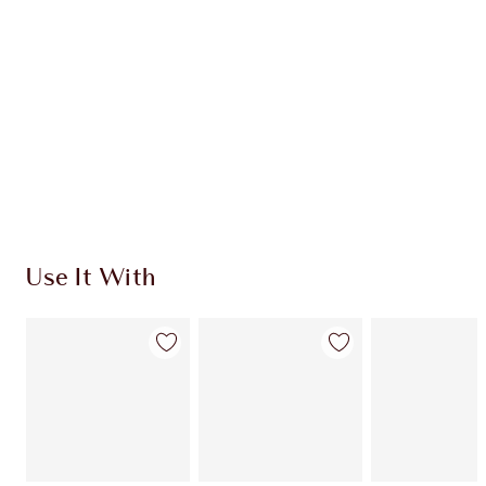
Use It With