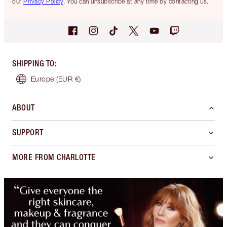
our
Privacy Policy
. You can unsubscribe at any time by contacting us.
SHIPPING TO
:
Europe
(EUR €)
ABOUT
SUPPORT
MORE FROM CHARLOTTE