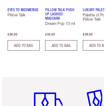
EYES TO MESMERISE
PILLOW TALK PUSH
LUXURY PALET
UP LASHES!
Pillow Talk
Palette of Po
MASCARA
Pillow Talk
Dream Pop 10 ml
€36.00
€34.00
€59.00
ADD TO BAG
ADD TO BAG
ADD TO B
Item 1 of 6
Item 2 o