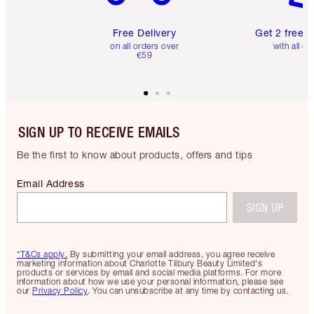
Free Delivery
Get 2 free 
on all orders over
with all or
€59
SIGN UP TO RECEIVE EMAILS
Be the first to know about products, offers and tips
Email Address
SIGN UP
*T&Cs apply.
By submitting your email address, you agree receive
marketing information about Charlotte Tilbury Beauty Limited's
products or services by email and social media platforms. For more
information about how we use your personal information, please see
our
Privacy Policy
. You can unsubscribe at any time by contacting us.