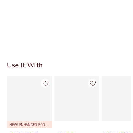
CHARLOTTE TILBURY EXCLUSIVES
Charlotte’s Darlings Loyalty Club. Earn Loyalty
Coins every time you shop!
Free standard delivery when you spend €59
Choose 2 free samples at checkout
Use it With
NEW! ENHANCED FORMULA