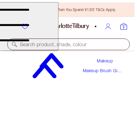
Free Bronzing Brush When You Spend €120! T&Cs Apply.
Search product, shade, colour
Makeup
PENCIL SHARPENER
Makeup Brush Gift
ROSE GOLD & NIGHT CRIMSON
Sets
€10.00