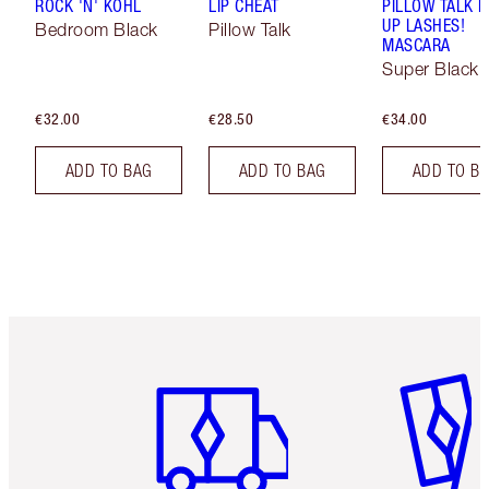
ROCK 'N' KOHL
LIP CHEAT
PILLOW TALK 
UP LASHES!
Bedroom Black
Pillow Talk
MASCARA
Super Black 
€32.00
€28.50
€34.00
ADD TO BAG
ADD TO BAG
ADD TO B
Item 1 of 6
Item 2 o