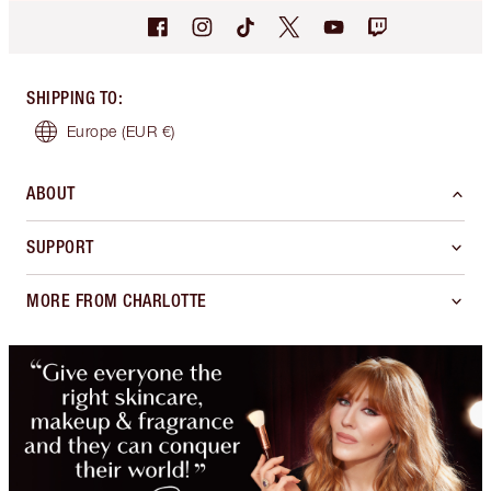
SHIPPING TO
:
Europe
(EUR €)
ABOUT
SUPPORT
MORE FROM CHARLOTTE