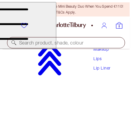
LAST CHANCE! Unlock A Free Mini Beauty Duo When You Spend €110!
T&Cs Apply.
Search product, shade, colour
Makeup
Lips
LIP CHEAT
Lip Liner
ICONIC NUDE
€28.50
(
€237.50
/
10
g
)