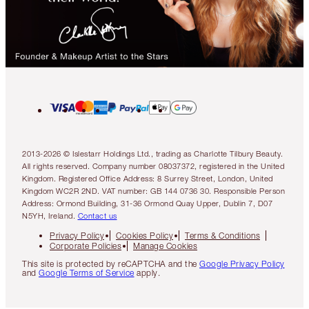
2013-2026 © Islestarr Holdings Ltd., trading as Charlotte Tilbury Beauty.
All rights reserved. Company number 08037372, registered in the United
Kingdom. Registered Office Address: 8 Surrey Street, London, United
Kingdom WC2R 2ND. VAT number: GB 144 0736 30. Responsible Person
Address: Ormond Building, 31-36 Ormond Quay Upper, Dublin 7, D07
N5YH, Ireland.
Contact us
Privacy Policy
Cookies Policy
Terms & Conditions
Corporate Policies
Manage Cookies
This site is protected by reCAPTCHA and the
Google Privacy Policy
and
Google Terms of Service
apply.