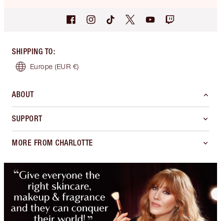
SHIPPING TO
:
Europe
(EUR €)
ABOUT
SUPPORT
MORE FROM CHARLOTTE