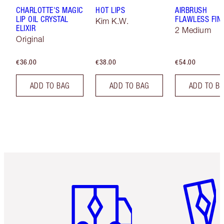
CHARLOTTE'S MAGIC
HOT LIPS
AIRBRUSH
LIP OIL CRYSTAL
FLAWLESS FIN
Kim K.W.
ELIXIR
2 Medium
Original
€36.00
€38.00
€54.00
ADD TO BAG
ADD TO BAG
ADD TO B
Item 1 of 6
Item 2 o