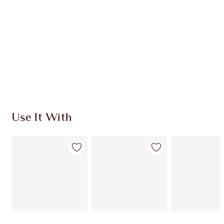
Use It With