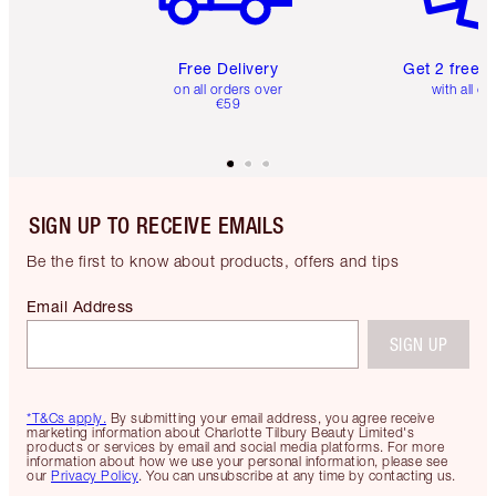
Free Delivery
Get 2 free 
on all orders over
with all or
€59
SIGN UP TO RECEIVE EMAILS
Be the first to know about products, offers and tips
Email Address
SIGN UP
*T&Cs apply.
By submitting your email address, you agree receive
marketing information about Charlotte Tilbury Beauty Limited's
products or services by email and social media platforms. For more
information about how we use your personal information, please see
our
Privacy Policy
. You can unsubscribe at any time by contacting us.