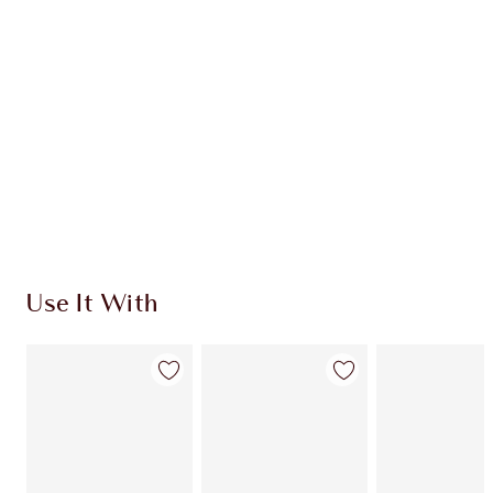
CHARLOTTE TILBURY EXCLUSIVES
Charlotte’s Darlings Loyalty Club. Earn Loyalty
Coins every time you shop!
Free standard delivery when you spend €59
Choose 2 free samples at checkout
Use It With