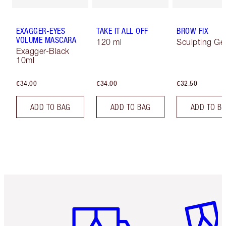
EXAGGER-EYES
TAKE IT ALL OFF
BROW FIX
VOLUME MASCARA
120 ml
Sculpting Ge
Exagger-Black
10ml
€34.00
€34.00
€32.50
ADD TO BAG
ADD TO BAG
ADD TO B
Item 1 of 6
Item 2 o