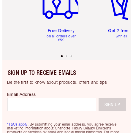
Free Delivery
Get 2 free 
on all orders over
with all or
€59
SIGN UP TO RECEIVE EMAILS
Be the first to know about products, offers and tips
Email Address
SIGN UP
*T&Cs apply.
By submitting your email address, you agree receive
marketing information about Charlotte Tilbury Beauty Limited's
products or services by email and social media platforms. For more