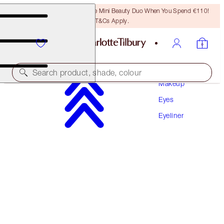
LAST CHANCE! Unlock A Free Mini Beauty Duo When You Spend €110!
T&Cs Apply.
Search product, shade, colour
Makeup
Eyes
THE FELINE FLICK
Eyeliner
PANTHER
€32.00