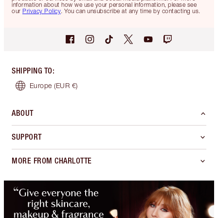
information about how we use your personal information, please see
our
Privacy Policy
. You can unsubscribe at any time by contacting us.
SHIPPING TO
:
Europe
(EUR €)
ABOUT
SUPPORT
MORE FROM CHARLOTTE