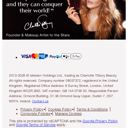
2013-2026 © Islestarr Holdings Ltd., trading as Charlotte Tilbury Beauty.
All rights reserved. Company number 08037372, registered in the United
Kingdom. Registered Office Address: 8 Surrey Street, London, United
Kingdom WC2R 2ND. VAT number: GB 144 0736 30. Responsible Person
Address: Ormond Building, 31-36 Ormond Quay Upper, Dublin 7, D07
N5YH, Ireland.
Contact us
Privacy Policy
Cookies Policy
Terms & Conditions
Corporate Policies
Manage Cookies
This site is protected by reCAPTCHA and the
Google Privacy Policy
and
Google Terms of Service
apply.