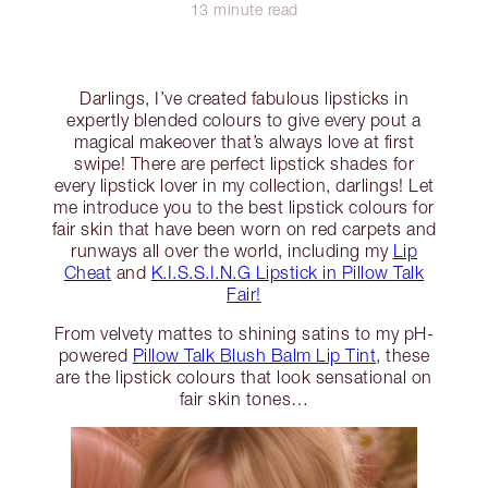
13 minute read
Darlings, I’ve created fabulous lipsticks in
expertly blended colours to give every pout a
magical makeover that’s always love at first
swipe! There are perfect lipstick shades for
every lipstick lover in my collection, darlings! Let
me introduce you to the best lipstick colours for
fair skin that have been worn on red carpets and
runways all over the world, including my
Lip
Cheat
and
K.I.S.S.I.N.G Lipstick in Pillow Talk
Fair!
From velvety mattes to shining satins to my pH-
powered
Pillow Talk Blush Balm Lip Tint
, these
are the lipstick colours that look sensational on
fair skin tones…