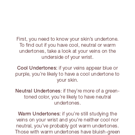
First, you need to know your skin’s undertone.
To find out if you have cool, neutral or warm
undertones, take a look at your veins on the
underside of your wrist.
Cool Undertones:
if your veins appear blue or
purple, you’re likely to have a cool undertone to
your skin.
Neutral Undertones
: if they’re more of a green-
toned color, you’re likely to have neutral
undertones.
Warm Undertones:
if you’re still studying the
veins on your wrist and you’re neither cool nor
neutral, you’ve probably got warm undertones.
Those with warm undertones have bluish-green