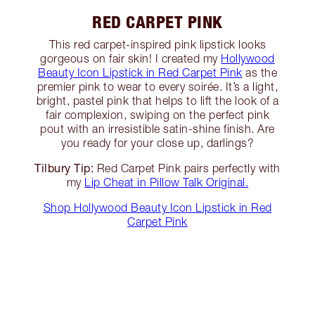
RED CARPET PINK
This red carpet-inspired pink lipstick looks
gorgeous on fair skin! I created my
Hollywood
Beauty Icon Lipstick in Red Carpet Pink
as the
premier pink to wear to every soirée. It’s a light,
bright, pastel pink that helps to lift the look of a
fair complexion, swiping on the perfect pink
pout with an irresistible satin-shine finish. Are
you ready for your close up, darlings?
Tilbury Tip:
Red Carpet Pink pairs perfectly with
my
Lip Cheat in Pillow Talk Original.
Shop Hollywood Beauty Icon Lipstick in Red
Carpet Pink