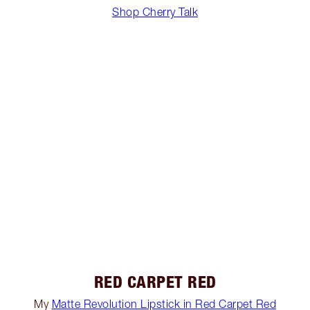
Shop Cherry Talk
RED CARPET RED
My
Matte Revolution Lipstick in Red Carpet Red