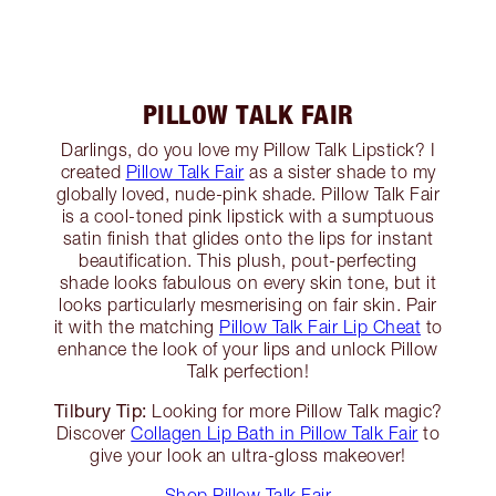
PILLOW TALK FAIR
Darlings, do you love my Pillow Talk Lipstick? I
created
Pillow Talk Fair
as a sister shade to my
globally loved, nude-pink shade. Pillow Talk Fair
is a cool-toned pink lipstick with a sumptuous
satin finish that glides onto the lips for instant
beautification. This plush, pout-perfecting
shade looks fabulous on every skin tone, but it
looks particularly mesmerising on fair skin. Pair
it with the matching
Pillow Talk Fair Lip Cheat
to
enhance the look of your lips and unlock Pillow
Talk perfection!
Tilbury Tip:
Looking for more Pillow Talk magic?
Discover
Collagen Lip Bath in Pillow Talk Fair
to
give your look an ultra-gloss makeover!
Shop Pillow Talk Fair