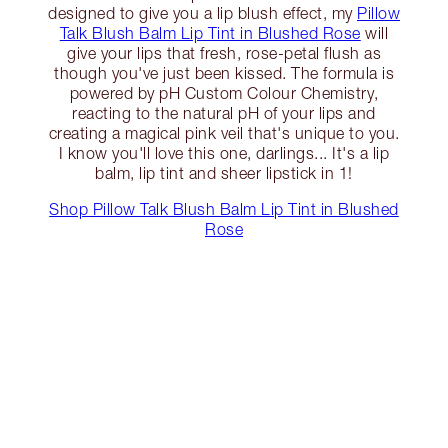
designed to give you a lip blush effect, my
Pillow
Talk Blush Balm Lip Tint in Blushed Rose
will
give your lips that fresh, rose-petal flush as
though you've just been kissed. The formula is
powered by pH Custom Colour Chemistry,
reacting to the natural pH of your lips and
creating a magical pink veil that's unique to you.
I know you'll love this one, darlings... It's a lip
balm, lip tint and sheer lipstick in 1!
Shop Pillow Talk Blush Balm Lip Tint in Blushed
Rose