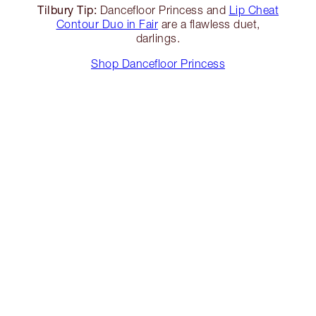
Tilbury Tip:
Dancefloor Princess and
Lip Cheat
Contour Duo in Fair
are a flawless duet,
darlings.
Shop Dancefloor Princess