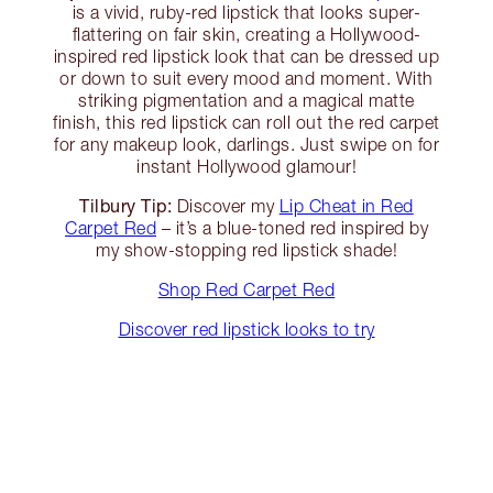
is a vivid, ruby-red lipstick that looks super-
flattering on fair skin, creating a Hollywood-
inspired red lipstick look that can be dressed up
or down to suit every mood and moment. With
striking pigmentation and a magical matte
finish, this red lipstick can roll out the red carpet
for any makeup look, darlings. Just swipe on for
instant Hollywood glamour!
Tilbury Tip:
Discover my
Lip Cheat in Red
Carpet Red
– it’s a blue-toned red inspired by
my show-stopping red lipstick shade!
Shop Red Carpet Red
Discover red lipstick looks to try