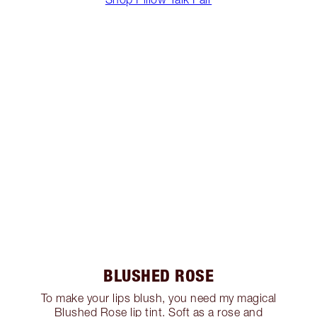
BLUSHED ROSE
To make your lips blush, you need my magical
Blushed Rose lip tint. Soft as a rose and