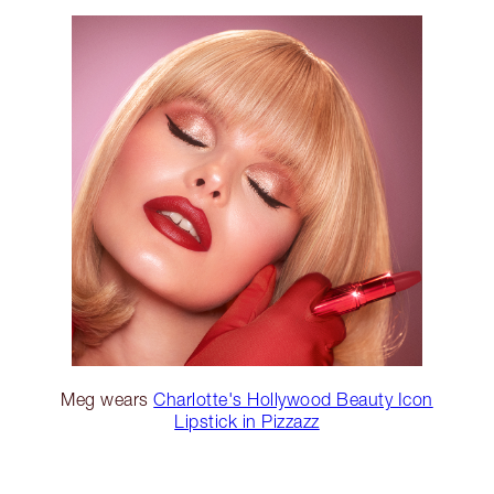
Meg wears
Charlotte's Hollywood Beauty Icon
Lipstick in Pizzazz