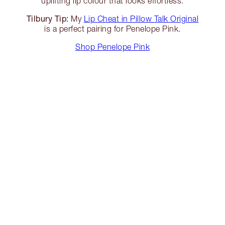
uplifting lip colour that looks effortless.
Tilbury Tip:
My
Lip Cheat in Pillow Talk Original
is a perfect pairing for Penelope Pink.
Shop Penelope Pink