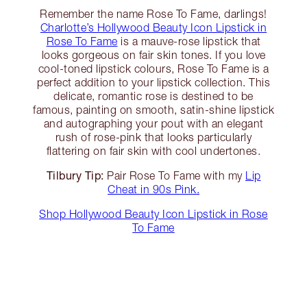
Remember the name Rose To Fame, darlings!
Charlotte’s Hollywood Beauty Icon Lipstick in
Rose To Fame
is a mauve-rose lipstick that
looks gorgeous on fair skin tones. If you love
cool-toned lipstick colours, Rose To Fame is a
perfect addition to your lipstick collection. This
delicate, romantic rose is destined to be
famous, painting on smooth, satin-shine lipstick
and autographing your pout with an elegant
rush of rose-pink that looks particularly
flattering on fair skin with cool undertones.
Tilbury Tip:
Pair Rose To Fame with my
Lip
Cheat in 90s Pink.
Shop Hollywood Beauty Icon Lipstick in Rose
To Fame