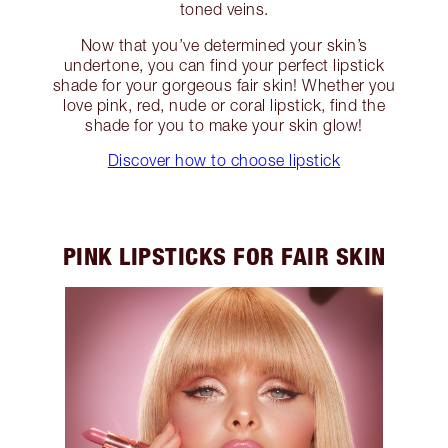
toned veins.
Now that you’ve determined your skin’s
undertone, you can find your perfect lipstick
shade for your gorgeous fair skin! Whether you
love pink, red, nude or coral lipstick, find the
shade for you to make your skin glow!
Discover how to choose lipstick
PINK LIPSTICKS FOR FAIR SKIN