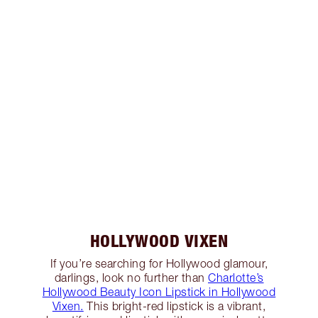
HOLLYWOOD VIXEN
If you’re searching for Hollywood glamour,
darlings, look no further than
Charlotte’s
Hollywood Beauty Icon Lipstick in Hollywood
Vixen.
This bright-red lipstick is a vibrant,