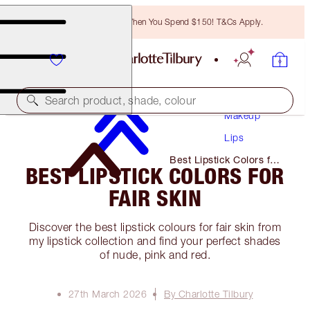
Free Bronzing Brush When You Spend $150! T&Cs Apply.
Search product, shade, colour
Makeup
Lips
Best Lipstick Colors for
BEST LIPSTICK COLORS FOR
Fair Skin
FAIR SKIN
Discover the best lipstick colours for fair skin from
my lipstick collection and find your perfect shades
of nude, pink and red.
27th March 2026
By Charlotte Tilbury