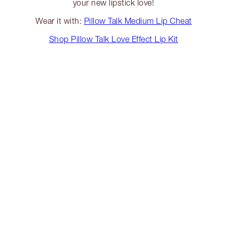
your new lipstick love!
Wear it with:
Pillow Talk Medium Lip Cheat
Shop Pillow Talk Love Effect Lip Kit