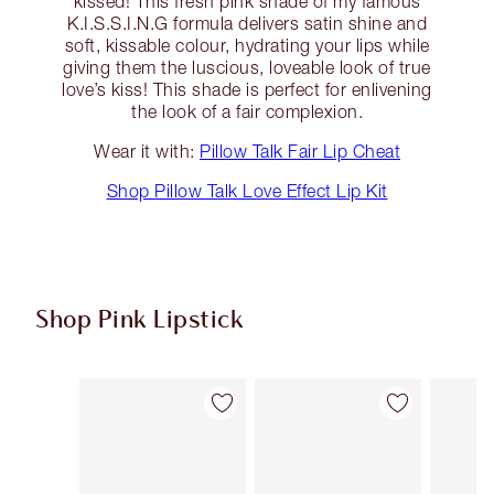
kissed! This fresh pink shade of my famous
K.I.S.S.I.N.G formula delivers satin shine and
soft, kissable colour, hydrating your lips while
giving them the luscious, loveable look of true
love’s kiss! This shade is perfect for enlivening
the look of a fair complexion.
Wear it with:
Pillow Talk Fair Lip Cheat
Shop Pillow Talk Love Effect Lip Kit
Shop Pink Lipstick
Item 1 of 27
Item 2 of 27