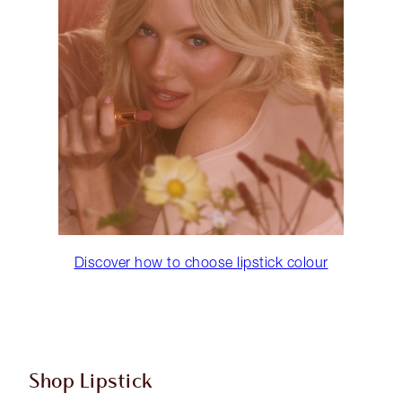
Discover how to choose lipstick colour
Shop Lipstick