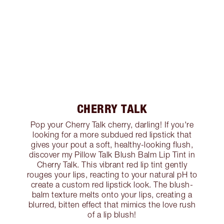
CHERRY TALK
Pop your Cherry Talk cherry, darling! If you're
looking for a more subdued red lipstick that
gives your pout a soft, healthy-looking flush,
discover my Pillow Talk Blush Balm Lip Tint in
Cherry Talk. This vibrant red lip tint gently
rouges your lips, reacting to your natural pH to
create a custom red lipstick look. The blush-
balm texture melts onto your lips, creating a
blurred, bitten effect that mimics the love rush
of a lip blush!