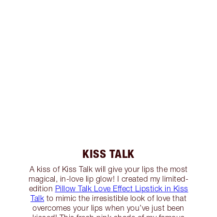
KISS TALK
A kiss of Kiss Talk will give your lips the most
magical, in-love lip glow! I created my limited-
edition
Pillow Talk Love Effect Lipstick in Kiss
Talk
to mimic the irresistible look of love that
overcomes your lips when you’ve just been