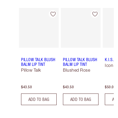
Item 1 of 56
Item 2 of 56
PILLOW TALK BLUSH
PILLOW TALK BLUSH
K.I.S.S.
BALM LIP TINT
BALM LIP TINT
Icon B
Pillow Talk
Blushed Rose
$43.50
$43.50
$50.00
ADD TO BAG
ADD TO BAG
AD