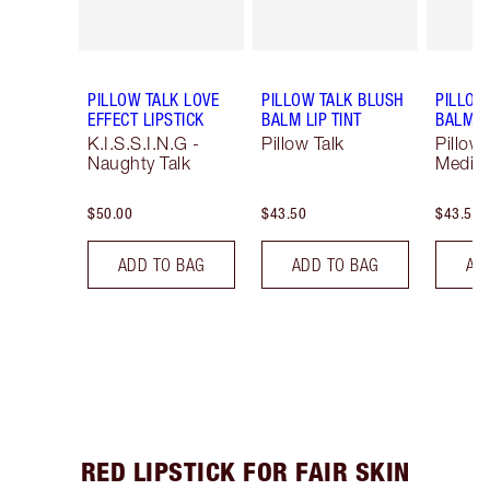
PILLOW TALK LOVE
PILLOW TALK BLUSH
PILLOW
EFFECT LIPSTICK
BALM LIP TINT
BALM LI
K.I.S.S.I.N.G -
Pillow Talk
Pillow 
Naughty Talk
Mediu
$50.00
$43.50
$43.50
ADD TO BAG
ADD TO BAG
AD
RED LIPSTICK FOR FAIR SKIN