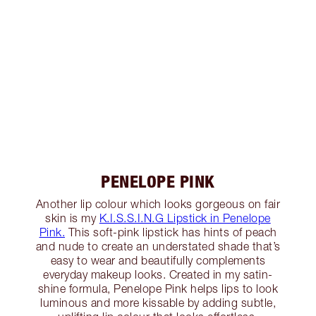
PENELOPE PINK
Another lip colour which looks gorgeous on fair
skin is my
K.I.S.S.I.N.G Lipstick in Penelope
Pink.
This soft-pink lipstick has hints of peach
and nude to create an understated shade that’s
easy to wear and beautifully complements
everyday makeup looks. Created in my satin-
shine formula, Penelope Pink helps lips to look
luminous and more kissable by adding subtle,