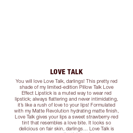
LOVE TALK
You will love Love Talk, darlings! This pretty red
shade of my limited-edition Pillow Talk Love
Effect Lipstick is a muted way to wear red
lipstick; always flattering and never intimidating,
it’s like a rush of love to your lips! Formulated
with my Matte Revolution hydrating matte finish,
Love Talk gives your lips a sweet strawberry-red
tint that resembles a love bite. It looks so
delicious on fair skin, darlings… Love Talk is