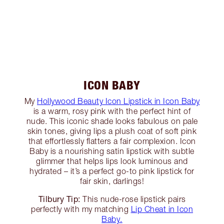
ICON BABY
My
Hollywood Beauty Icon Lipstick in Icon Baby
is a warm, rosy pink with the perfect hint of
nude. This iconic shade looks fabulous on pale
skin tones, giving lips a plush coat of soft pink
that effortlessly flatters a fair complexion. Icon
Baby is a nourishing satin lipstick with subtle
glimmer that helps lips look luminous and
hydrated – it’s a perfect go-to pink lipstick for
fair skin, darlings!
Tilbury Tip:
This nude-rose lipstick pairs
perfectly with my matching
Lip Cheat in Icon
Baby.