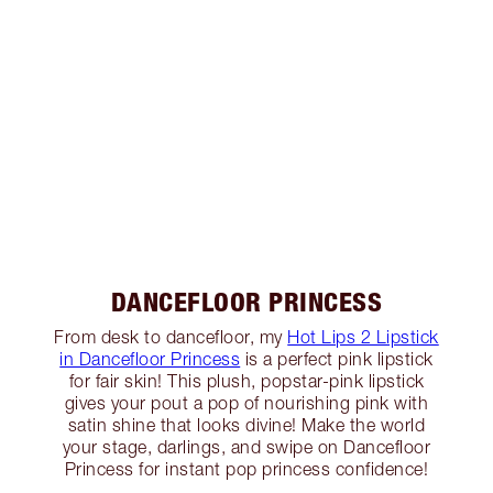
DANCEFLOOR PRINCESS
From desk to dancefloor, my
Hot Lips 2 Lipstick
in Dancefloor Princess
is a perfect pink lipstick
for fair skin! This plush, popstar-pink lipstick
gives your pout a pop of nourishing pink with
satin shine that looks divine! Make the world
your stage, darlings, and swipe on Dancefloor
Princess for instant pop princess confidence!