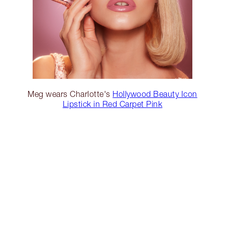
Meg wears Charlotte's
Hollywood Beauty Icon
Lipstick in Red Carpet Pink