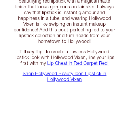
beautifying red lipstick with a magical matte
finish that looks gorgeous on fair skin. I always
say that lipstick is instant glamour and
happiness in a tube, and wearing Hollywood
Vixen is like swiping on instant makeup
confidence! Add this pout-perfecting red to your
lipstick collection and turn heads from your
hometown to Hollywood!
Tilbury Tip:
To create a flawless Hollywood
lipstick look with Hollywood Vixen, line your lips
first with my
Lip Cheat in Red Carpet Red.
Shop Hollywood Beauty Icon Lipstick in
Hollywood Vixen