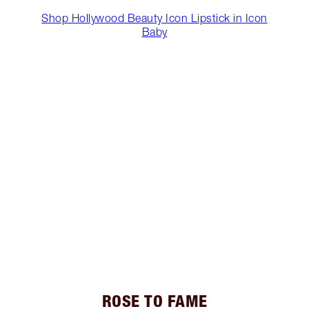
Shop Hollywood Beauty Icon Lipstick in Icon
Baby
ROSE TO FAME