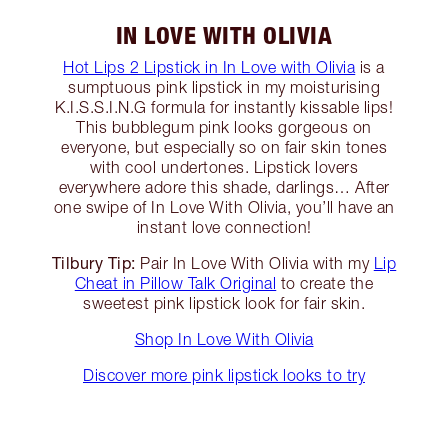
IN LOVE WITH OLIVIA
Hot Lips 2 Lipstick in In Love with Olivia
is a
sumptuous pink lipstick in my moisturising
K.I.S.S.I.N.G formula for instantly kissable lips!
This bubblegum pink looks gorgeous on
everyone, but especially so on fair skin tones
with cool undertones. Lipstick lovers
everywhere adore this shade, darlings… After
one swipe of In Love With Olivia, you’ll have an
instant love connection!
Tilbury Tip:
Pair In Love With Olivia with my
Lip
Cheat in Pillow Talk Original
to create the
sweetest pink lipstick look for fair skin.
Shop In Love With Olivia
Discover more pink lipstick looks to try