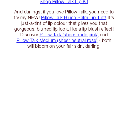
Shop Pillow Talk Lip Kit
And darlings, if you love Pillow Talk, you need to
NEW!
try my
Pillow Talk Blush Balm Lip Tint!
It's
just-a-tint of lip colour that gives you that
gorgeous, blurred lip look, like a lip blush effect!
Discover
Pillow Talk (sheer nude pink)
and
Pillow Talk Medium (sheer neutral rose)
- both
will bloom on your fair skin, darling.