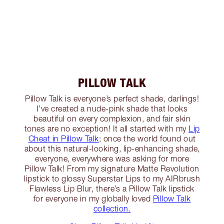
PILLOW TALK
Pillow Talk is everyone’s perfect shade, darlings!
I’ve created a nude-pink shade that looks
beautiful on every complexion, and fair skin
tones are no exception! It all started with my
Lip
Cheat in Pillow Talk
; once the world found out
about this natural-looking, lip-enhancing shade,
everyone, everywhere was asking for more
Pillow Talk! From my signature Matte Revolution
lipstick to glossy Superstar Lips to my AIRbrush
Flawless Lip Blur, there’s a Pillow Talk lipstick
for everyone in my globally loved
Pillow Talk
collection.