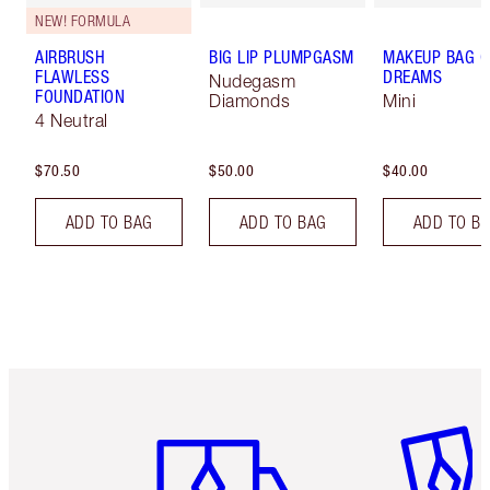
NEW! FORMULA
AIRBRUSH
BIG LIP PLUMPGASM
MAKEUP BAG O
FLAWLESS
DREAMS
Nudegasm
FOUNDATION
Diamonds
Mini
4 Neutral
$70.50
$50.00
$40.00
ADD TO BAG
ADD TO BAG
ADD TO B
Item 1 of 6
Item 2 o