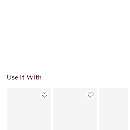
Use It With