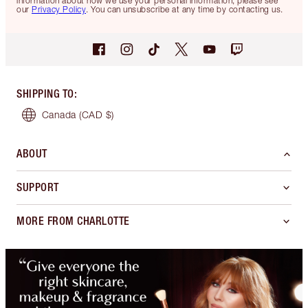
information about how we use your personal information, please see
our
Privacy Policy
. You can unsubscribe at any time by contacting us.
SHIPPING TO
:
Canada
(CAD $)
ABOUT
SUPPORT
MORE FROM CHARLOTTE