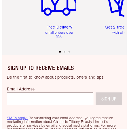
Free Delivery
Get 2 free 
on all orders over
with all or
$50
SIGN UP TO RECEIVE EMAILS
Be the first to know about products, offers and tips
Email Address
SIGN UP
*T&Cs apply.
By submitting your email address, you agree receive
marketing information about Charlotte Tilbury Beauty Limited's
products or services by email and social media platforms. For more