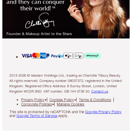
2013-2026 © Islestarr Holdings Ltd., trading as Charlotte Tilbury Beauty.
All rights reserved. Company number 08037372, registered in the United
Kingdom. Registered Office Address: 8 Surrey Street, London, United
Kingdom WC2R 2ND. VAT number: GB 144 0736 30.
Contact us
Privacy Policy
Cookies Policy
Terms & Conditions
Corporate Policies
Manage Cookies
This site is protected by reCAPTCHA and the
Google Privacy Policy
and
Google Terms of Service
apply.