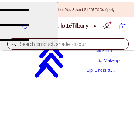
Free Bronzing Brush When You Spend $150! T&Cs Apply.
Search product, shade, colour
Makeup
Lip Makeup
LIP CHEAT CONTOUR DUO
Lip Liners &
FAIR
Pencils
$38.00
(
$487.18
/
10
g
)